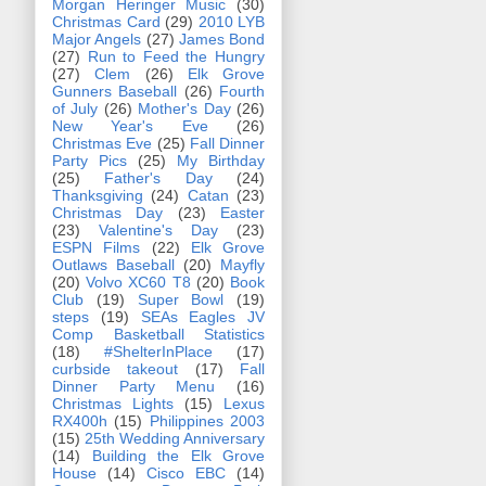
Morgan Heringer Music
(30)
Christmas Card
(29)
2010 LYB
Major Angels
(27)
James Bond
(27)
Run to Feed the Hungry
(27)
Clem
(26)
Elk Grove
Gunners Baseball
(26)
Fourth
of July
(26)
Mother's Day
(26)
New Year's Eve
(26)
Christmas Eve
(25)
Fall Dinner
Party Pics
(25)
My Birthday
(25)
Father's Day
(24)
Thanksgiving
(24)
Catan
(23)
Christmas Day
(23)
Easter
(23)
Valentine's Day
(23)
ESPN Films
(22)
Elk Grove
Outlaws Baseball
(20)
Mayfly
(20)
Volvo XC60 T8
(20)
Book
Club
(19)
Super Bowl
(19)
steps
(19)
SEAs Eagles JV
Comp Basketball Statistics
(18)
#ShelterInPlace
(17)
curbside takeout
(17)
Fall
Dinner Party Menu
(16)
Christmas Lights
(15)
Lexus
RX400h
(15)
Philippines 2003
(15)
25th Wedding Anniversary
(14)
Building the Elk Grove
House
(14)
Cisco EBC
(14)