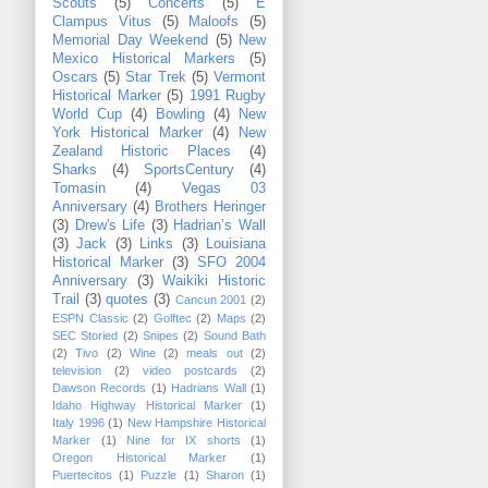
Scouts
(5)
Concerts
(5)
E
Clampus Vitus
(5)
Maloofs
(5)
Memorial Day Weekend
(5)
New
Mexico Historical Markers
(5)
Oscars
(5)
Star Trek
(5)
Vermont
Historical Marker
(5)
1991 Rugby
World Cup
(4)
Bowling
(4)
New
York Historical Marker
(4)
New
Zealand Historic Places
(4)
Sharks
(4)
SportsCentury
(4)
Tomasin
(4)
Vegas 03
Anniversary
(4)
Brothers Heringer
(3)
Drew's Life
(3)
Hadrian’s Wall
(3)
Jack
(3)
Links
(3)
Louisiana
Historical Marker
(3)
SFO 2004
Anniversary
(3)
Waikiki Historic
Trail
(3)
quotes
(3)
Cancun 2001
(2)
ESPN Classic
(2)
Golftec
(2)
Maps
(2)
SEC Storied
(2)
Snipes
(2)
Sound Bath
(2)
Tivo
(2)
Wine
(2)
meals out
(2)
television
(2)
video postcards
(2)
Dawson Records
(1)
Hadrians Wall
(1)
Idaho Highway Historical Marker
(1)
Italy 1996
(1)
New Hampshire Historical
Marker
(1)
Nine for IX shorts
(1)
Oregon Historical Marker
(1)
Puertecitos
(1)
Puzzle
(1)
Sharon
(1)