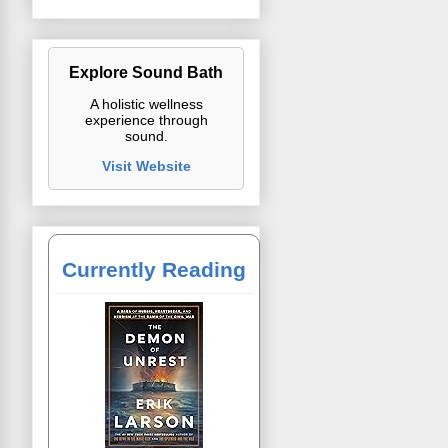
Explore Sound Bath
A holistic wellness
experience through
sound.
Visit Website
Currently Reading