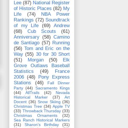
Lee
(87)
National Register
of Historic Places
(82)
My
Life
(74)
NBA Power
Rankings
(72)
Soundtrack
of my Life
(69)
Andrew
(68)
Cub Scouts
(61)
Anniversary
(58)
Camino
de Santiago
(57)
Running
(56)
Tom and Eric on the
Way
(55)
30 for 30 Short
(51)
Morgan
(50)
Elk
Grove Outlaws Baseball
Statistics
(49)
France
2006
(48)
Pony Express
Stations
(46)
Fall Dinner
Party
(44)
Sacramento Kings
(44)
AllTrails
(42)
Nevada
Historical Marker
(37)
Art
Docent
(36)
Snow Skiing
(36)
Christmas Tree
(34)
Apple TV
(33)
Throwback Thursday
(33)
Christmas Ornaments
(32)
Sea Ranch Historical Markers
(31)
Sharon's Birthday
(31)