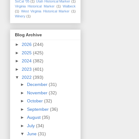
SoCal '05
(1)
Utah Historical Marker
(1)
Virginia Historical Marker
(1)
Walbeck
(1)
West Virginia Historical Marker
(1)
Winery
(1)
Blog Archive
►
2026
(244)
►
2025
(425)
►
2024
(382)
►
2023
(401)
▼
2022
(393)
►
December
(31)
►
November
(32)
►
October
(32)
►
September
(36)
►
August
(35)
►
July
(34)
▼
June
(31)