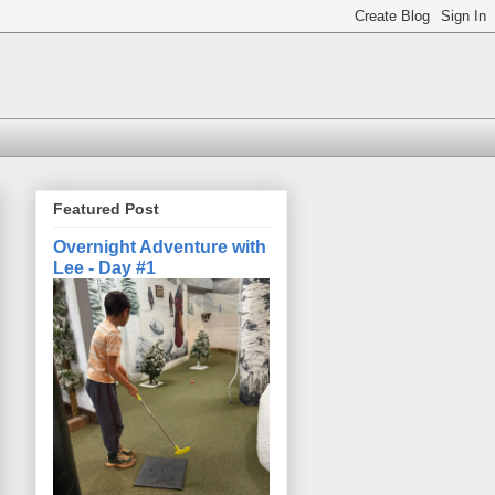
Featured Post
Overnight Adventure with
Lee - Day #1