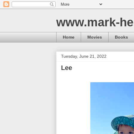
www.mark-he
Home
Movies
Books
Tuesday, June 21, 2022
Lee