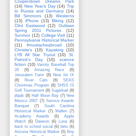
Cooperstown Dreams Park
(14)
New Year's Day
(14)
Trip
to Russia and Germany
(14)
Bill Simmons
(13)
Westerns
(13)
iPhone
(13)
Biking
(12)
Clint Eastwood
(12)
Outlaws
Spring 2011 Pictures
(12)
Survivor
(12)
College Visit
(11)
Pennsylvania Historical Marker
(11)
#mustacheabroad
(10)
Christie's
(10)
Kayaking
(10)
LYB All Star Tryout
(10)
St.
Patrick's Day
(10)
science
fiction
(10)
Varsity Baseball Top
20
(9)
Amazing Race
(8)
Jerusalem Farm
(8)
Nine for IX
(8)
River Cats
(8)
SEAS
Christmas Program
(8)
SHSS IS
Golf Tournament
(8)
Sugarloaf
(8)
jibjab
(8)
Half Moon Bay
(7)
New
Mexico 2007
(7)
Service Awards
Banquet
(7)
South Carolina
Historical Marker
(7)
Wallen
(7)
Academy Awards
(6)
Apple
Watch
(6)
Dawson
(6)
Luna
(6)
back to school social
(6)
bets
(6)
Arizona Historical Marker
(5)
Boy