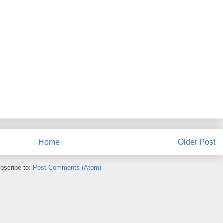
Home
Older Post
bscribe to:
Post Comments (Atom)