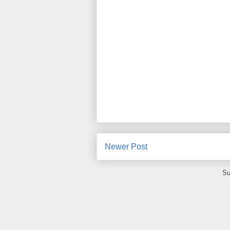
Newer Post
Su