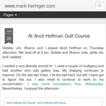
www.mark-heringer.com
Pages
JUN
At Ancil Hoffman Golf Course
26
Debbie, Jim, Sharon and I played Ancil Hoffman on Thursday
afternoon. We teed off at 3 pm. Debbie and Sharon rode, while Jim
and I walked.
I carded a very liberally scored 51. I used a couple of mulligans and
had another very odd gallery loss. My chipping continues to
improve. On the last two holes, I hit the ball hard, but left; I have got
to figure this out. I also need to continue to work on my
concentration.
I was more inconsistent than Wednesday.
Nevertheless, I enjoyed the afternoon.