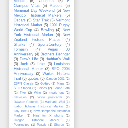
Scouts
(5)
Concerts
(5)
E
Clampus Vitus
(5)
Maloofs
(5)
Memorial Day Weekend
(5)
New
Mexico Historical Markers
(5)
Oscars
(5)
Star Trek
(5)
Vermont
Historical Marker
(5)
1991 Rugby
World Cup
(4)
Bowling
(4)
New
York Historical Marker
(4)
New
Zealand Historic Places
(4)
Sharks
(4)
SportsCentury
(4)
Tomasin
(4)
Vegas 03
Anniversary
(4)
Brothers Heringer
(3)
Drew's Life
(3)
Hadrian’s Wall
(3)
Jack
(3)
Links
(3)
Louisiana
Historical Marker
(3)
SFO 2004
Anniversary
(3)
Waikiki Historic
Trail
(3)
quotes
(3)
Cancun 2001
(2)
ESPN Classic
(2)
Golftec
(2)
Maps
(2)
SEC Storied
(2)
Snipes
(2)
Sound Bath
(2)
Tivo
(2)
Wine
(2)
meals out
(2)
television
(2)
video postcards
(2)
Dawson Records
(1)
Hadrians Wall
(1)
Idaho Highway Historical Marker
(1)
Italy 1996
(1)
New Hampshire Historical
Marker
(1)
Nine for IX shorts
(1)
Oregon Historical Marker
(1)
Puertecitos
(1)
Puzzle
(1)
Sharon
(1)