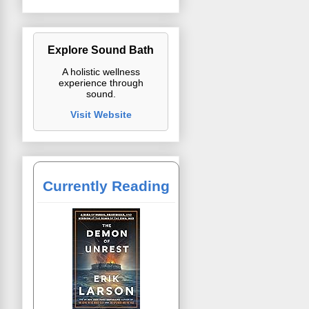
Explore Sound Bath
A holistic wellness
experience through
sound.
Visit Website
Currently Reading