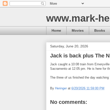
www.mark-he
Home
Movies
Books
Saturday, June 20, 2026
Jack is back plus The 
Jack caught a 10:08 train from Emeryvill
Sacramento at 12:05 pm. He is here for t
The three of us finished the day watching
By
Heringer
at
6/20/2026 11:59:00 PM
No comments: