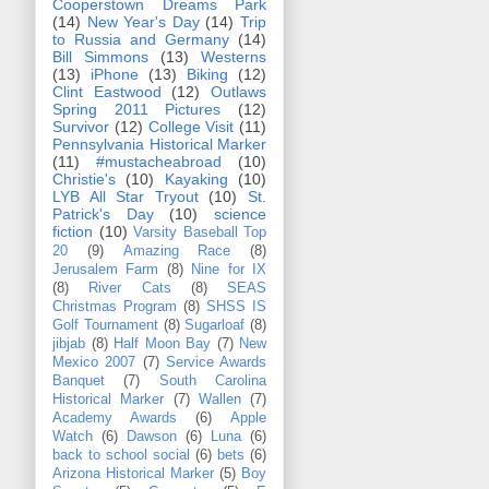
Cooperstown Dreams Park
(14)
New Year's Day
(14)
Trip
to Russia and Germany
(14)
Bill Simmons
(13)
Westerns
(13)
iPhone
(13)
Biking
(12)
Clint Eastwood
(12)
Outlaws
Spring 2011 Pictures
(12)
Survivor
(12)
College Visit
(11)
Pennsylvania Historical Marker
(11)
#mustacheabroad
(10)
Christie's
(10)
Kayaking
(10)
LYB All Star Tryout
(10)
St.
Patrick's Day
(10)
science
fiction
(10)
Varsity Baseball Top
20
(9)
Amazing Race
(8)
Jerusalem Farm
(8)
Nine for IX
(8)
River Cats
(8)
SEAS
Christmas Program
(8)
SHSS IS
Golf Tournament
(8)
Sugarloaf
(8)
jibjab
(8)
Half Moon Bay
(7)
New
Mexico 2007
(7)
Service Awards
Banquet
(7)
South Carolina
Historical Marker
(7)
Wallen
(7)
Academy Awards
(6)
Apple
Watch
(6)
Dawson
(6)
Luna
(6)
back to school social
(6)
bets
(6)
Arizona Historical Marker
(5)
Boy