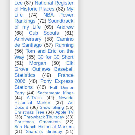
Lee
(87)
National Register
of Historic Places
(82)
My
Life
(74)
NBA Power
Rankings
(72)
Soundtrack
of my Life
(69)
Andrew
(68)
Cub Scouts
(61)
Anniversary
(58)
Camino
de Santiago
(57)
Running
(56)
Tom and Eric on the
Way
(55)
30 for 30 Short
(51)
Morgan
(50)
Elk
Grove Outlaws Baseball
Statistics
(49)
France
2006
(48)
Pony Express
Stations
(46)
Fall Dinner
Party
(44)
Sacramento Kings
(44)
AllTrails
(42)
Nevada
Historical Marker
(37)
Art
Docent
(36)
Snow Skiing
(36)
Christmas Tree
(34)
Apple TV
(33)
Throwback Thursday
(33)
Christmas Ornaments
(32)
Sea Ranch Historical Markers
(31)
Sharon's Birthday
(31)