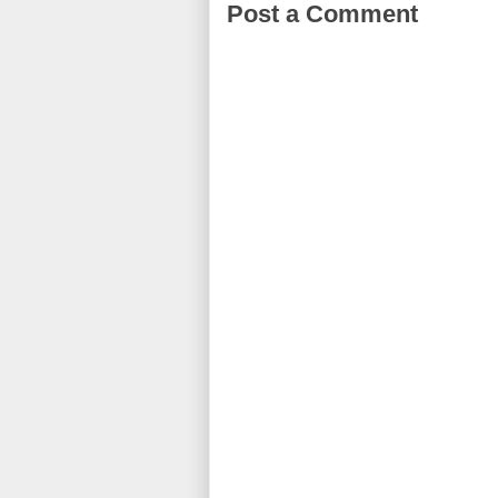
Post a Comment