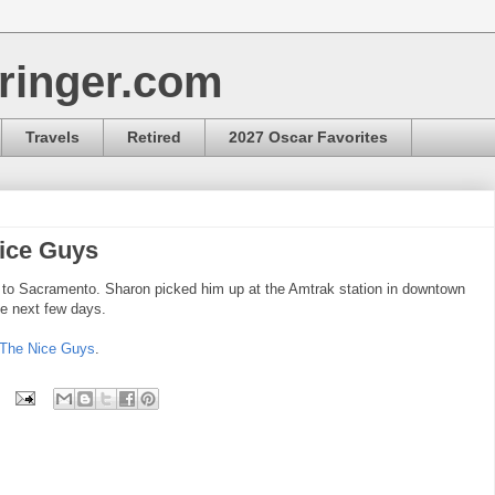
ringer.com
Travels
Retired
2027 Oscar Favorites
Nice Guys
e to Sacramento. Sharon picked him up at the Amtrak station in downtown
he next few days.
The Nice Guys
.