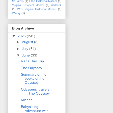
SoCal '05
(1)
Utah Historical Marker
(1)
Virginia Historical Marker
(1)
Walbeck
(1)
West Virginia Historical Marker
(1)
Winery
(1)
Blog Archive
▼
2026
(241)
►
August
(8)
►
July
(34)
▼
June
(33)
Napa Day Trip
The Odyssey
Summary of the
books of the
Odyssey
Odysseus' travels
in The Odyssey
Michael
Babysitting
Adventure with