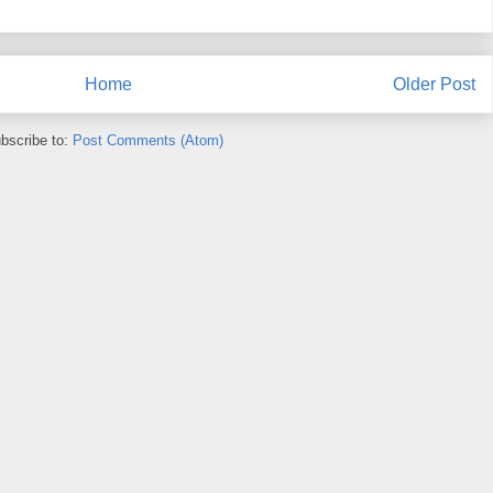
Home
Older Post
bscribe to:
Post Comments (Atom)