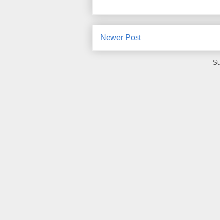
Newer Post
Su