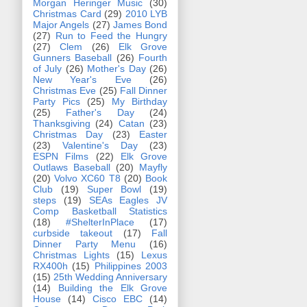
Morgan Heringer Music
(30)
Christmas Card
(29)
2010 LYB
Major Angels
(27)
James Bond
(27)
Run to Feed the Hungry
(27)
Clem
(26)
Elk Grove
Gunners Baseball
(26)
Fourth
of July
(26)
Mother's Day
(26)
New Year's Eve
(26)
Christmas Eve
(25)
Fall Dinner
Party Pics
(25)
My Birthday
(25)
Father's Day
(24)
Thanksgiving
(24)
Catan
(23)
Christmas Day
(23)
Easter
(23)
Valentine's Day
(23)
ESPN Films
(22)
Elk Grove
Outlaws Baseball
(20)
Mayfly
(20)
Volvo XC60 T8
(20)
Book
Club
(19)
Super Bowl
(19)
steps
(19)
SEAs Eagles JV
Comp Basketball Statistics
(18)
#ShelterInPlace
(17)
curbside takeout
(17)
Fall
Dinner Party Menu
(16)
Christmas Lights
(15)
Lexus
RX400h
(15)
Philippines 2003
(15)
25th Wedding Anniversary
(14)
Building the Elk Grove
House
(14)
Cisco EBC
(14)