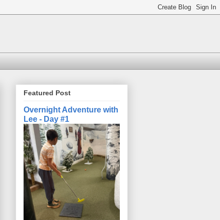
Featured Post
Overnight Adventure with
Lee - Day #1