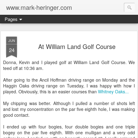
www.mark-heringer.com
Pages
JUN
At William Land Golf Course
24
Donna, Kevin and I played golf at William Land Golf Course. We
teed off at 10:36 am.
After going to the Ancil Hoffman driving range on Monday and the
Haggin Oaks driving range on Tuesday, I was happy with how I
played. Obviously, this is an easier courses than
Whitney Oaks...
My chipping was better. Although I pulled a number of shots left
and lost my concentration on the par five eighth hole, I was making
good contact.
I ended up with four bogies, four double bogies and one triple
bogey on the par five eighth. With one mulligan and a very odd