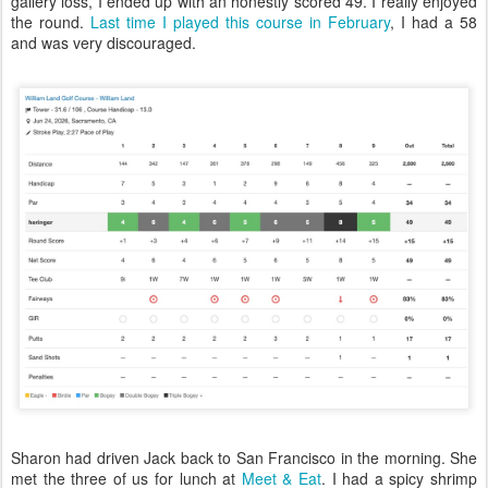
gallery loss, I ended up with an honestly scored 49. I really enjoyed
the round.
Last time I played this course in February
, I had a 58
and was very discouraged.
Sharon had driven Jack back to San Francisco in the morning. She
met the three of us for lunch at
Meet & Eat
. I had a spicy shrimp