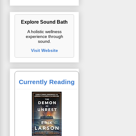
Explore Sound Bath
A holistic wellness
experience through
sound.
Visit Website
Currently Reading