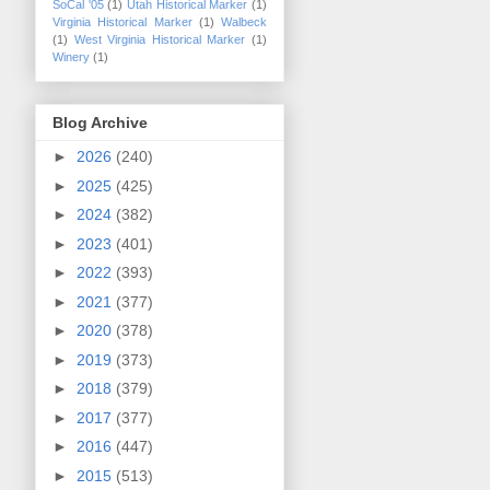
SoCal '05
(1)
Utah Historical Marker
(1)
Virginia Historical Marker
(1)
Walbeck
(1)
West Virginia Historical Marker
(1)
Winery
(1)
Blog Archive
►
2026
(240)
►
2025
(425)
►
2024
(382)
►
2023
(401)
►
2022
(393)
►
2021
(377)
►
2020
(378)
►
2019
(373)
►
2018
(379)
►
2017
(377)
►
2016
(447)
►
2015
(513)