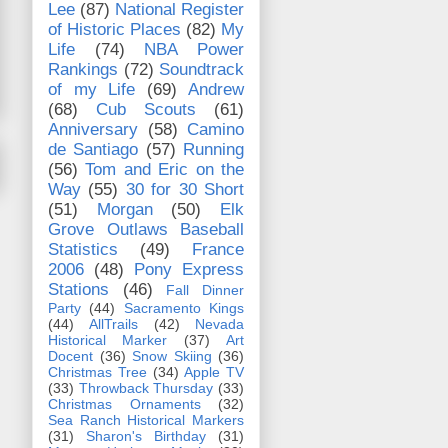
Lee
(87)
National Register
of Historic Places
(82)
My
Life
(74)
NBA Power
Rankings
(72)
Soundtrack
of my Life
(69)
Andrew
(68)
Cub Scouts
(61)
Anniversary
(58)
Camino
de Santiago
(57)
Running
(56)
Tom and Eric on the
Way
(55)
30 for 30 Short
(51)
Morgan
(50)
Elk
Grove Outlaws Baseball
Statistics
(49)
France
2006
(48)
Pony Express
Stations
(46)
Fall Dinner
Party
(44)
Sacramento Kings
(44)
AllTrails
(42)
Nevada
Historical Marker
(37)
Art
Docent
(36)
Snow Skiing
(36)
Christmas Tree
(34)
Apple TV
(33)
Throwback Thursday
(33)
Christmas Ornaments
(32)
Sea Ranch Historical Markers
(31)
Sharon's Birthday
(31)