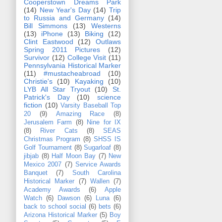
Cooperstown Dreams Park
(14)
New Year's Day
(14)
Trip
to Russia and Germany
(14)
Bill Simmons
(13)
Westerns
(13)
iPhone
(13)
Biking
(12)
Clint Eastwood
(12)
Outlaws
Spring 2011 Pictures
(12)
Survivor
(12)
College Visit
(11)
Pennsylvania Historical Marker
(11)
#mustacheabroad
(10)
Christie's
(10)
Kayaking
(10)
LYB All Star Tryout
(10)
St.
Patrick's Day
(10)
science
fiction
(10)
Varsity Baseball Top
20
(9)
Amazing Race
(8)
Jerusalem Farm
(8)
Nine for IX
(8)
River Cats
(8)
SEAS
Christmas Program
(8)
SHSS IS
Golf Tournament
(8)
Sugarloaf
(8)
jibjab
(8)
Half Moon Bay
(7)
New
Mexico 2007
(7)
Service Awards
Banquet
(7)
South Carolina
Historical Marker
(7)
Wallen
(7)
Academy Awards
(6)
Apple
Watch
(6)
Dawson
(6)
Luna
(6)
back to school social
(6)
bets
(6)
Arizona Historical Marker
(5)
Boy