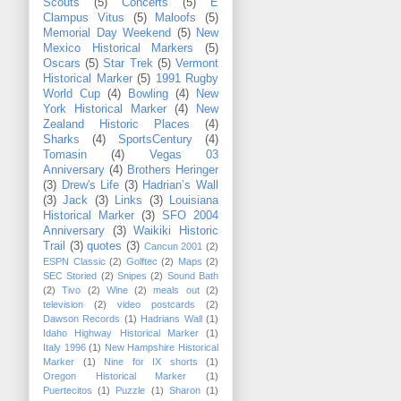
Scouts
(5)
Concerts
(5)
E
Clampus Vitus
(5)
Maloofs
(5)
Memorial Day Weekend
(5)
New
Mexico Historical Markers
(5)
Oscars
(5)
Star Trek
(5)
Vermont
Historical Marker
(5)
1991 Rugby
World Cup
(4)
Bowling
(4)
New
York Historical Marker
(4)
New
Zealand Historic Places
(4)
Sharks
(4)
SportsCentury
(4)
Tomasin
(4)
Vegas 03
Anniversary
(4)
Brothers Heringer
(3)
Drew's Life
(3)
Hadrian’s Wall
(3)
Jack
(3)
Links
(3)
Louisiana
Historical Marker
(3)
SFO 2004
Anniversary
(3)
Waikiki Historic
Trail
(3)
quotes
(3)
Cancun 2001
(2)
ESPN Classic
(2)
Golftec
(2)
Maps
(2)
SEC Storied
(2)
Snipes
(2)
Sound Bath
(2)
Tivo
(2)
Wine
(2)
meals out
(2)
television
(2)
video postcards
(2)
Dawson Records
(1)
Hadrians Wall
(1)
Idaho Highway Historical Marker
(1)
Italy 1996
(1)
New Hampshire Historical
Marker
(1)
Nine for IX shorts
(1)
Oregon Historical Marker
(1)
Puertecitos
(1)
Puzzle
(1)
Sharon
(1)