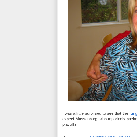
I was a little surprised to see that the
King
expect Massenburg, who reportedly packed b
playoffs.