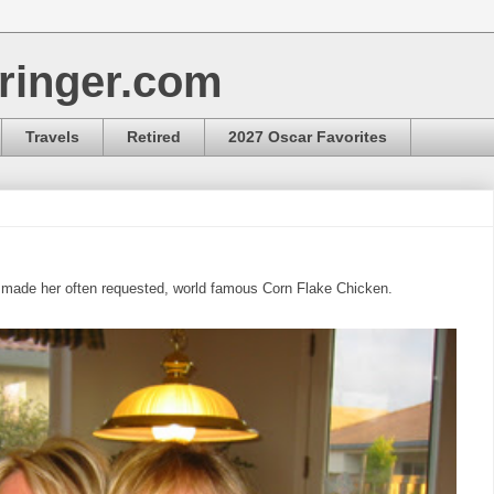
ringer.com
Travels
Retired
2027 Oscar Favorites
 made her often requested, world famous Corn Flake Chicken.