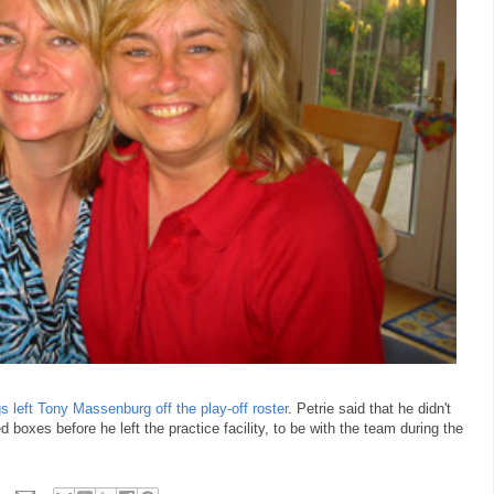
s left Tony Massenburg off the play-off roster
. Petrie said that he didn't
oxes before he left the practice facility, to be with the team during the