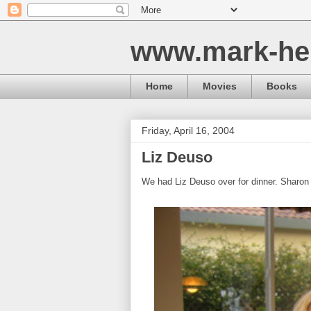
www.mark-he
Home
Movies
Books
Friday, April 16, 2004
Liz Deuso
We had Liz Deuso over for dinner. Sharon