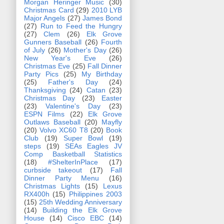
Morgan Heringer Music
(30)
Christmas Card
(29)
2010 LYB
Major Angels
(27)
James Bond
(27)
Run to Feed the Hungry
(27)
Clem
(26)
Elk Grove
Gunners Baseball
(26)
Fourth
of July
(26)
Mother's Day
(26)
New Year's Eve
(26)
Christmas Eve
(25)
Fall Dinner
Party Pics
(25)
My Birthday
(25)
Father's Day
(24)
Thanksgiving
(24)
Catan
(23)
Christmas Day
(23)
Easter
(23)
Valentine's Day
(23)
ESPN Films
(22)
Elk Grove
Outlaws Baseball
(20)
Mayfly
(20)
Volvo XC60 T8
(20)
Book
Club
(19)
Super Bowl
(19)
steps
(19)
SEAs Eagles JV
Comp Basketball Statistics
(18)
#ShelterInPlace
(17)
curbside takeout
(17)
Fall
Dinner Party Menu
(16)
Christmas Lights
(15)
Lexus
RX400h
(15)
Philippines 2003
(15)
25th Wedding Anniversary
(14)
Building the Elk Grove
House
(14)
Cisco EBC
(14)