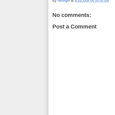
By
Heringer
at
4/16/2004 06:00:00 AM
No comments:
Post a Comment