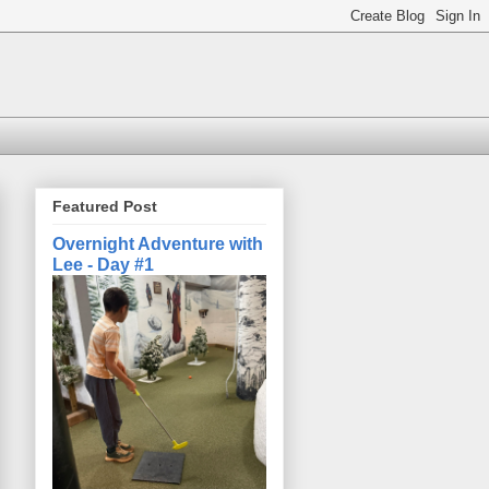
Featured Post
Overnight Adventure with
Lee - Day #1