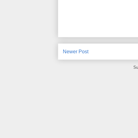
Newer Post
Su