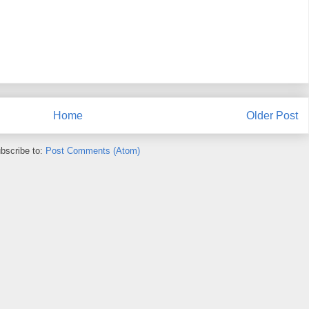
Home
Older Post
bscribe to:
Post Comments (Atom)