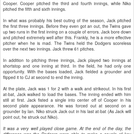
Cooper. Cooper pitched the third and fourth innings, while Niko
pitched the fifth and sixth innings.
In what was probably his best outing of the season, Jack pitched
the first three innings. Before they even got an out, the Twins gave
up two runs in the first inning on a couple of errors. Jack bore down
and pitched extremely well after this. Frankly, he is a more effective
pitcher when he is mad. The Twins held the Dodgers scoreless
over the next two innings. Jack threw 61 pitches.
In addition to pitching three innings, Jack played two innings at
shortstop and one inning at third. In the field, he had only one
opportunity. With the bases loaded, Jack fielded a grounder and
flipped it to CJ at second to end the inning.
At the plate, Jack was 1 for 2 with a walk and strikeout. In his first
at-bat, Jack walked to load the bases. The inning ended with him
still at first. Jack fisted a single into center off of Cooper in his
second plate appearance. He was forced out at second on a
grounder by Ian. Niko struck Jack out in his last at-bat (As Jack will
point out, he struck out Niko).
It was a very well played close game. At the end of the day, the
difference was the Dodgers were able to make a couple of key