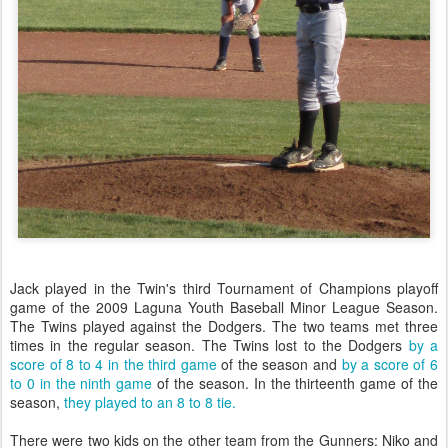
Jack played in the Twin's third Tournament of Champions playoff
game of the 2009 Laguna Youth Baseball Minor League Season.
The Twins played against the Dodgers. The two teams met three
times in the regular season. The Twins lost to the Dodgers
by a
score of 8 to 4 in the third game
of the season and
by a score of 6
to 0 in the ninth game
of the season. In the thirteenth game of the
season,
they played to an 8 to 8 tie.
There were two kids on the other team from the Gunners: Niko and