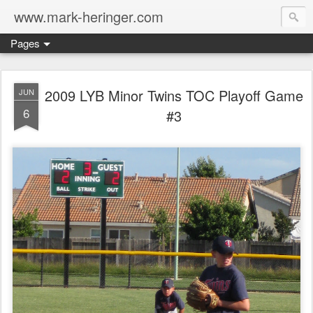
www.mark-heringer.com
Pages
2009 LYB Minor Twins TOC Playoff Game
JUN
6
#3