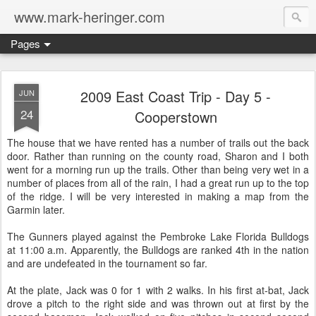
www.mark-heringer.com
Pages
2009 East Coast Trip - Day 5 -
JUN
24
Cooperstown
The house that we have rented has a number of trails out the back
door. Rather than running on the county road, Sharon and I both
went for a morning run up the trails. Other than being very wet in a
number of places from all of the rain, I had a great run up to the top
of the ridge. I will be very interested in making a map from the
Garmin later.
The Gunners played against the Pembroke Lake Florida Bulldogs
at 11:00 a.m. Apparently, the Bulldogs are ranked 4th in the nation
and are undefeated in the tournament so far.
At the plate, Jack was 0 for 1 with 2 walks. In his first at-bat, Jack
drove a pitch to the right side and was thrown out at first by the