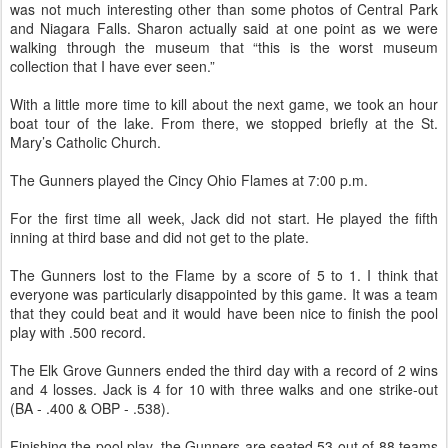
was not much interesting other than some photos of Central Park
and Niagara Falls. Sharon actually said at one point as we were
walking through the museum that “this is the worst museum
collection that I have ever seen.”
With a little more time to kill about the next game, we took an hour
boat tour of the lake. From there, we stopped briefly at the St.
Mary’s Catholic Church.
The Gunners played the Cincy Ohio Flames at 7:00 p.m.
For the first time all week, Jack did not start. He played the fifth
inning at third base and did not get to the plate.
The Gunners lost to the Flame by a score of 5 to 1. I think that
everyone was particularly disappointed by this game. It was a team
that they could beat and it would have been nice to finish the pool
play with .500 record.
The Elk Grove Gunners ended the third day with a record of 2 wins
and 4 losses. Jack is 4 for 10 with three walks and one strike-out
(BA - .400 & OBP - .538).
Finishing the pool play, the Gunners are seated 53 out of 88 teams