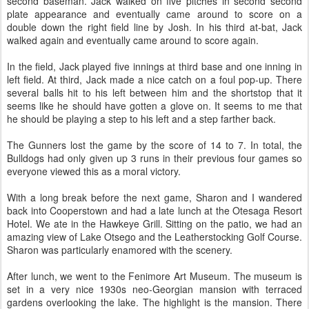
second baseman. Jack walked on five pitches in second second
plate appearance and eventually came around to score on a
double down the right field line by Josh. In his third at-bat, Jack
walked again and eventually came around to score again.
In the field, Jack played five innings at third base and one inning in
left field. At third, Jack made a nice catch on a foul pop-up. There
several balls hit to his left between him and the shortstop that it
seems like he should have gotten a glove on. It seems to me that
he should be playing a step to his left and a step farther back.
The Gunners lost the game by the score of 14 to 7. In total, the
Bulldogs had only given up 3 runs in their previous four games so
everyone viewed this as a moral victory.
With a long break before the next game, Sharon and I wandered
back into Cooperstown and had a late lunch at the Otesaga Resort
Hotel. We ate in the Hawkeye Grill. Sitting on the patio, we had an
amazing view of Lake Otsego and the Leatherstocking Golf Course.
Sharon was particularly enamored with the scenery.
After lunch, we went to the Fenimore Art Museum. The museum is
set in a very nice 1930s neo-Georgian mansion with terraced
gardens overlooking the lake. The highlight is the mansion. There