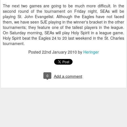
The next two games are going to be much more difficult. In the
second round of the tournament on Friday night, SEAs will be
playing St. John Evangelist. Although the Eagles have not faced
them, we have seen SJE playing in the winner's bracket in the other
tournaments; they feature one of the tallest players in the league.
On Saturday morning, SEAs will play Holy Spirit in a league game.
Holy Spirit beat the Eagles 24 to 20 last weekend in the St. Charles
tournament.
Posted
22nd January 2010
by
Heringer
0
Add a comment