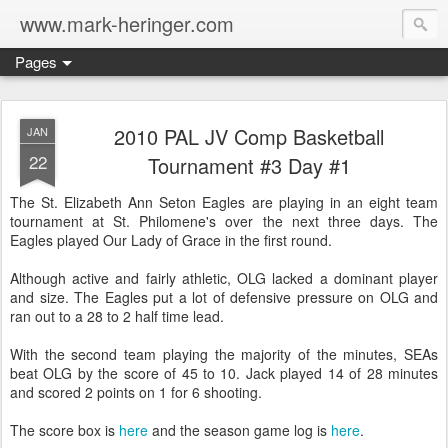
www.mark-heringer.com
Pages
2010 PAL JV Comp Basketball
JAN
22
Tournament #3 Day #1
The St. Elizabeth Ann Seton Eagles are playing in an eight team
tournament at St. Philomene's over the next three days. The
Eagles played Our Lady of Grace in the first round.
Although active and fairly athletic, OLG lacked a dominant player
and size. The Eagles put a lot of defensive pressure on OLG and
ran out to a 28 to 2 half time lead.
With the second team playing the majority of the minutes, SEAs
beat OLG by the score of 45 to 10. Jack played 14 of 28 minutes
and scored 2 points on 1 for 6 shooting.
The score box is
here
and the season game log is
here
.