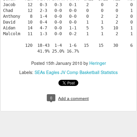
Jacob     12   0-3   0-3   0-1    2     0     2     0  
Chad      12   2-3   0-0   0-0    0     0     0     1  
Anthony    8   1-4   0-0   0-0    0     2     2     0  
David     10   0-4   0-0   0-0    1     1     2     0  
Aidan     14   4-7   0-0   1-1    5     5    10     1  
Malcolm   11   1-3   0-0   0-2    1     1     2     1  
         120  18-43  1-4   1-6   15    15    30     6  
Posted
15th January 2010
by
Heringer
Labels:
SEAs Eagles JV Comp Basketball Statistics
0
Add a comment