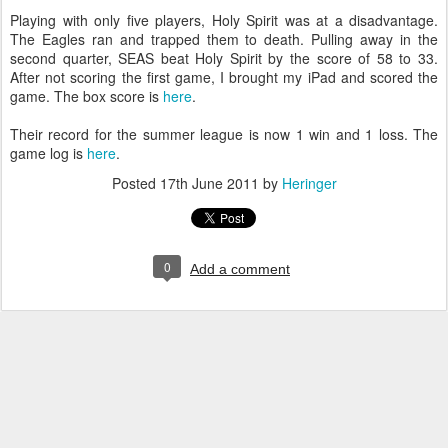
Playing with only five players, Holy Spirit was at a disadvantage.
The Eagles ran and trapped them to death. Pulling away in the
second quarter, SEAS beat Holy Spirit by the score of 58 to 33.
After not scoring the first game, I brought my iPad and scored the
game. The box score is
here
.
Their record for the summer league is now 1 win and 1 loss. The
game log is
here
.
Posted
17th June 2011
by
Heringer
0
Add a comment