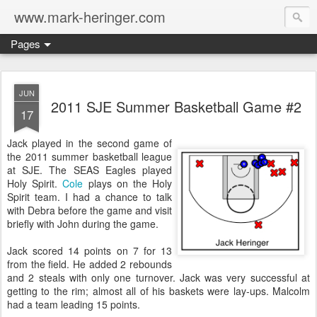
www.mark-heringer.com
Pages
JUN
2011 SJE Summer Basketball Game #2
17
Jack played in the second game of
the 2011 summer basketball league
at SJE. The SEAS Eagles played
Holy Spirit.
Cole
plays on the Holy
Spirit team. I had a chance to talk
with Debra before the game and visit
briefly with John during the game.
Jack scored 14 points on 7 for 13
from the field. He added 2 rebounds
and 2 steals with only one turnover. Jack was very successful at
getting to the rim; almost all of his baskets were lay-ups. Malcolm
had a team leading 15 points.