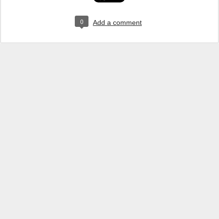
0
Add a comment