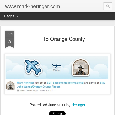
www.mark-heringer.com
Pages
JUN
To Orange County
3
Posted
3rd June 2011
by
Heringer