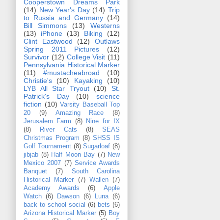
Cooperstown Dreams Park
(14)
New Year's Day
(14)
Trip
to Russia and Germany
(14)
Bill Simmons
(13)
Westerns
(13)
iPhone
(13)
Biking
(12)
Clint Eastwood
(12)
Outlaws
Spring 2011 Pictures
(12)
Survivor
(12)
College Visit
(11)
Pennsylvania Historical Marker
(11)
#mustacheabroad
(10)
Christie's
(10)
Kayaking
(10)
LYB All Star Tryout
(10)
St.
Patrick's Day
(10)
science
fiction
(10)
Varsity Baseball Top
20
(9)
Amazing Race
(8)
Jerusalem Farm
(8)
Nine for IX
(8)
River Cats
(8)
SEAS
Christmas Program
(8)
SHSS IS
Golf Tournament
(8)
Sugarloaf
(8)
jibjab
(8)
Half Moon Bay
(7)
New
Mexico 2007
(7)
Service Awards
Banquet
(7)
South Carolina
Historical Marker
(7)
Wallen
(7)
Academy Awards
(6)
Apple
Watch
(6)
Dawson
(6)
Luna
(6)
back to school social
(6)
bets
(6)
Arizona Historical Marker
(5)
Boy