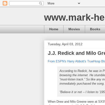
www.mark-he
Home
Movies
Books
Tuesday, April 03, 2012
J.J. Redick and Milo G
From ESPN's Harry Abbott's TrueHoop Bl
According to Redick, he was in P
browsing the internet. He stumbl
“must-listen track.” So like any 
immediately purchased the song.
“Believe it or not -- I listen to ’
When Drew and Milo Greene were at SXSW,