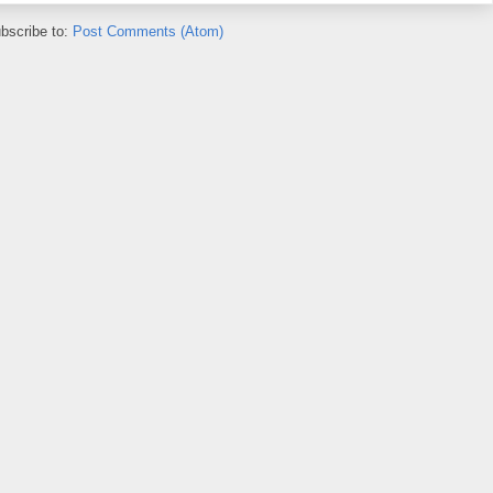
bscribe to:
Post Comments (Atom)