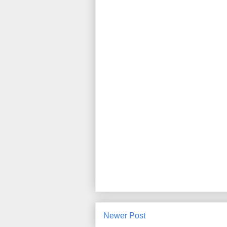
Newer Post