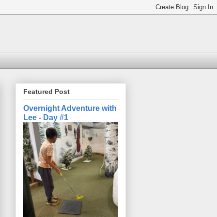
Featured Post
Overnight Adventure with
Lee - Day #1