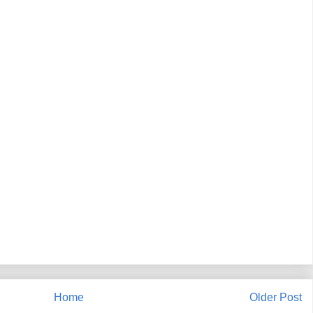
Home
Older Post