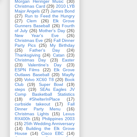
Morgan Heringer Music
(30)
Christmas Card
(29)
2010 LYB
Major Angels
(27)
James Bond
(27)
Run to Feed the Hungry
(27)
Clem
(26)
Elk Grove
Gunners Baseball
(26)
Fourth
of July
(26)
Mother's Day
(26)
New Year's Eve
(26)
Christmas Eve
(25)
Fall Dinner
Party Pics
(25)
My Birthday
(25)
Father's Day
(24)
Thanksgiving
(24)
Catan
(23)
Christmas Day
(23)
Easter
(23)
Valentine's Day
(23)
ESPN Films
(22)
Elk Grove
Outlaws Baseball
(20)
Mayfly
(20)
Volvo XC60 T8
(20)
Book
Club
(19)
Super Bowl
(19)
steps
(19)
SEAs Eagles JV
Comp Basketball Statistics
(18)
#ShelterInPlace
(17)
curbside takeout
(17)
Fall
Dinner Party Menu
(16)
Christmas Lights
(15)
Lexus
RX400h
(15)
Philippines 2003
(15)
25th Wedding Anniversary
(14)
Building the Elk Grove
House
(14)
Cisco EBC
(14)