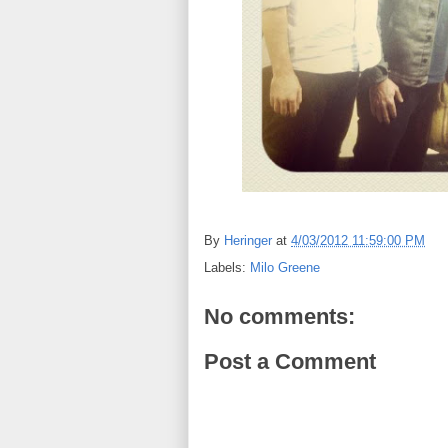
By
Heringer
at
4/03/2012 11:59:00 PM
Labels:
Milo Greene
No comments:
Post a Comment