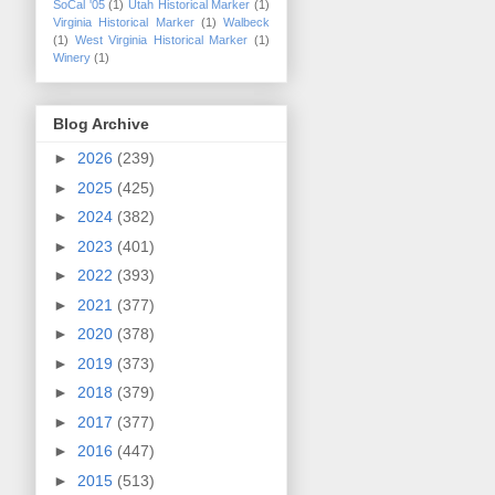
SoCal '05
(1)
Utah Historical Marker
(1)
Virginia Historical Marker
(1)
Walbeck
(1)
West Virginia Historical Marker
(1)
Winery
(1)
Blog Archive
►
2026
(239)
►
2025
(425)
►
2024
(382)
►
2023
(401)
►
2022
(393)
►
2021
(377)
►
2020
(378)
►
2019
(373)
►
2018
(379)
►
2017
(377)
►
2016
(447)
►
2015
(513)