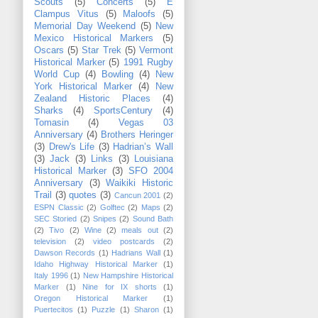
Scouts
(5)
Concerts
(5)
E
Clampus Vitus
(5)
Maloofs
(5)
Memorial Day Weekend
(5)
New
Mexico Historical Markers
(5)
Oscars
(5)
Star Trek
(5)
Vermont
Historical Marker
(5)
1991 Rugby
World Cup
(4)
Bowling
(4)
New
York Historical Marker
(4)
New
Zealand Historic Places
(4)
Sharks
(4)
SportsCentury
(4)
Tomasin
(4)
Vegas 03
Anniversary
(4)
Brothers Heringer
(3)
Drew's Life
(3)
Hadrian’s Wall
(3)
Jack
(3)
Links
(3)
Louisiana
Historical Marker
(3)
SFO 2004
Anniversary
(3)
Waikiki Historic
Trail
(3)
quotes
(3)
Cancun 2001
(2)
ESPN Classic
(2)
Golftec
(2)
Maps
(2)
SEC Storied
(2)
Snipes
(2)
Sound Bath
(2)
Tivo
(2)
Wine
(2)
meals out
(2)
television
(2)
video postcards
(2)
Dawson Records
(1)
Hadrians Wall
(1)
Idaho Highway Historical Marker
(1)
Italy 1996
(1)
New Hampshire Historical
Marker
(1)
Nine for IX shorts
(1)
Oregon Historical Marker
(1)
Puertecitos
(1)
Puzzle
(1)
Sharon
(1)