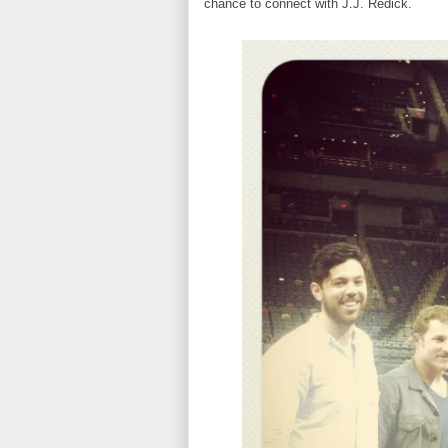
chance to connect with J.J. Redick.