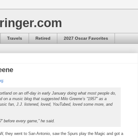
ringer.com
Travels
Retired
2027 Oscar Favorites
reene
og:
ortland on an off-day in early January doing what most people do,
ed on a music blog that suggested Milo Greene’s “1957” as a
music fan, J.J. listened, loved, YouTubed, loved some more, and
1957' before every game,” he said.
 they went to San Antonio, saw the Spurs play the Magic and got a