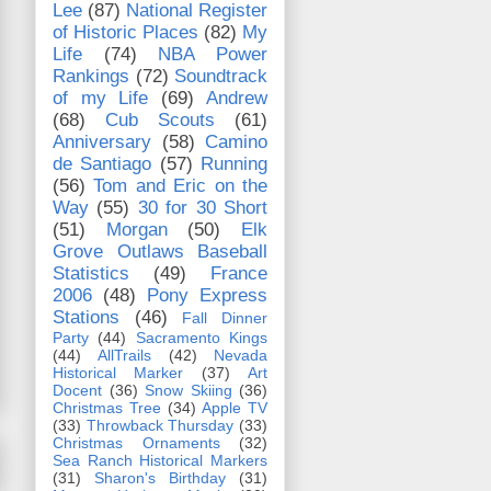
Lee
(87)
National Register
of Historic Places
(82)
My
Life
(74)
NBA Power
Rankings
(72)
Soundtrack
of my Life
(69)
Andrew
(68)
Cub Scouts
(61)
Anniversary
(58)
Camino
de Santiago
(57)
Running
(56)
Tom and Eric on the
Way
(55)
30 for 30 Short
(51)
Morgan
(50)
Elk
Grove Outlaws Baseball
Statistics
(49)
France
2006
(48)
Pony Express
Stations
(46)
Fall Dinner
Party
(44)
Sacramento Kings
(44)
AllTrails
(42)
Nevada
Historical Marker
(37)
Art
Docent
(36)
Snow Skiing
(36)
Christmas Tree
(34)
Apple TV
(33)
Throwback Thursday
(33)
Christmas Ornaments
(32)
Sea Ranch Historical Markers
(31)
Sharon's Birthday
(31)