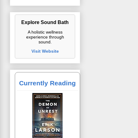
Explore Sound Bath
A holistic wellness
experience through
sound.
Visit Website
Currently Reading