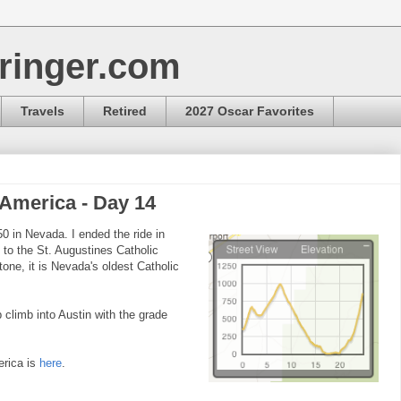
ringer.com
Travels
Retired
2027 Oscar Favorites
 America - Day 14
0 in Nevada. I ended the ride in
t to the St. Augustines Catholic
tone, it is Nevada's oldest Catholic
 climb into Austin with the grade
erica is
here
.