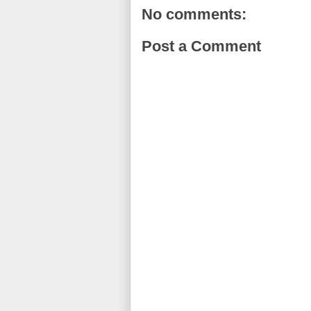
No comments:
Post a Comment