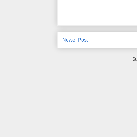
Newer Post
Su