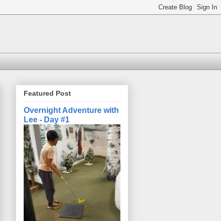
Featured Post
Overnight Adventure with
Lee - Day #1