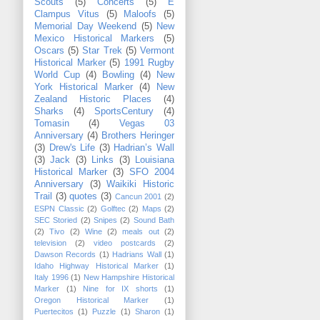
Scouts
(5)
Concerts
(5)
E
Clampus Vitus
(5)
Maloofs
(5)
Memorial Day Weekend
(5)
New
Mexico Historical Markers
(5)
Oscars
(5)
Star Trek
(5)
Vermont
Historical Marker
(5)
1991 Rugby
World Cup
(4)
Bowling
(4)
New
York Historical Marker
(4)
New
Zealand Historic Places
(4)
Sharks
(4)
SportsCentury
(4)
Tomasin
(4)
Vegas 03
Anniversary
(4)
Brothers Heringer
(3)
Drew's Life
(3)
Hadrian’s Wall
(3)
Jack
(3)
Links
(3)
Louisiana
Historical Marker
(3)
SFO 2004
Anniversary
(3)
Waikiki Historic
Trail
(3)
quotes
(3)
Cancun 2001
(2)
ESPN Classic
(2)
Golftec
(2)
Maps
(2)
SEC Storied
(2)
Snipes
(2)
Sound Bath
(2)
Tivo
(2)
Wine
(2)
meals out
(2)
television
(2)
video postcards
(2)
Dawson Records
(1)
Hadrians Wall
(1)
Idaho Highway Historical Marker
(1)
Italy 1996
(1)
New Hampshire Historical
Marker
(1)
Nine for IX shorts
(1)
Oregon Historical Marker
(1)
Puertecitos
(1)
Puzzle
(1)
Sharon
(1)