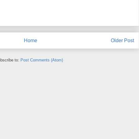
Home
Older Post
bscribe to:
Post Comments (Atom)