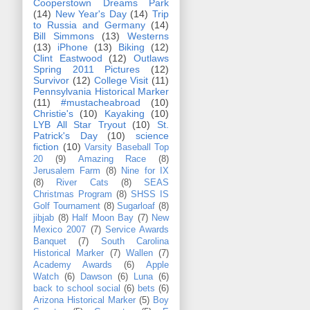
Cooperstown Dreams Park
(14)
New Year's Day
(14)
Trip
to Russia and Germany
(14)
Bill Simmons
(13)
Westerns
(13)
iPhone
(13)
Biking
(12)
Clint Eastwood
(12)
Outlaws
Spring 2011 Pictures
(12)
Survivor
(12)
College Visit
(11)
Pennsylvania Historical Marker
(11)
#mustacheabroad
(10)
Christie's
(10)
Kayaking
(10)
LYB All Star Tryout
(10)
St.
Patrick's Day
(10)
science
fiction
(10)
Varsity Baseball Top
20
(9)
Amazing Race
(8)
Jerusalem Farm
(8)
Nine for IX
(8)
River Cats
(8)
SEAS
Christmas Program
(8)
SHSS IS
Golf Tournament
(8)
Sugarloaf
(8)
jibjab
(8)
Half Moon Bay
(7)
New
Mexico 2007
(7)
Service Awards
Banquet
(7)
South Carolina
Historical Marker
(7)
Wallen
(7)
Academy Awards
(6)
Apple
Watch
(6)
Dawson
(6)
Luna
(6)
back to school social
(6)
bets
(6)
Arizona Historical Marker
(5)
Boy