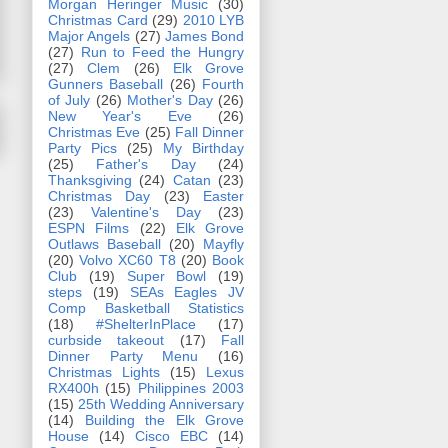
Morgan Heringer Music
(30)
Christmas Card
(29)
2010 LYB
Major Angels
(27)
James Bond
(27)
Run to Feed the Hungry
(27)
Clem
(26)
Elk Grove
Gunners Baseball
(26)
Fourth
of July
(26)
Mother's Day
(26)
New Year's Eve
(26)
Christmas Eve
(25)
Fall Dinner
Party Pics
(25)
My Birthday
(25)
Father's Day
(24)
Thanksgiving
(24)
Catan
(23)
Christmas Day
(23)
Easter
(23)
Valentine's Day
(23)
ESPN Films
(22)
Elk Grove
Outlaws Baseball
(20)
Mayfly
(20)
Volvo XC60 T8
(20)
Book
Club
(19)
Super Bowl
(19)
steps
(19)
SEAs Eagles JV
Comp Basketball Statistics
(18)
#ShelterInPlace
(17)
curbside takeout
(17)
Fall
Dinner Party Menu
(16)
Christmas Lights
(15)
Lexus
RX400h
(15)
Philippines 2003
(15)
25th Wedding Anniversary
(14)
Building the Elk Grove
House
(14)
Cisco EBC
(14)