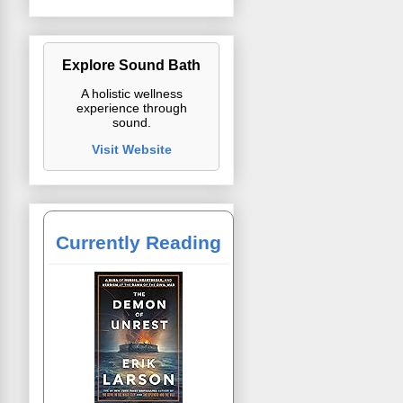
Explore Sound Bath
A holistic wellness
experience through
sound.
Visit Website
Currently Reading