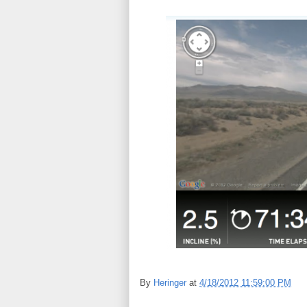
By
Heringer
at
4/18/2012 11:59:00 PM