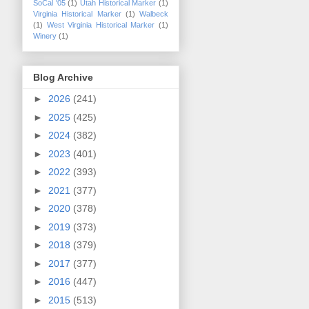
SoCal '05
(1)
Utah Historical Marker
(1)
Virginia Historical Marker
(1)
Walbeck
(1)
West Virginia Historical Marker
(1)
Winery
(1)
Blog Archive
►
2026
(241)
►
2025
(425)
►
2024
(382)
►
2023
(401)
►
2022
(393)
►
2021
(377)
►
2020
(378)
►
2019
(373)
►
2018
(379)
►
2017
(377)
►
2016
(447)
►
2015
(513)