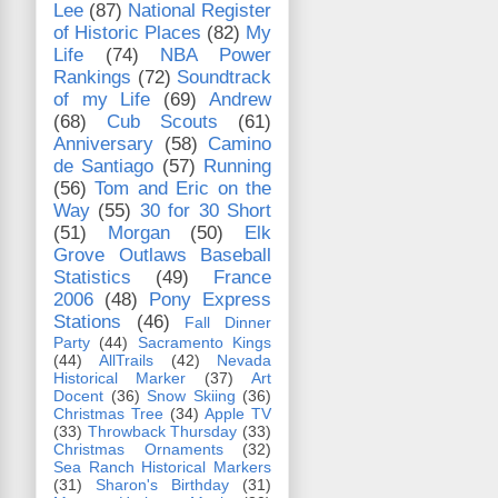
Lee
(87)
National Register
of Historic Places
(82)
My
Life
(74)
NBA Power
Rankings
(72)
Soundtrack
of my Life
(69)
Andrew
(68)
Cub Scouts
(61)
Anniversary
(58)
Camino
de Santiago
(57)
Running
(56)
Tom and Eric on the
Way
(55)
30 for 30 Short
(51)
Morgan
(50)
Elk
Grove Outlaws Baseball
Statistics
(49)
France
2006
(48)
Pony Express
Stations
(46)
Fall Dinner
Party
(44)
Sacramento Kings
(44)
AllTrails
(42)
Nevada
Historical Marker
(37)
Art
Docent
(36)
Snow Skiing
(36)
Christmas Tree
(34)
Apple TV
(33)
Throwback Thursday
(33)
Christmas Ornaments
(32)
Sea Ranch Historical Markers
(31)
Sharon's Birthday
(31)