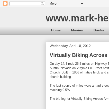
www.mark-he
Home
Movies
Books
Wednesday, April 18, 2012
Virtually Biking Across
On day 14, I rode 25.5 miles on Highway 5
Austin, Nevada on Virginia Hill Street nex
Church. Built in 1866 of native brick and s
church building.
The last couple of miles were a hard steep
reaching 9.5%.
The trip log for Virtually Biking Across Am