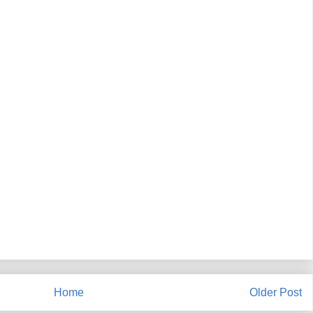
Home
Older Post