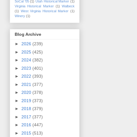
SoCal '05
(1)
Utah Historical Marker
(1)
Virginia Historical Marker
(1)
Walbeck
(1)
West Virginia Historical Marker
(1)
Winery
(1)
Blog Archive
►
2026
(239)
►
2025
(425)
►
2024
(382)
►
2023
(401)
►
2022
(393)
►
2021
(377)
►
2020
(378)
►
2019
(373)
►
2018
(379)
►
2017
(377)
►
2016
(447)
►
2015
(513)