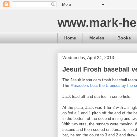
www.mark-he
Home
Movies
Books
Wednesday, April 24, 2013
Jesuit Frosh baseball v
The Jesuit Marauders frosh baseball team 
The
Marauders beat the Broncos by the sco
Jack lead off and started in centerfield.
At the plate, Jack was 1 for 2 with a singl
golfed a 1 and 1 pitch off the end of the ba
in the bottom of the second inning and two 
With two outs, the runners were moving. W
second and then scored on Jordan's line driv
bat, he ran the count to 3 and 2 and drew 