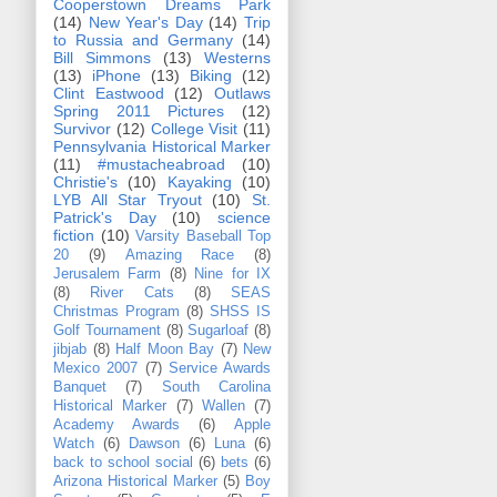
Cooperstown Dreams Park
(14)
New Year's Day
(14)
Trip
to Russia and Germany
(14)
Bill Simmons
(13)
Westerns
(13)
iPhone
(13)
Biking
(12)
Clint Eastwood
(12)
Outlaws
Spring 2011 Pictures
(12)
Survivor
(12)
College Visit
(11)
Pennsylvania Historical Marker
(11)
#mustacheabroad
(10)
Christie's
(10)
Kayaking
(10)
LYB All Star Tryout
(10)
St.
Patrick's Day
(10)
science
fiction
(10)
Varsity Baseball Top
20
(9)
Amazing Race
(8)
Jerusalem Farm
(8)
Nine for IX
(8)
River Cats
(8)
SEAS
Christmas Program
(8)
SHSS IS
Golf Tournament
(8)
Sugarloaf
(8)
jibjab
(8)
Half Moon Bay
(7)
New
Mexico 2007
(7)
Service Awards
Banquet
(7)
South Carolina
Historical Marker
(7)
Wallen
(7)
Academy Awards
(6)
Apple
Watch
(6)
Dawson
(6)
Luna
(6)
back to school social
(6)
bets
(6)
Arizona Historical Marker
(5)
Boy