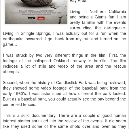
Bay Area.
Living in Northern California
and being a Giants fan, I am
pretty familiar with the events
surrounding the earthquake.
Living in Shingle Springs, I was actually out for a run when the
earthquake occurred. I got back from my run and turned on the
game…
I was struck by two very different things in the film. First, the
footage of the collapsed Oakland freeway is horrific. The film
includes a lot of stills and video of the area and the rescue
attempts.
Second, when the history of Candlestick Park was being reviewed,
they showed some video footage of the baseball park from the
early 1960's. I was astonished at how different the park looked.
Built as a baseball park, you could actually see the bay beyond the
centerfield fences.
This is a solid documentary. There are a couple of good human
interest stories sprinkled into the review of the events. It did seem
like they used some of the same shots over and over as they