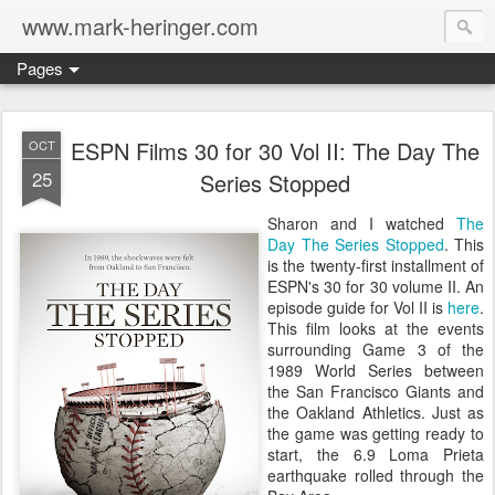
www.mark-heringer.com
Pages
ESPN Films 30 for 30 Vol II: The Day The
OCT
25
Series Stopped
Sharon and I watched
The
Day The Series Stopped
. This
is the twenty-first installment of
ESPN's 30 for 30 volume II. An
episode guide for Vol II is
here
.
This film looks at the events
surrounding Game 3 of the
1989 World Series between
the San Francisco Giants and
the Oakland Athletics. Just as
the game was getting ready to
start, the 6.9 Loma Prieta
earthquake rolled through the