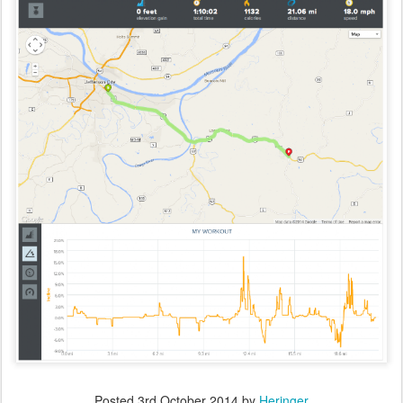
Posted
3rd October 2014
by
Heringer