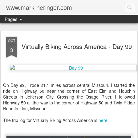
www.mark-heringer.com
Pages
OCT
Virtually Biking Across America - Day 99
3
On Day 99, I rode 21.1 miles across central Missouri. I started the
ride on Highway 50 near the corner of East Elm and Houchin
Streets in Jefferson City. Crossing the Osage River, I followed
Highway 50 all the way to the corner of Highway 50 and Twin Ridge
Road in Linn, Missouri.
The trip log for Virtually Biking Across America is
here
.