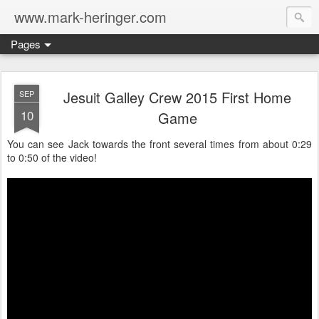
www.mark-heringer.com
Pages
Jesuit Galley Crew 2015 First Home
SEP
10
Game
You can see Jack towards the front several times from about 0:29
to 0:50 of the video!