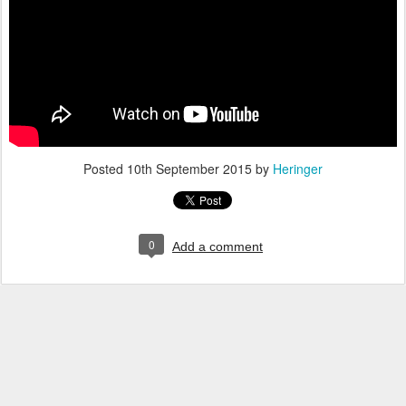
Posted
10th September 2015
by
Heringer
0
Add a comment