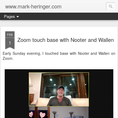
www.mark-heringer.com
Pages
FEB
Zoom touch base with Nooter and Wallen
1
Early Sunday evening, I touched base with Nooter and Wallen on
Zoom.