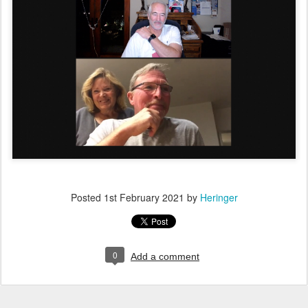
Posted
1st February 2021
by
Heringer
0
Add a comment