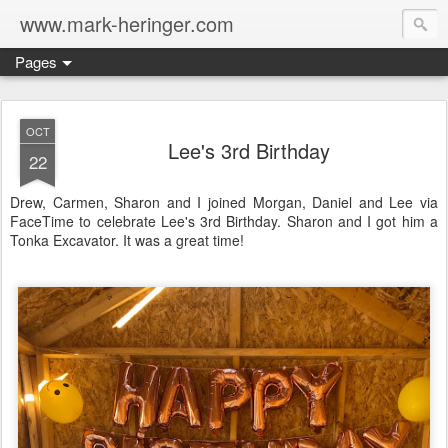
www.mark-heringer.com
Pages
OCT
Lee's 3rd Birthday
22
Drew, Carmen, Sharon and I joined Morgan, Daniel and Lee via
FaceTime to celebrate Lee's 3rd Birthday. Sharon and I got him a
Tonka Excavator. It was a great time!