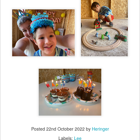
Posted
22nd October 2022
by
Heringer
Labels:
Lee