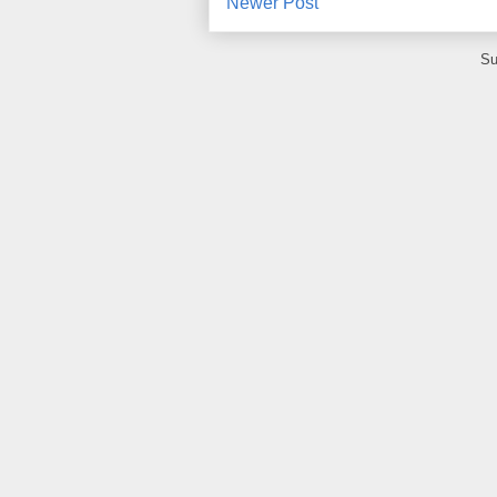
Newer Post
Su