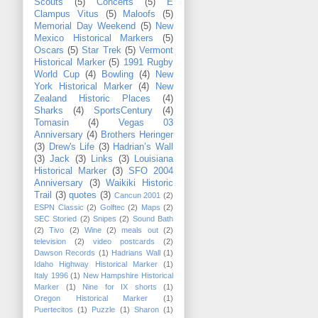
Scouts
(5)
Concerts
(5)
E
Clampus Vitus
(5)
Maloofs
(5)
Memorial Day Weekend
(5)
New
Mexico Historical Markers
(5)
Oscars
(5)
Star Trek
(5)
Vermont
Historical Marker
(5)
1991 Rugby
World Cup
(4)
Bowling
(4)
New
York Historical Marker
(4)
New
Zealand Historic Places
(4)
Sharks
(4)
SportsCentury
(4)
Tomasin
(4)
Vegas 03
Anniversary
(4)
Brothers Heringer
(3)
Drew's Life
(3)
Hadrian’s Wall
(3)
Jack
(3)
Links
(3)
Louisiana
Historical Marker
(3)
SFO 2004
Anniversary
(3)
Waikiki Historic
Trail
(3)
quotes
(3)
Cancun 2001
(2)
ESPN Classic
(2)
Golftec
(2)
Maps
(2)
SEC Storied
(2)
Snipes
(2)
Sound Bath
(2)
Tivo
(2)
Wine
(2)
meals out
(2)
television
(2)
video postcards
(2)
Dawson Records
(1)
Hadrians Wall
(1)
Idaho Highway Historical Marker
(1)
Italy 1996
(1)
New Hampshire Historical
Marker
(1)
Nine for IX shorts
(1)
Oregon Historical Marker
(1)
Puertecitos
(1)
Puzzle
(1)
Sharon
(1)