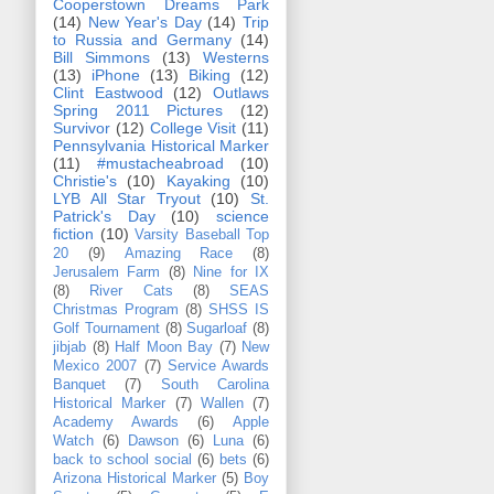
Cooperstown Dreams Park
(14)
New Year's Day
(14)
Trip
to Russia and Germany
(14)
Bill Simmons
(13)
Westerns
(13)
iPhone
(13)
Biking
(12)
Clint Eastwood
(12)
Outlaws
Spring 2011 Pictures
(12)
Survivor
(12)
College Visit
(11)
Pennsylvania Historical Marker
(11)
#mustacheabroad
(10)
Christie's
(10)
Kayaking
(10)
LYB All Star Tryout
(10)
St.
Patrick's Day
(10)
science
fiction
(10)
Varsity Baseball Top
20
(9)
Amazing Race
(8)
Jerusalem Farm
(8)
Nine for IX
(8)
River Cats
(8)
SEAS
Christmas Program
(8)
SHSS IS
Golf Tournament
(8)
Sugarloaf
(8)
jibjab
(8)
Half Moon Bay
(7)
New
Mexico 2007
(7)
Service Awards
Banquet
(7)
South Carolina
Historical Marker
(7)
Wallen
(7)
Academy Awards
(6)
Apple
Watch
(6)
Dawson
(6)
Luna
(6)
back to school social
(6)
bets
(6)
Arizona Historical Marker
(5)
Boy