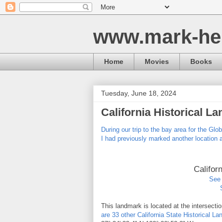
www.mark-he
Home
Movies
Books
Tuesday, June 18, 2024
California Historical L
During our trip to the bay area for the Glo
I had previously marked another location 
Califor
See 
This landmark is located at the intersect
are 33 other California State Historical 