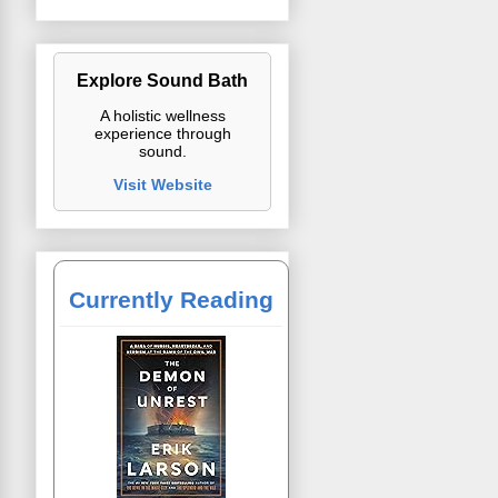
Explore Sound Bath
A holistic wellness
experience through
sound.
Visit Website
Currently Reading