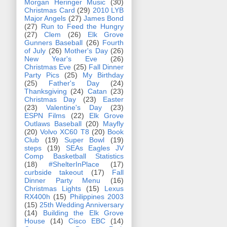
Morgan Heringer Music
(30)
Christmas Card
(29)
2010 LYB
Major Angels
(27)
James Bond
(27)
Run to Feed the Hungry
(27)
Clem
(26)
Elk Grove
Gunners Baseball
(26)
Fourth
of July
(26)
Mother's Day
(26)
New Year's Eve
(26)
Christmas Eve
(25)
Fall Dinner
Party Pics
(25)
My Birthday
(25)
Father's Day
(24)
Thanksgiving
(24)
Catan
(23)
Christmas Day
(23)
Easter
(23)
Valentine's Day
(23)
ESPN Films
(22)
Elk Grove
Outlaws Baseball
(20)
Mayfly
(20)
Volvo XC60 T8
(20)
Book
Club
(19)
Super Bowl
(19)
steps
(19)
SEAs Eagles JV
Comp Basketball Statistics
(18)
#ShelterInPlace
(17)
curbside takeout
(17)
Fall
Dinner Party Menu
(16)
Christmas Lights
(15)
Lexus
RX400h
(15)
Philippines 2003
(15)
25th Wedding Anniversary
(14)
Building the Elk Grove
House
(14)
Cisco EBC
(14)