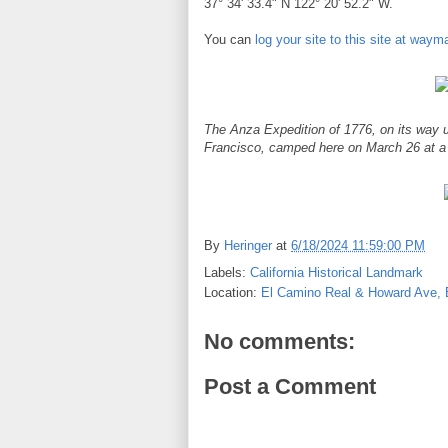
37° 34' 33.4" N 122° 20' 52.2" W.
You can
log your site to this site at way
The Anza Expedition of 1776, on its way u
Francisco, camped here on March 26 at a
By
Heringer
at
6/18/2024 11:59:00 PM
Labels:
California Historical Landmark
Location:
El Camino Real & Howard Ave, 
No comments:
Post a Comment