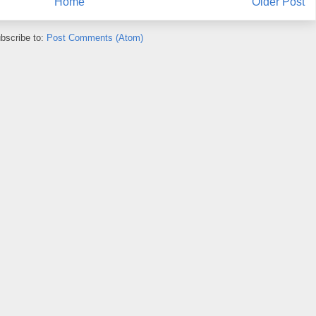
Home
Older Post
bscribe to:
Post Comments (Atom)