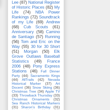
Lee
(87)
National Register
of Historic Places
(82)
My
Life
(74)
NBA Power
Rankings
(72)
Soundtrack
of my Life
(69)
Andrew
(68)
Cub Scouts
(61)
Anniversary
(58)
Camino
de Santiago
(57)
Running
(56)
Tom and Eric on the
Way
(55)
30 for 30 Short
(51)
Morgan
(50)
Elk
Grove Outlaws Baseball
Statistics
(49)
France
2006
(48)
Pony Express
Stations
(46)
Fall Dinner
Party
(44)
Sacramento Kings
(44)
AllTrails
(42)
Nevada
Historical Marker
(37)
Art
Docent
(36)
Snow Skiing
(36)
Christmas Tree
(34)
Apple TV
(33)
Throwback Thursday
(33)
Christmas Ornaments
(32)
Sea Ranch Historical Markers
(31)
Sharon's Birthday
(31)