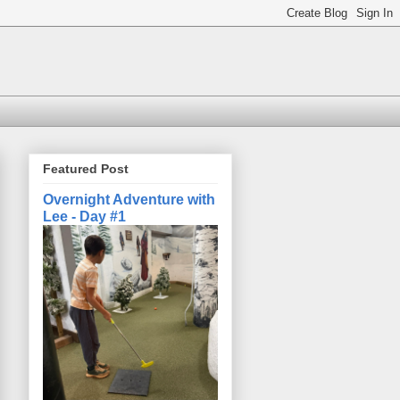
Featured Post
Overnight Adventure with
Lee - Day #1