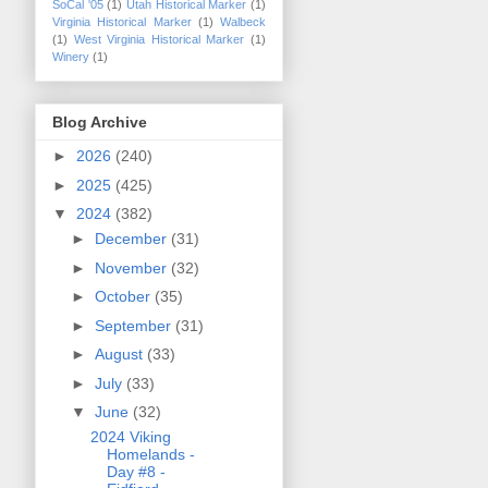
SoCal '05
(1)
Utah Historical Marker
(1)
Virginia Historical Marker
(1)
Walbeck
(1)
West Virginia Historical Marker
(1)
Winery
(1)
Blog Archive
►
2026
(240)
►
2025
(425)
▼
2024
(382)
►
December
(31)
►
November
(32)
►
October
(35)
►
September
(31)
►
August
(33)
►
July
(33)
▼
June
(32)
2024 Viking
Homelands -
Day #8 -