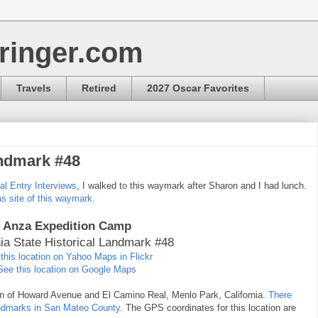
ringer.com
Travels
Retired
2027 Oscar Favorites
andmark #48
bal Entry Interviews
, I walked to this waymark after Sharon and I had lunch.
as site of this waymark.
Anza Expedition Camp
nia State Historical Landmark #48
this location on Yahoo Maps in Flickr
See this location on Google Maps
ion of Howard Avenue and El Camino Real, Menlo Park, California.
There
Landmarks in San Mateo County
. The GPS coordinates for this location are