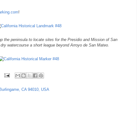
marking.com
!
p the peninsula to locate sites for the Presidio and Mission of San
 dry watercourse a short league beyond Arroyo de San Mateo.
Burlingame, CA 94010, USA