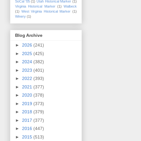
SoCal '05
(1)
Utah Historical Marker
(1)
Virginia Historical Marker
(1)
Walbeck
(1)
West Virginia Historical Marker
(1)
Winery
(1)
Blog Archive
►
2026
(241)
►
2025
(425)
►
2024
(382)
►
2023
(401)
►
2022
(393)
►
2021
(377)
►
2020
(378)
►
2019
(373)
►
2018
(379)
►
2017
(377)
►
2016
(447)
►
2015
(513)