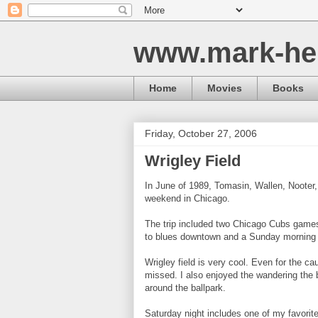
www.mark-he
Home
Movies
Books
Friday, October 27, 2006
Wrigley Field
In June of 1989, Tomasin, Wallen, Nooter
weekend in Chicago.
The trip included two Chicago Cubs games 
to blues downtown and a Sunday morning 
Wrigley field is very cool. Even for the ca
missed. I also enjoyed the wandering the 
around the ballpark.
Saturday night includes one of my favorite