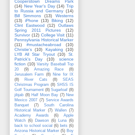
Cooperstown Dreams Park
(14)
New Year's Day
(14)
Trip
to Russia and Germany
(14)
Bill Simmons
(13)
Westerns
(13)
iPhone
(13)
Biking
(12)
Clint Eastwood
(12)
Outlaws
Spring 2011 Pictures
(12)
Survivor
(12)
College Visit
(11)
Pennsylvania Historical Marker
(11)
#mustacheabroad
(10)
Christie's
(10)
Kayaking
(10)
LYB All Star Tryout
(10)
St.
Patrick's Day
(10)
science
fiction
(10)
Varsity Baseball Top
20
(9)
Amazing Race
(8)
Jerusalem Farm
(8)
Nine for IX
(8)
River Cats
(8)
SEAS
Christmas Program
(8)
SHSS IS
Golf Tournament
(8)
Sugarloaf
(8)
jibjab
(8)
Half Moon Bay
(7)
New
Mexico 2007
(7)
Service Awards
Banquet
(7)
South Carolina
Historical Marker
(7)
Wallen
(7)
Academy Awards
(6)
Apple
Watch
(6)
Dawson
(6)
Luna
(6)
back to school social
(6)
bets
(6)
Arizona Historical Marker
(5)
Boy