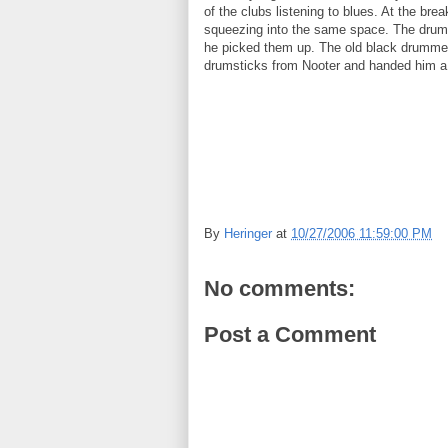
of the clubs listening to blues. At the br
squeezing into the same space. The drum
he picked them up. The old black drummer
drumsticks from Nooter and handed him a di
By
Heringer
at
10/27/2006 11:59:00 PM
No comments:
Post a Comment