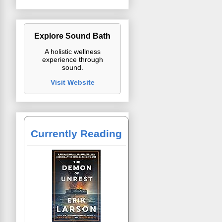
Explore Sound Bath
A holistic wellness
experience through
sound.
Visit Website
Currently Reading