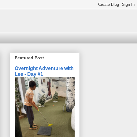
Featured Post
Overnight Adventure with
Lee - Day #1