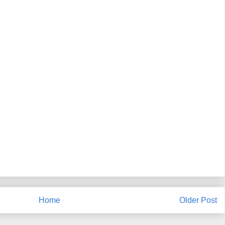
Home
Older Post