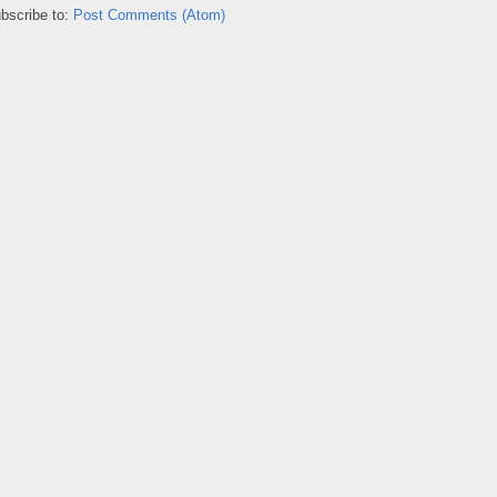
bscribe to:
Post Comments (Atom)