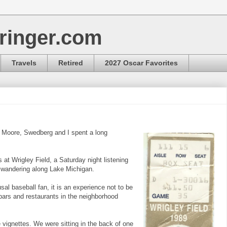
ringer.com
Travels
Retired
2027 Oscar Favorites
, Moore, Swedberg and I spent a long
at Wrigley Field, a Saturday night listening
wandering along Lake Michigan.
usal baseball fan, it is an experience not to be
bars and restaurants in the neighborhood
 vignettes. We were sitting in the back of one