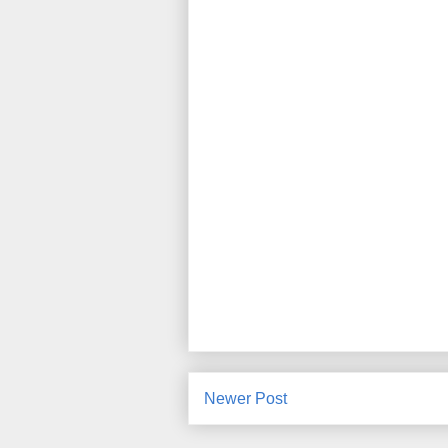
Newer Post