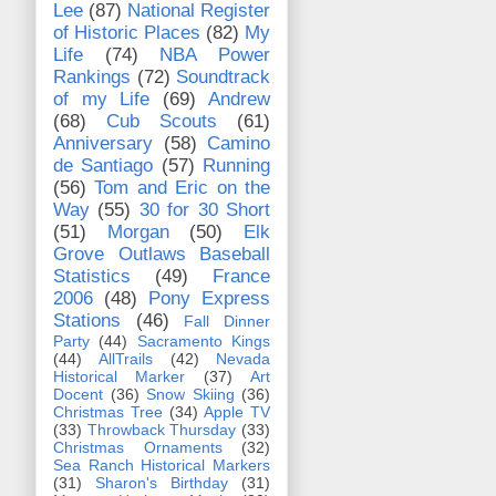
Lee
(87)
National Register
of Historic Places
(82)
My
Life
(74)
NBA Power
Rankings
(72)
Soundtrack
of my Life
(69)
Andrew
(68)
Cub Scouts
(61)
Anniversary
(58)
Camino
de Santiago
(57)
Running
(56)
Tom and Eric on the
Way
(55)
30 for 30 Short
(51)
Morgan
(50)
Elk
Grove Outlaws Baseball
Statistics
(49)
France
2006
(48)
Pony Express
Stations
(46)
Fall Dinner
Party
(44)
Sacramento Kings
(44)
AllTrails
(42)
Nevada
Historical Marker
(37)
Art
Docent
(36)
Snow Skiing
(36)
Christmas Tree
(34)
Apple TV
(33)
Throwback Thursday
(33)
Christmas Ornaments
(32)
Sea Ranch Historical Markers
(31)
Sharon's Birthday
(31)