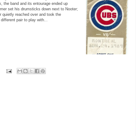
eak, the band and its entourage ended up
mer set his drumsticks down next to Nooter;
 quietly reached over and took the
fferent pair to play with...