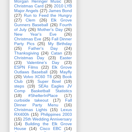
Morgan Heringer Music
(30)
Christmas Card
(29)
2010 LYB
Major Angels
(27)
James Bond
(27)
Run to Feed the Hungry
(27)
Clem
(26)
Elk Grove
Gunners Baseball
(26)
Fourth
of July
(26)
Mother's Day
(26)
New Year's Eve
(26)
Christmas Eve
(25)
Fall Dinner
Party Pics
(25)
My Birthday
(25)
Father's Day
(24)
Thanksgiving
(24)
Catan
(23)
Christmas Day
(23)
Easter
(23)
Valentine's Day
(23)
ESPN Films
(22)
Elk Grove
Outlaws Baseball
(20)
Mayfly
(20)
Volvo XC60 T8
(20)
Book
Club
(19)
Super Bowl
(19)
steps
(19)
SEAs Eagles JV
Comp Basketball Statistics
(18)
#ShelterInPlace
(17)
curbside takeout
(17)
Fall
Dinner Party Menu
(16)
Christmas Lights
(15)
Lexus
RX400h
(15)
Philippines 2003
(15)
25th Wedding Anniversary
(14)
Building the Elk Grove
House
(14)
Cisco EBC
(14)