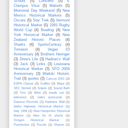
Scouts
(5)
Concerts
(5)
E
Clampus Vitus
(5)
Maloofs
(5)
Memorial Day Weekend
(5)
New
Mexico Historical Markers
(5)
Oscars
(5)
Star Trek
(5)
Vermont
Historical Marker
(5)
1991 Rugby
World Cup
(4)
Bowling
(4)
New
York Historical Marker
(4)
New
Zealand Historic Places
(4)
Sharks
(4)
SportsCentury
(4)
Tomasin
(4)
Vegas 03
Anniversary
(4)
Brothers Heringer
(3)
Drew's Life
(3)
Hadrian’s Wall
(3)
Jack
(3)
Links
(3)
Louisiana
Historical Marker
(3)
SFO 2004
Anniversary
(3)
Waikiki Historic
Trail
(3)
quotes
(3)
Cancun 2001
(2)
ESPN Classic
(2)
Golftec
(2)
Maps
(2)
SEC Storied
(2)
Snipes
(2)
Sound Bath
(2)
Tivo
(2)
Wine
(2)
meals out
(2)
television
(2)
video postcards
(2)
Dawson Records
(1)
Hadrians Wall
(1)
Idaho Highway Historical Marker
(1)
Italy 1996
(1)
New Hampshire Historical
Marker
(1)
Nine for IX shorts
(1)
Oregon Historical Marker
(1)
Puertecitos
(1)
Puzzle
(1)
Sharon
(1)