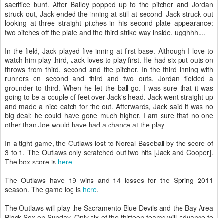
sacrifice bunt. After Bailey popped up to the pitcher and Jordan
struck out, Jack ended the inning at still at second. Jack struck out
looking at three straight pitches in his second plate appearance:
two pitches off the plate and the third strike way inside. ugghhh....
In the field, Jack played five inning at first base. Although I love to
watch him play third, Jack loves to play first. He had six put outs on
throws from third, second and the pitcher. In the third inning with
runners on second and third and two outs, Jordan fielded a
grounder to third. When he let the ball go, I was sure that it was
going to be a couple of feet over Jack's head. Jack went straight up
and made a nice catch for the out. Afterwards, Jack said it was no
big deal; he could have gone much higher. I am sure that no one
other than Joe would have had a chance at the play.
In a tight game, the Outlaws lost to Norcal Baseball by the score of
3 to 1. The Outlaws only scratched out two hits [Jack and Cooper].
The box score is
here
.
The Outlaws have 19 wins and 14 losses for the Spring 2011
season. The game log is
here
.
The Outlaws will play the Sacramento Blue Devils and the Bay Area
Black Sox on Sunday. Only six of the thirteen teams will advance to