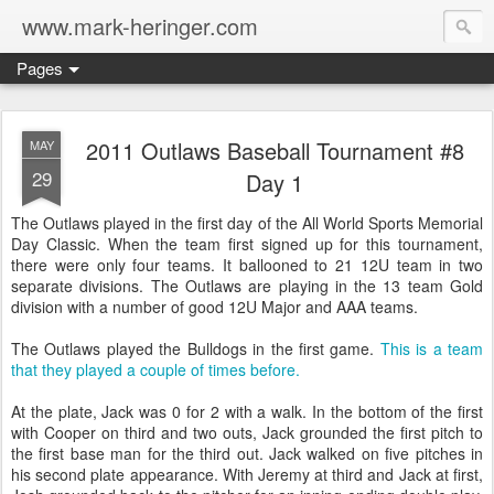
www.mark-heringer.com
Pages
2011 Outlaws Baseball Tournament #8
MAY
29
Day 1
The Outlaws played in the first day of the All World Sports Memorial
Day Classic. When the team first signed up for this tournament,
there were only four teams. It ballooned to 21 12U team in two
separate divisions. The Outlaws are playing in the 13 team Gold
division with a number of good 12U Major and AAA teams.
The Outlaws played the Bulldogs in the first game.
This is a team
that they played a couple of times before.
At the plate, Jack was 0 for 2 with a walk. In the bottom of the first
with Cooper on third and two outs, Jack grounded the first pitch to
the first base man for the third out. Jack walked on five pitches in
his second plate appearance. With Jeremy at third and Jack at first,