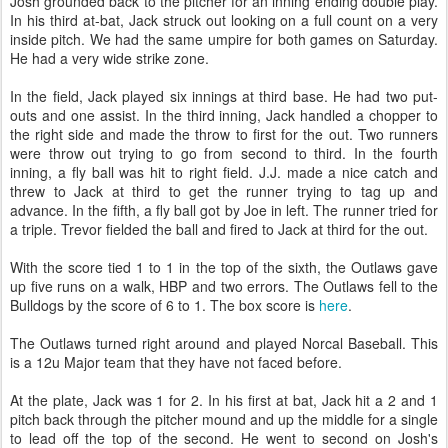
Josh grounded back to the pitcher for an inning ending double play.
In his third at-bat, Jack struck out looking on a full count on a very
inside pitch. We had the same umpire for both games on Saturday.
He had a very wide strike zone.
In the field, Jack played six innings at third base. He had two put-
outs and one assist. In the third inning, Jack handled a chopper to
the right side and made the throw to first for the out. Two runners
were throw out trying to go from second to third. In the fourth
inning, a fly ball was hit to right field. J.J. made a nice catch and
threw to Jack at third to get the runner trying to tag up and
advance. In the fifth, a fly ball got by Joe in left. The runner tried for
a triple. Trevor fielded the ball and fired to Jack at third for the out.
With the score tied 1 to 1 in the top of the sixth, the Outlaws gave
up five runs on a walk, HBP and two errors. The Outlaws fell to the
Bulldogs by the score of 6 to 1. The box score is
here
.
The Outlaws turned right around and played Norcal Baseball. This
is a 12u Major team that they have not faced before.
At the plate, Jack was 1 for 2. In his first at bat, Jack hit a 2 and 1
pitch back through the pitcher mound and up the middle for a single
to lead off the top of the second. He went to second on Josh's