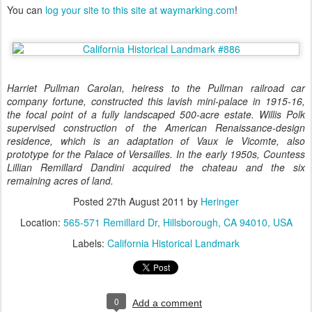
You can
log your site to this site at waymarking.com
!
Harriet Pullman Carolan, heiress to the Pullman railroad car
company fortune, constructed this lavish mini-palace in 1915-16,
the focal point of a fully landscaped 500-acre estate. Willis Polk
supervised construction of the American Renaissance-design
residence, which is an adaptation of Vaux le Vicomte, also
prototype for the Palace of Versailles. In the early 1950s, Countess
Lillian Remillard Dandini acquired the chateau and the six
remaining acres of land.
Posted
27th August 2011
by
Heringer
Location:
565-571 Remillard Dr, Hillsborough, CA 94010, USA
Labels:
California Historical Landmark
0
Add a comment