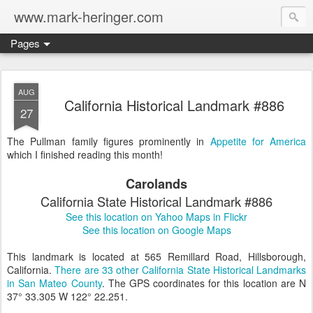
www.mark-heringer.com
Pages
AUG
California Historical Landmark #886
27
The Pullman family figures prominently in
Appetite for America
which I finished reading this month!
Carolands
California State Historical Landmark #886
See this location on Yahoo Maps in Flickr
See this location on Google Maps
This landmark is located at 565 Remillard Road, Hillsborough,
California.
There are 33 other California State Historical Landmarks
in San Mateo County
. The GPS coordinates for this location are N
37° 33.305 W 122° 22.251.