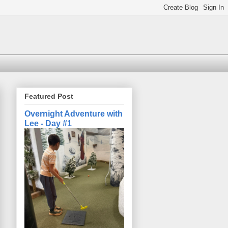
Featured Post
Overnight Adventure with
Lee - Day #1