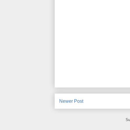
Newer Post
Su