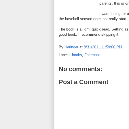
parents, this is o
I was hoping for 
the baseball season does not really start 
The book is a light, quick read. Setting as
good book. I recommend skipping it.
By
Heringer
at
8/31/2011 11:59:00 PM
Labels:
books
,
Facebook
No comments:
Post a Comment