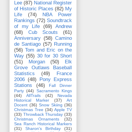
Lee
(87)
National Register
of Historic Places
(82)
My
Life
(74)
NBA Power
Rankings
(72)
Soundtrack
of my Life
(69)
Andrew
(68)
Cub Scouts
(61)
Anniversary
(58)
Camino
de Santiago
(57)
Running
(56)
Tom and Eric on the
Way
(55)
30 for 30 Short
(51)
Morgan
(50)
Elk
Grove Outlaws Baseball
Statistics
(49)
France
2006
(48)
Pony Express
Stations
(46)
Fall Dinner
Party
(44)
Sacramento Kings
(44)
AllTrails
(42)
Nevada
Historical Marker
(37)
Art
Docent
(36)
Snow Skiing
(36)
Christmas Tree
(34)
Apple TV
(33)
Throwback Thursday
(33)
Christmas Ornaments
(32)
Sea Ranch Historical Markers
(31)
Sharon's Birthday
(31)