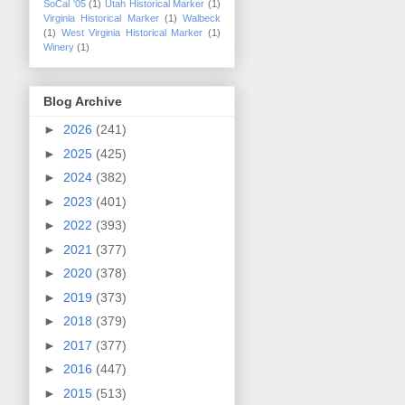
SoCal '05
(1)
Utah Historical Marker
(1)
Virginia Historical Marker
(1)
Walbeck
(1)
West Virginia Historical Marker
(1)
Winery
(1)
Blog Archive
►
2026
(241)
►
2025
(425)
►
2024
(382)
►
2023
(401)
►
2022
(393)
►
2021
(377)
►
2020
(378)
►
2019
(373)
►
2018
(379)
►
2017
(377)
►
2016
(447)
►
2015
(513)