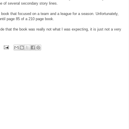
ne of several secondary story lines.
a book that focused on a team and a league for a season. Unfortunately,
until page 85 of a 210 page book.
ide that the book was really not what I was expecting, it is just not a very