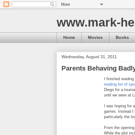
www.mark-he
Home
Movies
Books
Wednesday, August 31, 2011
Parents Behaving Badl
I finished reading
reading list of s
Diego for a tournam
until we were at 
I was hoping for 
games. Instead I 
particularly the tr
From the opening k
While the plot in