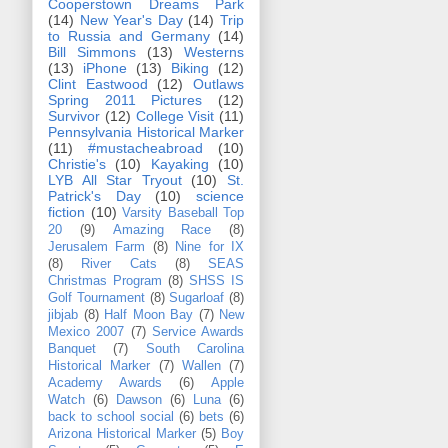
Cooperstown Dreams Park
(14)
New Year's Day
(14)
Trip
to Russia and Germany
(14)
Bill Simmons
(13)
Westerns
(13)
iPhone
(13)
Biking
(12)
Clint Eastwood
(12)
Outlaws
Spring 2011 Pictures
(12)
Survivor
(12)
College Visit
(11)
Pennsylvania Historical Marker
(11)
#mustacheabroad
(10)
Christie's
(10)
Kayaking
(10)
LYB All Star Tryout
(10)
St.
Patrick's Day
(10)
science
fiction
(10)
Varsity Baseball Top
20
(9)
Amazing Race
(8)
Jerusalem Farm
(8)
Nine for IX
(8)
River Cats
(8)
SEAS
Christmas Program
(8)
SHSS IS
Golf Tournament
(8)
Sugarloaf
(8)
jibjab
(8)
Half Moon Bay
(7)
New
Mexico 2007
(7)
Service Awards
Banquet
(7)
South Carolina
Historical Marker
(7)
Wallen
(7)
Academy Awards
(6)
Apple
Watch
(6)
Dawson
(6)
Luna
(6)
back to school social
(6)
bets
(6)
Arizona Historical Marker
(5)
Boy