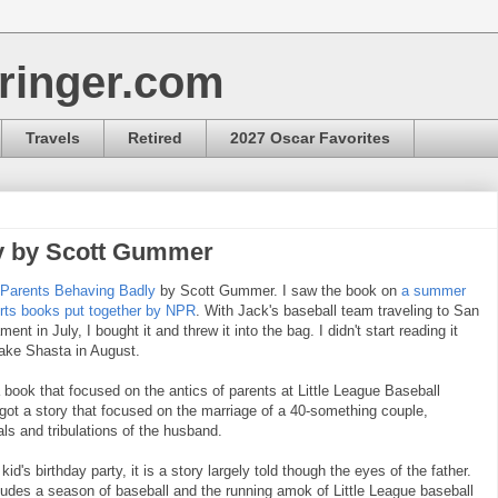
ringer.com
Travels
Retired
2027 Oscar Favorites
y by Scott Gummer
Parents Behaving Badly
by Scott Gummer. I saw the book on
a summer
ports books put together by NPR
. With Jack's baseball team traveling to San
ent in July, I bought it and threw it into the bag. I didn't start reading it
Lake Shasta in August.
a book that focused on the antics of parents at Little League Baseball
got a story that focused on the marriage of a 40-something couple,
ials and tribulations of the husband.
id's birthday party, it is a story largely told though the eyes of the father.
cludes a season of baseball and the running amok of Little League baseball