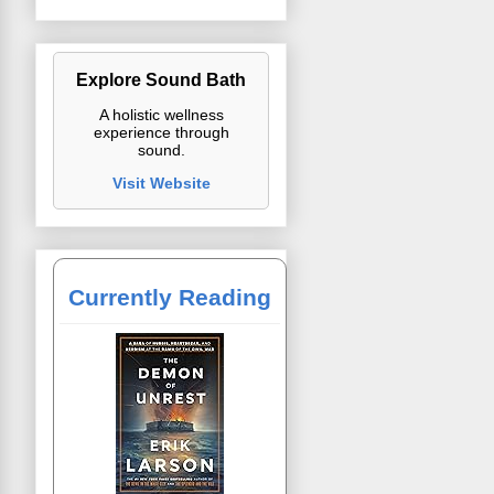
Explore Sound Bath
A holistic wellness
experience through
sound.
Visit Website
Currently Reading