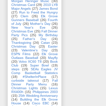
Morgan Heringer Music
(30)
Christmas Card
(29)
2010 LYB
Major Angels
(27)
James Bond
(27)
Run to Feed the Hungry
(27)
Clem
(26)
Elk Grove
Gunners Baseball
(26)
Fourth
of July
(26)
Mother's Day
(26)
New Year's Eve
(26)
Christmas Eve
(25)
Fall Dinner
Party Pics
(25)
My Birthday
(25)
Father's Day
(24)
Thanksgiving
(24)
Catan
(23)
Christmas Day
(23)
Easter
(23)
Valentine's Day
(23)
ESPN Films
(22)
Elk Grove
Outlaws Baseball
(20)
Mayfly
(20)
Volvo XC60 T8
(20)
Book
Club
(19)
Super Bowl
(19)
steps
(19)
SEAs Eagles JV
Comp Basketball Statistics
(18)
#ShelterInPlace
(17)
curbside takeout
(17)
Fall
Dinner Party Menu
(16)
Christmas Lights
(15)
Lexus
RX400h
(15)
Philippines 2003
(15)
25th Wedding Anniversary
(14)
Building the Elk Grove
House
(14)
Cisco EBC
(14)