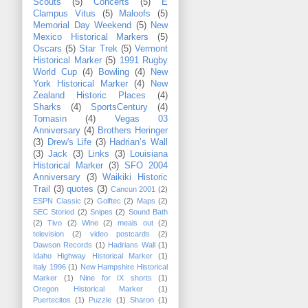
Scouts
(5)
Concerts
(5)
E
Clampus Vitus
(5)
Maloofs
(5)
Memorial Day Weekend
(5)
New
Mexico Historical Markers
(5)
Oscars
(5)
Star Trek
(5)
Vermont
Historical Marker
(5)
1991 Rugby
World Cup
(4)
Bowling
(4)
New
York Historical Marker
(4)
New
Zealand Historic Places
(4)
Sharks
(4)
SportsCentury
(4)
Tomasin
(4)
Vegas 03
Anniversary
(4)
Brothers Heringer
(3)
Drew's Life
(3)
Hadrian’s Wall
(3)
Jack
(3)
Links
(3)
Louisiana
Historical Marker
(3)
SFO 2004
Anniversary
(3)
Waikiki Historic
Trail
(3)
quotes
(3)
Cancun 2001
(2)
ESPN Classic
(2)
Golftec
(2)
Maps
(2)
SEC Storied
(2)
Snipes
(2)
Sound Bath
(2)
Tivo
(2)
Wine
(2)
meals out
(2)
television
(2)
video postcards
(2)
Dawson Records
(1)
Hadrians Wall
(1)
Idaho Highway Historical Marker
(1)
Italy 1996
(1)
New Hampshire Historical
Marker
(1)
Nine for IX shorts
(1)
Oregon Historical Marker
(1)
Puertecitos
(1)
Puzzle
(1)
Sharon
(1)