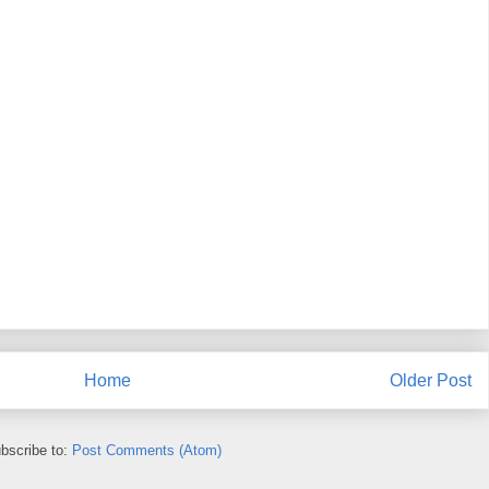
Home
Older Post
bscribe to:
Post Comments (Atom)