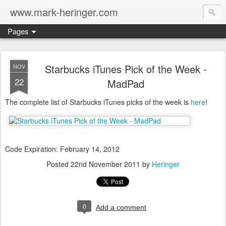
www.mark-heringer.com
Pages
Starbucks iTunes Pick of the Week -
NOV
22
MadPad
The complete list of Starbucks iTunes picks of the week is
here
!
Code Expiration: February 14, 2012
Posted
22nd November 2011
by
Heringer
0
Add a comment