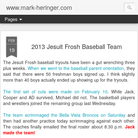
www.mark-heringer.com
Pages
FEB
2013 Jesuit Frosh Baseball Team
19
The Jesuit Frosh baseball tryouts have been a gut wrenching three
plus weeks.
When we went to the baseball parent orientation
, they
said that there were 50 freshman boys signed up. I think slightly
more than 40 boys actually ended up showing up for the tryouts.
The first set of cuts were made on February 10
. While Jack,
Cooper and AD survived, Michael did not. The basketball players
and wrestlers joined the remaining group last Wednesday.
The team scrimmaged the Bella Vista Broncos on Saturday
and
then had another practice today scrimmaging against each other.
The coaches finally emailed the final roster about 8:30 p.m.
Jack
made the team!