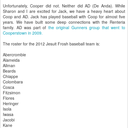
Unfortunately, Cooper did not. Neither did AD (De Anda). While
Sharon and I are excited for Jack, we have a heavy heart about
Coop and AD. Jack has played baseball with Coop for almost five
years. We have built some deep connections with the Renteria
family. AD was part of
the original Gunners group that went to
Cooperstown in 2009.
The roster for the 2012 Jesuit Frosh baseball team is:
Abercrombie
Alameida
Allman
Beards
Chiappe
Colombara
Cosca
Fitzsimon
Flores
Heringer
Isola
Iwasa
Jacobi
Kane