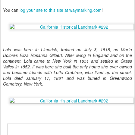
You can
log your site to this site at waymarking.com
!
Lola was born in Limerick, Ireland on July 3, 1818, as María
Dolores Eliza Rosanna Gilbert. After living in England and on the
continent, Lola came to New York in 1851 and settled in Grass
Valley in 1852. It was here she built the only home she ever owned
and became friends with Lotta Crabtree, who lived up the street.
Lola died January 17, 1861 and was buried in Greenwood
Cemetery, New York.