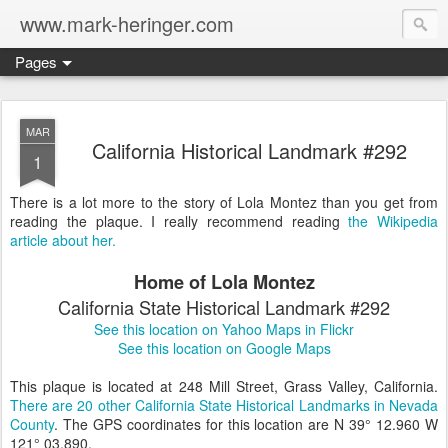
www.mark-heringer.com
Pages
MAR
California Historical Landmark #292
1
There is a lot more to the story of Lola Montez than you get from
reading the plaque. I really recommend reading
the Wikipedia
article about her.
Home of Lola Montez
California State Historical Landmark #292
See this location on Yahoo Maps in Flickr
See this location on Google Maps
This plaque is located at 248 Mill Street, Grass Valley, California.
There are 20 other California State Historical Landmarks in Nevada
County
. The GPS coordinates for this location are N 39° 12.960 W
121° 03.890.