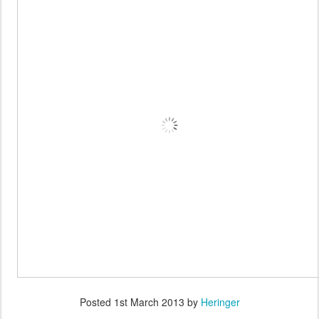
Posted
1st March 2013
by
Heringer