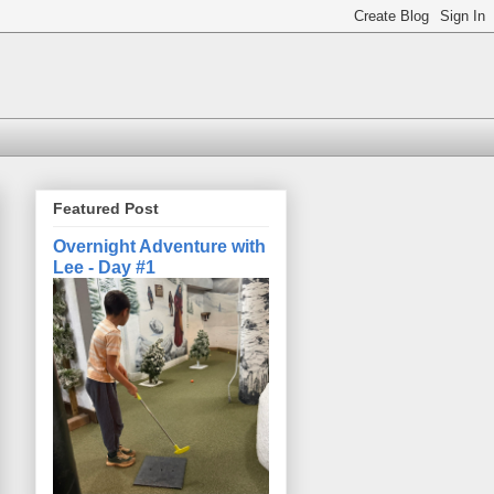
Featured Post
Overnight Adventure with
Lee - Day #1