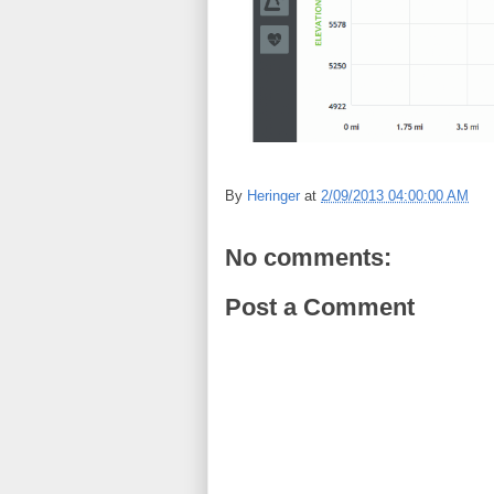
By
Heringer
at
2/09/2013 04:00:00 AM
No comments:
Post a Comment