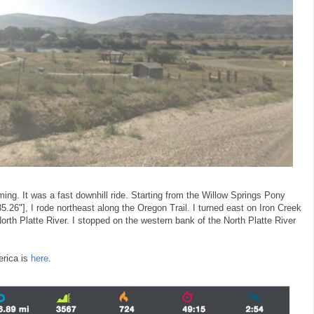
ng. It was a fast downhill ride. Starting from the Willow Springs Pony
5.26"], I rode northeast along the Oregon Trail. I turned east on Iron Creek
rth Platte River. I stopped on the western bank of the North Platte River
erica is
here
.