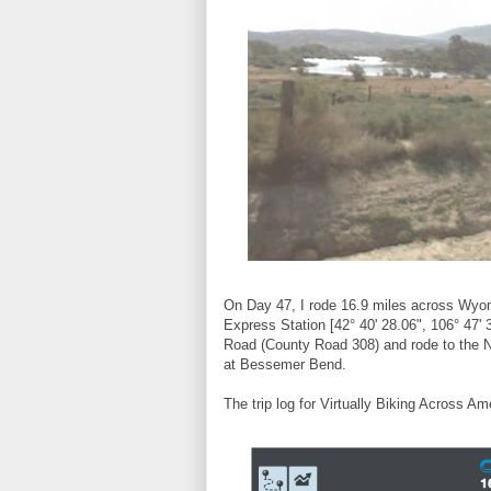
On Day 47, I rode 16.9 miles across Wyomi
Express Station [42° 40' 28.06", 106° 47' 3
Road (County Road 308) and rode to the No
at Bessemer Bend.
The trip log for Virtually Biking Across Am