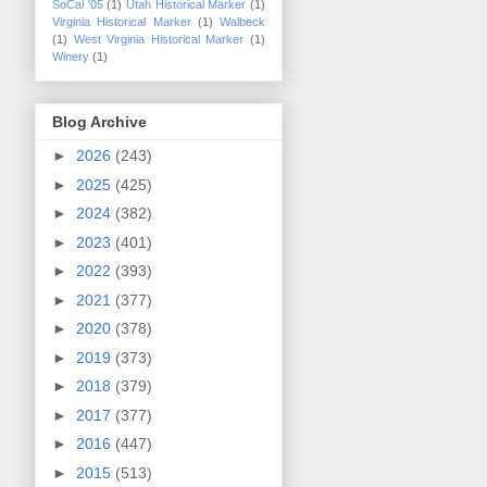
SoCal '05
(1)
Utah Historical Marker
(1)
Virginia Historical Marker
(1)
Walbeck
(1)
West Virginia Historical Marker
(1)
Winery
(1)
Blog Archive
►
2026
(243)
►
2025
(425)
►
2024
(382)
►
2023
(401)
►
2022
(393)
►
2021
(377)
►
2020
(378)
►
2019
(373)
►
2018
(379)
►
2017
(377)
►
2016
(447)
►
2015
(513)