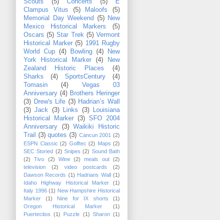
Scouts
(5)
Concerts
(5)
E
Clampus Vitus
(5)
Maloofs
(5)
Memorial Day Weekend
(5)
New
Mexico Historical Markers
(5)
Oscars
(5)
Star Trek
(5)
Vermont
Historical Marker
(5)
1991 Rugby
World Cup
(4)
Bowling
(4)
New
York Historical Marker
(4)
New
Zealand Historic Places
(4)
Sharks
(4)
SportsCentury
(4)
Tomasin
(4)
Vegas 03
Anniversary
(4)
Brothers Heringer
(3)
Drew's Life
(3)
Hadrian’s Wall
(3)
Jack
(3)
Links
(3)
Louisiana
Historical Marker
(3)
SFO 2004
Anniversary
(3)
Waikiki Historic
Trail
(3)
quotes
(3)
Cancun 2001
(2)
ESPN Classic
(2)
Golftec
(2)
Maps
(2)
SEC Storied
(2)
Snipes
(2)
Sound Bath
(2)
Tivo
(2)
Wine
(2)
meals out
(2)
television
(2)
video postcards
(2)
Dawson Records
(1)
Hadrians Wall
(1)
Idaho Highway Historical Marker
(1)
Italy 1996
(1)
New Hampshire Historical
Marker
(1)
Nine for IX shorts
(1)
Oregon Historical Marker
(1)
Puertecitos
(1)
Puzzle
(1)
Sharon
(1)