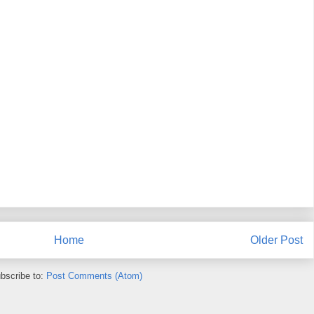
Home
Older Post
bscribe to:
Post Comments (Atom)