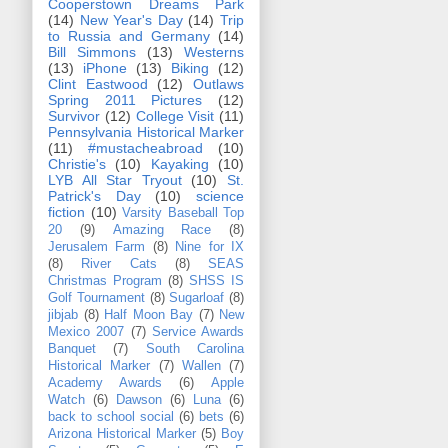
Cooperstown Dreams Park
(14)
New Year's Day
(14)
Trip
to Russia and Germany
(14)
Bill Simmons
(13)
Westerns
(13)
iPhone
(13)
Biking
(12)
Clint Eastwood
(12)
Outlaws
Spring 2011 Pictures
(12)
Survivor
(12)
College Visit
(11)
Pennsylvania Historical Marker
(11)
#mustacheabroad
(10)
Christie's
(10)
Kayaking
(10)
LYB All Star Tryout
(10)
St.
Patrick's Day
(10)
science
fiction
(10)
Varsity Baseball Top
20
(9)
Amazing Race
(8)
Jerusalem Farm
(8)
Nine for IX
(8)
River Cats
(8)
SEAS
Christmas Program
(8)
SHSS IS
Golf Tournament
(8)
Sugarloaf
(8)
jibjab
(8)
Half Moon Bay
(7)
New
Mexico 2007
(7)
Service Awards
Banquet
(7)
South Carolina
Historical Marker
(7)
Wallen
(7)
Academy Awards
(6)
Apple
Watch
(6)
Dawson
(6)
Luna
(6)
back to school social
(6)
bets
(6)
Arizona Historical Marker
(5)
Boy