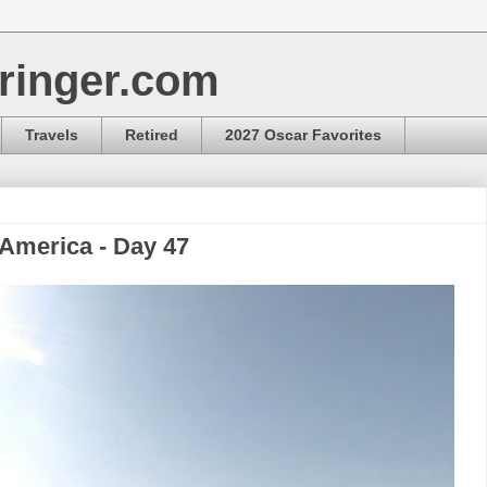
ringer.com
Travels
Retired
2027 Oscar Favorites
 America - Day 47