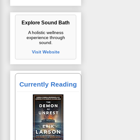
Explore Sound Bath
A holistic wellness
experience through
sound.
Visit Website
Currently Reading