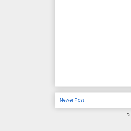
Newer Post
Su