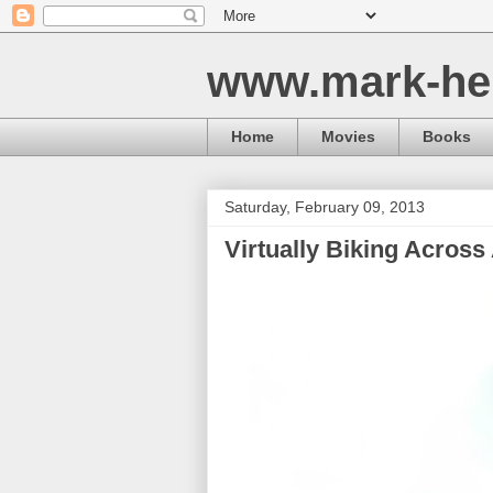
www.mark-he
Home
Movies
Books
Saturday, February 09, 2013
Virtually Biking Across