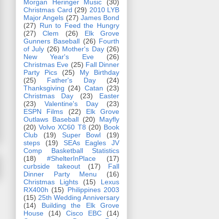
Morgan Heringer Music
(30)
Christmas Card
(29)
2010 LYB
Major Angels
(27)
James Bond
(27)
Run to Feed the Hungry
(27)
Clem
(26)
Elk Grove
Gunners Baseball
(26)
Fourth
of July
(26)
Mother's Day
(26)
New Year's Eve
(26)
Christmas Eve
(25)
Fall Dinner
Party Pics
(25)
My Birthday
(25)
Father's Day
(24)
Thanksgiving
(24)
Catan
(23)
Christmas Day
(23)
Easter
(23)
Valentine's Day
(23)
ESPN Films
(22)
Elk Grove
Outlaws Baseball
(20)
Mayfly
(20)
Volvo XC60 T8
(20)
Book
Club
(19)
Super Bowl
(19)
steps
(19)
SEAs Eagles JV
Comp Basketball Statistics
(18)
#ShelterInPlace
(17)
curbside takeout
(17)
Fall
Dinner Party Menu
(16)
Christmas Lights
(15)
Lexus
RX400h
(15)
Philippines 2003
(15)
25th Wedding Anniversary
(14)
Building the Elk Grove
House
(14)
Cisco EBC
(14)