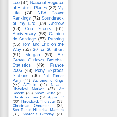
Lee
(87)
National Register
of Historic Places
(82)
My
Life
(74)
NBA Power
Rankings
(72)
Soundtrack
of my Life
(69)
Andrew
(68)
Cub Scouts
(61)
Anniversary
(58)
Camino
de Santiago
(57)
Running
(56)
Tom and Eric on the
Way
(55)
30 for 30 Short
(51)
Morgan
(50)
Elk
Grove Outlaws Baseball
Statistics
(49)
France
2006
(48)
Pony Express
Stations
(46)
Fall Dinner
Party
(44)
Sacramento Kings
(44)
AllTrails
(42)
Nevada
Historical Marker
(37)
Art
Docent
(36)
Snow Skiing
(36)
Christmas Tree
(34)
Apple TV
(33)
Throwback Thursday
(33)
Christmas Ornaments
(32)
Sea Ranch Historical Markers
(31)
Sharon's Birthday
(31)