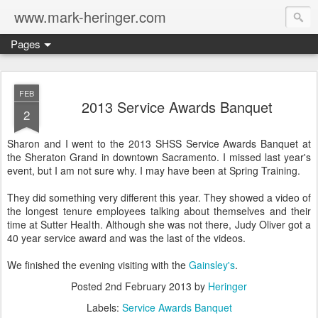
www.mark-heringer.com
Pages
FEB
2013 Service Awards Banquet
2
Sharon and I went to the 2013 SHSS Service Awards Banquet at
the Sheraton Grand in downtown Sacramento. I missed last year's
event, but I am not sure why. I may have been at Spring Training.
They did something very different this year. They showed a video of
the longest tenure employees talking about themselves and their
time at Sutter Health. Although she was not there, Judy Oliver got a
40 year service award and was the last of the videos.
We finished the evening visiting with the
Gainsley's
.
Posted
2nd February 2013
by
Heringer
Labels:
Service Awards Banquet