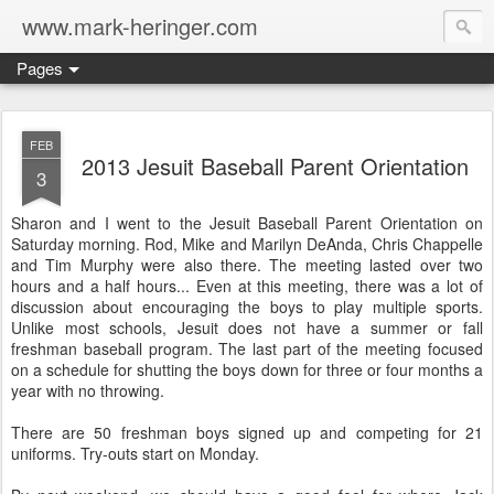
www.mark-heringer.com
Pages
FEB
2013 Jesuit Baseball Parent Orientation
3
Sharon and I went to the Jesuit Baseball Parent Orientation on
Saturday morning. Rod, Mike and Marilyn DeAnda, Chris Chappelle
and Tim Murphy were also there. The meeting lasted over two
hours and a half hours... Even at this meeting, there was a lot of
discussion about encouraging the boys to play multiple sports.
Unlike most schools, Jesuit does not have a summer or fall
freshman baseball program. The last part of the meeting focused
on a schedule for shutting the boys down for three or four months a
year with no throwing.
There are 50 freshman boys signed up and competing for 21
uniforms. Try-outs start on Monday.