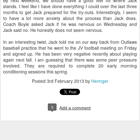
By next weekend, we should have a good feel for where Jack
stands. I feel like I have done everything I could over the last three
months to get Jack prepared for the try-outs. Interestingly, I seem
to have a lot more anxiety about the process than Jack does.
Coach Boyle asked Jack if he was nervous on Wednesday and
Jack said no. He honestly does not seem nervous.
In an interesting twist, Jack told me on our way back from Outlaws
baseball practice that he went to the JV football meeting on Friday
and signed up. He has been very negative recently about playing
again next fall. I am guessing that there was some peer pressure
involved. They are required to complete 20 early morning
conditioning sessions this spring.
Posted
3rd February 2013
by
Heringer
0
Add a comment