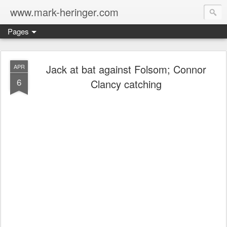
www.mark-heringer.com
Pages
Jack at bat against Folsom; Connor
APR
6
Clancy catching