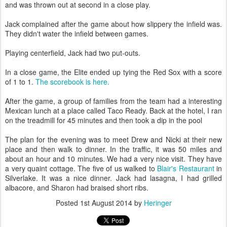
and was thrown out at second in a close play.
Jack complained after the game about how slippery the infield was.
They didn't water the infield between games.
Playing centerfield, Jack had two put-outs.
In a close game, the Elite ended up tying the Red Sox with a score
of 1 to 1.
The scorebook is here.
After the game, a group of families from the team had a interesting
Mexican lunch at a place called Taco Ready. Back at the hotel, I ran
on the treadmill for 45 minutes and then took a dip in the pool
The plan for the evening was to meet Drew and Nicki at their new
place and then walk to dinner. In the traffic, it was 50 miles and
about an hour and 10 minutes. We had a very nice visit. They have
a very quaint cottage. The five of us walked to
Blair's Restaurant
in
Silverlake. It was a nice dinner. Jack had lasagna, I had grilled
albacore, and Sharon had braised short ribs.
Posted
1st August 2014
by
Heringer