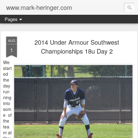
www.mark-heringer.com
Pages
2014 Under Armour Southwest
AUG
1
Championships 18u Day 2
We
start
ed
the
day
run
ning
into
som
e of
the
tea
m at