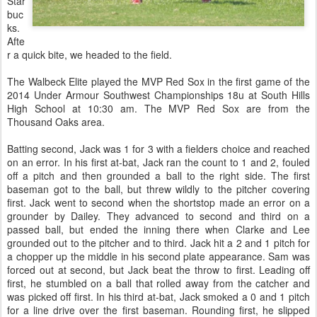
Star
buc
ks.
Afte
r a quick bite, we headed to the field.
The Walbeck Elite played the MVP Red Sox in the first game of the
2014 Under Armour Southwest Championships 18u at South Hills
High School at 10:30 am. The MVP Red Sox are from the
Thousand Oaks area.
Batting second, Jack was 1 for 3 with a fielders choice and reached
on an error. In his first at-bat, Jack ran the count to 1 and 2, fouled
off a pitch and then grounded a ball to the right side. The first
baseman got to the ball, but threw wildly to the pitcher covering
first. Jack went to second when the shortstop made an error on a
grounder by Dailey. They advanced to second and third on a
passed ball, but ended the inning there when Clarke and Lee
grounded out to the pitcher and to third. Jack hit a 2 and 1 pitch for
a chopper up the middle in his second plate appearance. Sam was
forced out at second, but Jack beat the throw to first. Leading off
first, he stumbled on a ball that rolled away from the catcher and
was picked off first. In his third at-bat, Jack smoked a 0 and 1 pitch
for a line drive over the first baseman. Rounding first, he slipped