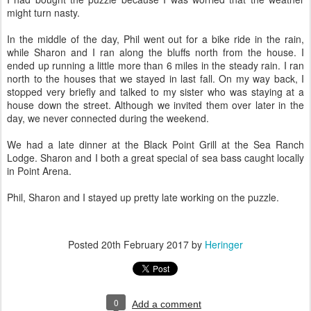
might turn nasty.
In the middle of the day, Phil went out for a bike ride in the rain,
while Sharon and I ran along the bluffs north from the house. I
ended up running a little more than 6 miles in the steady rain. I ran
north to the houses that we stayed in last fall. On my way back, I
stopped very briefly and talked to my sister who was staying at a
house down the street. Although we invited them over later in the
day, we never connected during the weekend.
We had a late dinner at the Black Point Grill at the Sea Ranch
Lodge. Sharon and I both a great special of sea bass caught locally
in Point Arena.
Phil, Sharon and I stayed up pretty late working on the puzzle.
Posted
20th February 2017
by
Heringer
0
Add a comment