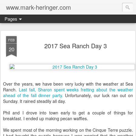
www.mark-heringer.com
Pages
FEB
2017 Sea Ranch Day 3
20
Over the years, we have been very lucky with the weather at Sea
Ranch.
Last fall, Sharon spent weeks fretting about the weather
ahead of the fall dinner party.
Unfortunately, our luck ran out on
Sunday. It rained steadily all day.
Phil and I drove into town early to get a couple of things for
breakfast. I ended up making pecan waffles.
We spent most of the morning working on the Cinque Terre puzzle.
I had bought the puzzle because I was worried that the weather