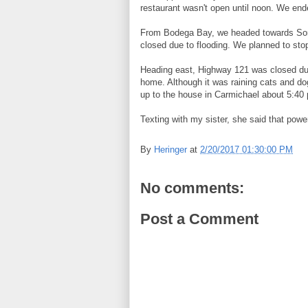
restaurant wasn't open until noon. We en
From Bodega Bay, we headed towards Sono
closed due to flooding. We planned to sto
Heading east, Highway 121 was closed due
home. Although it was raining cats and dog
up to the house in Carmichael about 5:40
Texting with my sister, she said that pow
By
Heringer
at
2/20/2017 01:30:00 PM
No comments:
Post a Comment