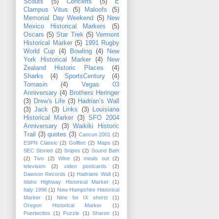
Scouts
(5)
Concerts
(5)
E
Clampus Vitus
(5)
Maloofs
(5)
Memorial Day Weekend
(5)
New
Mexico Historical Markers
(5)
Oscars
(5)
Star Trek
(5)
Vermont
Historical Marker
(5)
1991 Rugby
World Cup
(4)
Bowling
(4)
New
York Historical Marker
(4)
New
Zealand Historic Places
(4)
Sharks
(4)
SportsCentury
(4)
Tomasin
(4)
Vegas 03
Anniversary
(4)
Brothers Heringer
(3)
Drew's Life
(3)
Hadrian’s Wall
(3)
Jack
(3)
Links
(3)
Louisiana
Historical Marker
(3)
SFO 2004
Anniversary
(3)
Waikiki Historic
Trail
(3)
quotes
(3)
Cancun 2001
(2)
ESPN Classic
(2)
Golftec
(2)
Maps
(2)
SEC Storied
(2)
Snipes
(2)
Sound Bath
(2)
Tivo
(2)
Wine
(2)
meals out
(2)
television
(2)
video postcards
(2)
Dawson Records
(1)
Hadrians Wall
(1)
Idaho Highway Historical Marker
(1)
Italy 1996
(1)
New Hampshire Historical
Marker
(1)
Nine for IX shorts
(1)
Oregon Historical Marker
(1)
Puertecitos
(1)
Puzzle
(1)
Sharon
(1)