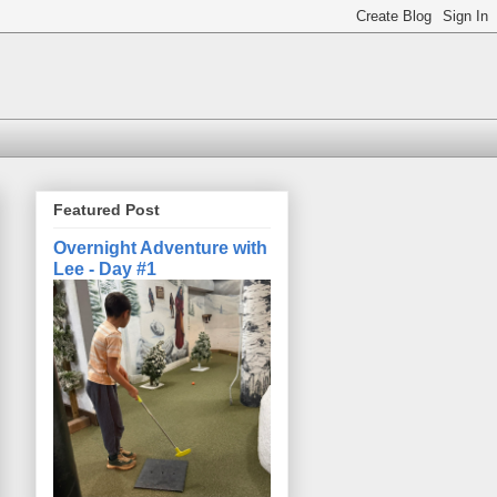
Featured Post
Overnight Adventure with
Lee - Day #1