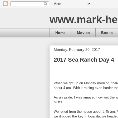
www.mark-he
Home
Movies
Books
Monday, February 20, 2017
2017 Sea Ranch Day 4
When we got up on Monday morning, there 
about 4 am. With it raining even harder t
As an aside, I was amazed how wet the whol
bluffs.
We rolled from the house about 9:45 am. 
we dropped the key in Gualala, we headed 