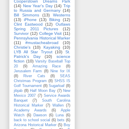
Cooperstown Dreams Park
(14)
New Year's Day
(14)
Trip
to Russia and Germany
(14)
Bill Simmons
(13)
Westerns
(13)
iPhone
(13)
Biking
(12)
Clint Eastwood
(12)
Outlaws
Spring 2011 Pictures
(12)
Survivor
(12)
College Visit
(11)
Pennsylvania Historical Marker
(11)
#mustacheabroad
(10)
Christie's
(10)
Kayaking
(10)
LYB All Star Tryout
(10)
St.
Patrick's Day
(10)
science
fiction
(10)
Varsity Baseball Top
20
(9)
Amazing Race
(8)
Jerusalem Farm
(8)
Nine for IX
(8)
River Cats
(8)
SEAS
Christmas Program
(8)
SHSS IS
Golf Tournament
(8)
Sugarloaf
(8)
jibjab
(8)
Half Moon Bay
(7)
New
Mexico 2007
(7)
Service Awards
Banquet
(7)
South Carolina
Historical Marker
(7)
Wallen
(7)
Academy Awards
(6)
Apple
Watch
(6)
Dawson
(6)
Luna
(6)
back to school social
(6)
bets
(6)
Arizona Historical Marker
(5)
Boy