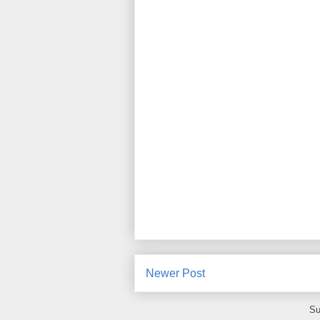
Newer Post
Su