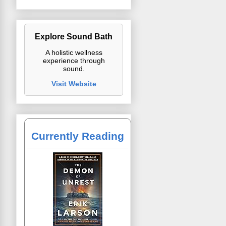
Explore Sound Bath
A holistic wellness
experience through
sound.
Visit Website
Currently Reading