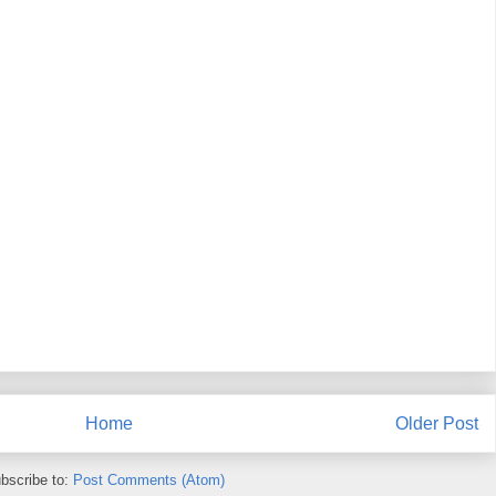
Home
Older Post
bscribe to:
Post Comments (Atom)