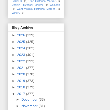
SoCal '05
(1)
Utah Historical Marker
(1)
Virginia Historical Marker
(1)
Walbeck
(1)
West Virginia Historical Marker
(1)
Winery
(1)
Blog Archive
►
2026
(239)
►
2025
(425)
►
2024
(382)
►
2023
(401)
►
2022
(393)
►
2021
(377)
►
2020
(378)
►
2019
(373)
►
2018
(379)
▼
2017
(377)
►
December
(33)
►
November
(31)