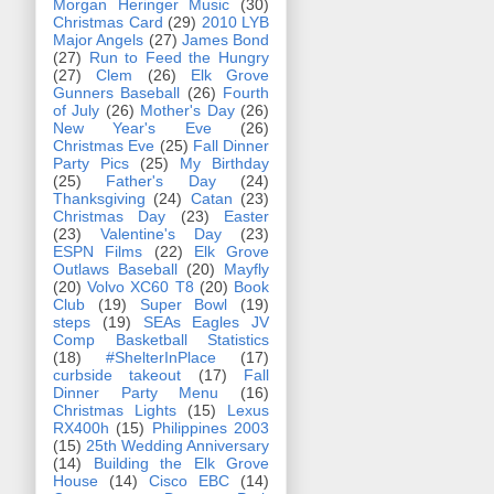
Morgan Heringer Music
(30)
Christmas Card
(29)
2010 LYB
Major Angels
(27)
James Bond
(27)
Run to Feed the Hungry
(27)
Clem
(26)
Elk Grove
Gunners Baseball
(26)
Fourth
of July
(26)
Mother's Day
(26)
New Year's Eve
(26)
Christmas Eve
(25)
Fall Dinner
Party Pics
(25)
My Birthday
(25)
Father's Day
(24)
Thanksgiving
(24)
Catan
(23)
Christmas Day
(23)
Easter
(23)
Valentine's Day
(23)
ESPN Films
(22)
Elk Grove
Outlaws Baseball
(20)
Mayfly
(20)
Volvo XC60 T8
(20)
Book
Club
(19)
Super Bowl
(19)
steps
(19)
SEAs Eagles JV
Comp Basketball Statistics
(18)
#ShelterInPlace
(17)
curbside takeout
(17)
Fall
Dinner Party Menu
(16)
Christmas Lights
(15)
Lexus
RX400h
(15)
Philippines 2003
(15)
25th Wedding Anniversary
(14)
Building the Elk Grove
House
(14)
Cisco EBC
(14)