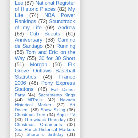
Lee
(87)
National Register
of Historic Places
(82)
My
Life
(74)
NBA Power
Rankings
(72)
Soundtrack
of my Life
(69)
Andrew
(68)
Cub Scouts
(61)
Anniversary
(58)
Camino
de Santiago
(57)
Running
(56)
Tom and Eric on the
Way
(55)
30 for 30 Short
(51)
Morgan
(50)
Elk
Grove Outlaws Baseball
Statistics
(49)
France
2006
(48)
Pony Express
Stations
(46)
Fall Dinner
Party
(44)
Sacramento Kings
(44)
AllTrails
(42)
Nevada
Historical Marker
(37)
Art
Docent
(36)
Snow Skiing
(36)
Christmas Tree
(34)
Apple TV
(33)
Throwback Thursday
(33)
Christmas Ornaments
(32)
Sea Ranch Historical Markers
(31)
Sharon's Birthday
(31)