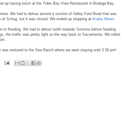
ded up having lunch at the Tides Bay View Restaurant in Bodega Bay.
na. We had to detour around a section of Valley Ford Road that was
p at Schug, but it was closed. We ended up stopping at
Anaba Wines
.
 to flooding. We had to detour north towards Sonoma before heading
s, the traffic was pretty light on the way back to Sacramento. We rolled
 pm.
er was restored to the Sea Ranch where we were staying until 3:30 pm!