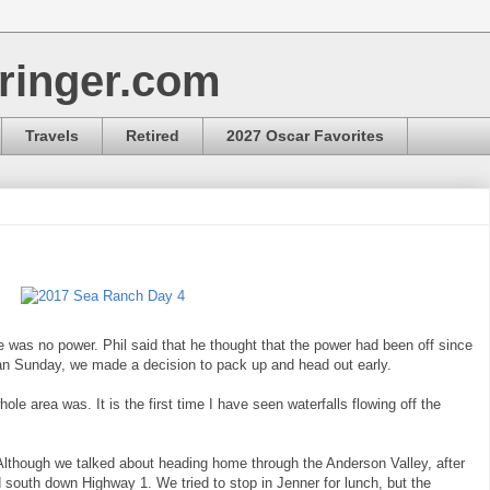
ringer.com
Travels
Retired
2027 Oscar Favorites
was no power. Phil said that he thought that the power had been off since
han Sunday, we made a decision to pack up and head out early.
e area was. It is the first time I have seen waterfalls flowing off the
Although we talked about heading home through the Anderson Valley, after
south down Highway 1. We tried to stop in Jenner for lunch, but the