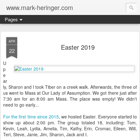
www.mark-heringer.com
Pages
APR
Easter 2019
22
U
p
e
ar
ly, Sharon and I took Tiber on a creek walk. Afterwards, the three of
us went to Mass at Our Lady of Assumption. We got there just after
7:30 am for an 8:00 am Mass. The place was empty! We didn't
need to go early...
For the first time since 2015
, we hosted Easter. Everyone started to
show up about 2:00 pm. The group totaled 18, including: Tom,
Kevin, Leah, Lydia, Amelia, Tim, Kathy, Erin, Cromac, Eileen, Will,
Teri, Steve, Janie, Jim, Sharon, Jack and I.