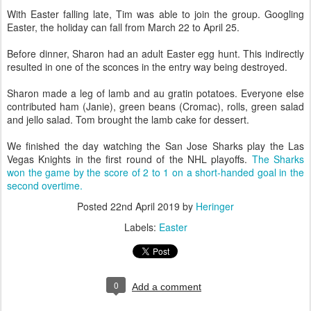
With Easter falling late, Tim was able to join the group. Googling
Easter, the holiday can fall from March 22 to April 25.
Before dinner, Sharon had an adult Easter egg hunt. This indirectly
resulted in one of the sconces in the entry way being destroyed.
Sharon made a leg of lamb and au gratin potatoes. Everyone else
contributed ham (Janie), green beans (Cromac), rolls, green salad
and jello salad. Tom brought the lamb cake for dessert.
We finished the day watching the San Jose Sharks play the Las
Vegas Knights in the first round of the NHL playoffs.
The Sharks
won the game by the score of 2 to 1 on a short-handed goal in the
second overtime.
Posted
22nd April 2019
by
Heringer
Labels:
Easter
0
Add a comment