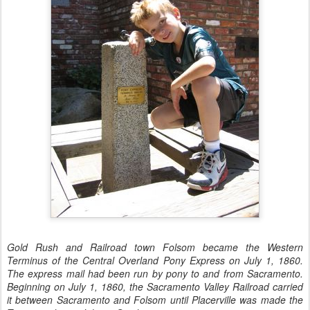
Gold Rush and Railroad town Folsom became the Western
Terminus of the Central Overland Pony Express on July 1, 1860.
The express mail had been run by pony to and from Sacramento.
Beginning on July 1, 1860, the Sacramento Valley Railroad carried
it between Sacramento and Folsom until Placerville was made the