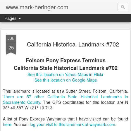
www.mark-heringer.com
Pages
JUN
California Historical Landmark #702
25
Folsom Pony Express Terminus
California State Historical Landmark #702
See this location on Yahoo Maps in Flickr
See this location on Google Maps
This landmark is located at 819 Sutter Street, Folsom, California.
There are 57 other California State Historical Landmarks in
Sacramento County
. The GPS coordinates for this location are N
38° 40.587 W 121° 10.713.
A list of Pony Express Waymarks that I have visited can be found
here
. You can
log your visit to this landmark at waymark.com
.