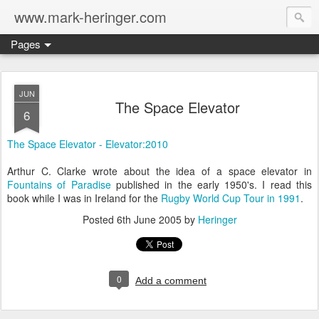
www.mark-heringer.com
Pages
JUN
The Space Elevator
6
The Space Elevator - Elevator:2010
Arthur C. Clarke wrote about the idea of a space elevator in
Fountains of Paradise
published in the early 1950's. I read this
book while I was in Ireland for the
Rugby World Cup Tour in 1991
.
Posted
6th June 2005
by
Heringer
0
Add a comment