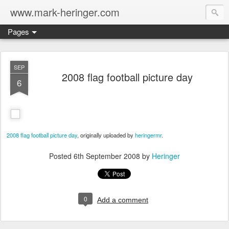
www.mark-heringer.com
Pages
SEP
2008 flag football picture day
6
2008 flag football picture day
, originally uploaded by
heringermr
.
Posted
6th September 2008
by
Heringer
0
Add a comment