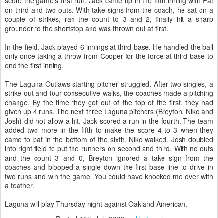
score the game's first run. Jack came up in the fifth inning with Pat
on third and two outs. With take signs from the coach, he sat on a
couple of strikes, ran the count to 3 and 2, finally hit a sharp
grounder to the shortstop and was thrown out at first.
In the field, Jack played 6 innings at third base. He handled the ball
only once taking a throw from Cooper for the force at third base to
end the first inning.
The Laguna Outlaws starting pitcher struggled. After two singles, a
strike out and four consecutive walks, the coaches made a pitching
change. By the time they got out of the top of the first, they had
given up 4 runs. The next three Laguna pitchers (Breyton, Niko and
Josh) did not allow a hit. Jack scored a run in the fourth. The team
added two more in the fifth to make the score 4 to 3 when they
came to bat in the bottom of the sixth. Niko walked. Josh doubled
into right field to put the runners on second and third. With no outs
and the count 3 and 0, Breyton ignored a take sign from the
coaches and blooped a single down the first base line to drive in
two runs and win the game. You could have knocked me over with
a feather.
Laguna will play Thursday night against Oakland American.