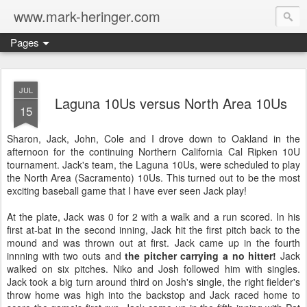
www.mark-heringer.com
Pages
JUL
Laguna 10Us versus North Area 10Us
15
Sharon, Jack, John, Cole and I drove down to Oakland in the
afternoon for the continuing Northern California Cal Ripken 10U
tournament. Jack's team, the Laguna 10Us, were scheduled to play
the North Area (Sacramento) 10Us. This turned out to be the most
exciting baseball game that I have ever seen Jack play!
At the plate, Jack was 0 for 2 with a walk and a run scored. In his
first at-bat in the second inning, Jack hit the first pitch back to the
mound and was thrown out at first. Jack came up in the fourth
innning with two outs and
the pitcher carrying a no hitter!
Jack
walked on six pitches. Niko and Josh followed him with singles.
Jack took a big turn around third on Josh's single, the right fielder's
throw home was high into the backstop and Jack raced home to