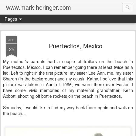
www.mark-heringer.com
Pages
JUL
Puertecitos, Mexico
25
My mother's parents had a couple of trailers on the beach in
Puertecitos, Mexico. I can remember going there at least twice as a
kid. Left to right in the first picture, my sister Lee Ann, me, my sister
Sharon (in the background) and my cousin Kathy. I believe that this
picture was taken in April of 1966; we were there over Easter. I
have some vivid memories of my maternal grandfather, Keith
Abbott, shooting off bottle rockets on the beach in Puertecitos.
Someday, I would like to find my way back there again and walk on
the beach...