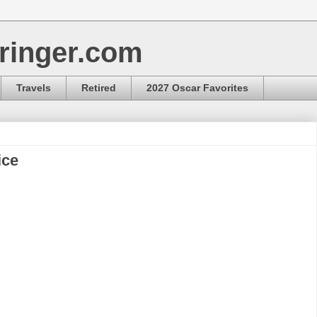
ringer.com
Travels
Retired
2027 Oscar Favorites
ice