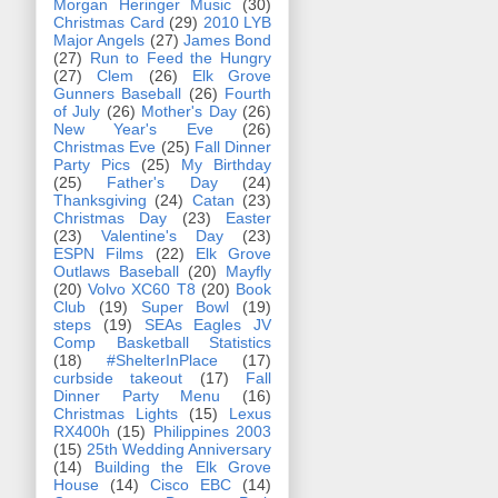
Morgan Heringer Music
(30)
Christmas Card
(29)
2010 LYB
Major Angels
(27)
James Bond
(27)
Run to Feed the Hungry
(27)
Clem
(26)
Elk Grove
Gunners Baseball
(26)
Fourth
of July
(26)
Mother's Day
(26)
New Year's Eve
(26)
Christmas Eve
(25)
Fall Dinner
Party Pics
(25)
My Birthday
(25)
Father's Day
(24)
Thanksgiving
(24)
Catan
(23)
Christmas Day
(23)
Easter
(23)
Valentine's Day
(23)
ESPN Films
(22)
Elk Grove
Outlaws Baseball
(20)
Mayfly
(20)
Volvo XC60 T8
(20)
Book
Club
(19)
Super Bowl
(19)
steps
(19)
SEAs Eagles JV
Comp Basketball Statistics
(18)
#ShelterInPlace
(17)
curbside takeout
(17)
Fall
Dinner Party Menu
(16)
Christmas Lights
(15)
Lexus
RX400h
(15)
Philippines 2003
(15)
25th Wedding Anniversary
(14)
Building the Elk Grove
House
(14)
Cisco EBC
(14)