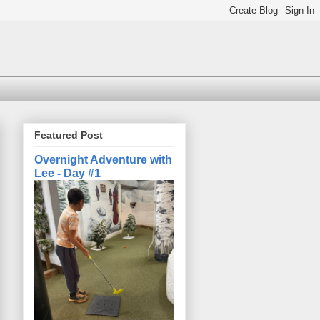
Featured Post
Overnight Adventure with
Lee - Day #1