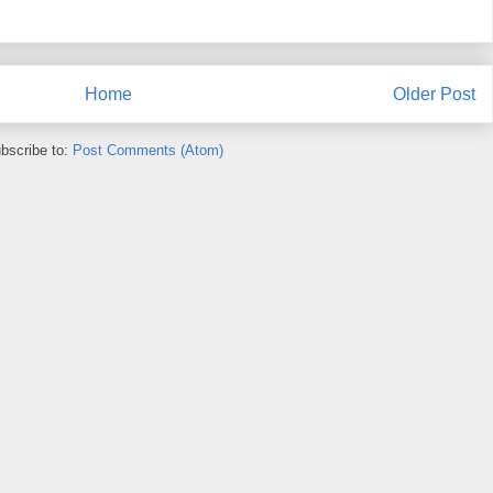
Home
Older Post
bscribe to:
Post Comments (Atom)