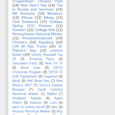
Cooperstown Dreams Park
(14)
New Year's Day
(14)
Trip
to Russia and Germany
(14)
Bill Simmons
(13)
Westerns
(13)
iPhone
(13)
Biking
(12)
Clint Eastwood
(12)
Outlaws
Spring 2011 Pictures
(12)
Survivor
(12)
College Visit
(11)
Pennsylvania Historical Marker
(11)
#mustacheabroad
(10)
Christie's
(10)
Kayaking
(10)
LYB All Star Tryout
(10)
St.
Patrick's Day
(10)
science
fiction
(10)
Varsity Baseball Top
20
(9)
Amazing Race
(8)
Jerusalem Farm
(8)
Nine for IX
(8)
River Cats
(8)
SEAS
Christmas Program
(8)
SHSS IS
Golf Tournament
(8)
Sugarloaf
(8)
jibjab
(8)
Half Moon Bay
(7)
New
Mexico 2007
(7)
Service Awards
Banquet
(7)
South Carolina
Historical Marker
(7)
Wallen
(7)
Academy Awards
(6)
Apple
Watch
(6)
Dawson
(6)
Luna
(6)
back to school social
(6)
bets
(6)
Arizona Historical Marker
(5)
Boy