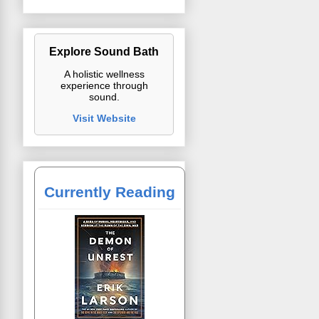
Explore Sound Bath
A holistic wellness
experience through
sound.
Visit Website
Currently Reading