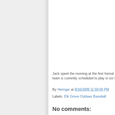
Jack spent the morning at the first formal
team is currently scheduled to play in s
By
Heringer
at
8/16/2009 11:59:00 PM
Labels:
Elk Grove Outlaws Baseball
No comments: