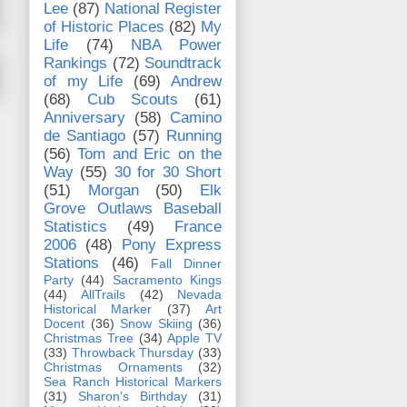
Lee
(87)
National Register
of Historic Places
(82)
My
Life
(74)
NBA Power
Rankings
(72)
Soundtrack
of my Life
(69)
Andrew
(68)
Cub Scouts
(61)
Anniversary
(58)
Camino
de Santiago
(57)
Running
(56)
Tom and Eric on the
Way
(55)
30 for 30 Short
(51)
Morgan
(50)
Elk
Grove Outlaws Baseball
Statistics
(49)
France
2006
(48)
Pony Express
Stations
(46)
Fall Dinner
Party
(44)
Sacramento Kings
(44)
AllTrails
(42)
Nevada
Historical Marker
(37)
Art
Docent
(36)
Snow Skiing
(36)
Christmas Tree
(34)
Apple TV
(33)
Throwback Thursday
(33)
Christmas Ornaments
(32)
Sea Ranch Historical Markers
(31)
Sharon's Birthday
(31)