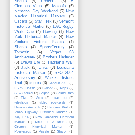
Scouts
(5)
Concerts
(5)
E
Clampus Vitus
(5)
Maloofs
(5)
Memorial Day Weekend
(5)
New
Mexico Historical Markers
(5)
Oscars
(5)
Star Trek
(5)
Vermont
Historical Marker
(5)
1991 Rugby
World Cup
(4)
Bowling
(4)
New
York Historical Marker
(4)
New
Zealand Historic Places
(4)
Sharks
(4)
SportsCentury
(4)
Tomasin
(4)
Vegas 03
Anniversary
(4)
Brothers Heringer
(3)
Drew's Life
(3)
Hadrian’s Wall
(3)
Jack
(3)
Links
(3)
Louisiana
Historical Marker
(3)
SFO 2004
Anniversary
(3)
Waikiki Historic
Trail
(3)
quotes
(3)
Cancun 2001
(2)
ESPN Classic
(2)
Golftec
(2)
Maps
(2)
SEC Storied
(2)
Snipes
(2)
Sound Bath
(2)
Tivo
(2)
Wine
(2)
meals out
(2)
television
(2)
video postcards
(2)
Dawson Records
(1)
Hadrians Wall
(1)
Idaho Highway Historical Marker
(1)
Italy 1996
(1)
New Hampshire Historical
Marker
(1)
Nine for IX shorts
(1)
Oregon Historical Marker
(1)
Puertecitos
(1)
Puzzle
(1)
Sharon
(1)