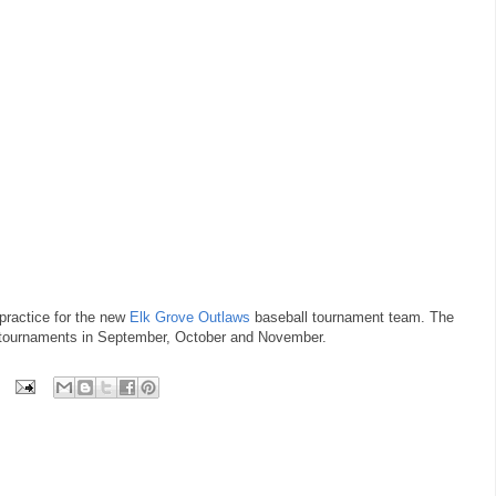
 practice for the new
Elk Grove Outlaws
baseball tournament team. The
ix tournaments in September, October and November.