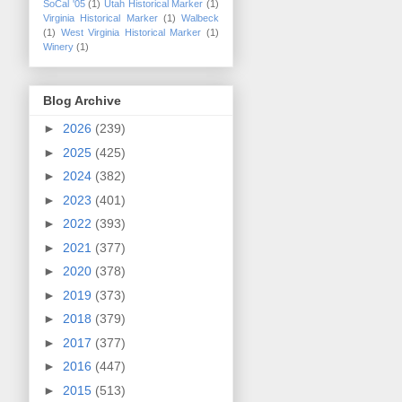
SoCal '05
(1)
Utah Historical Marker
(1)
Virginia Historical Marker
(1)
Walbeck
(1)
West Virginia Historical Marker
(1)
Winery
(1)
Blog Archive
►
2026
(239)
►
2025
(425)
►
2024
(382)
►
2023
(401)
►
2022
(393)
►
2021
(377)
►
2020
(378)
►
2019
(373)
►
2018
(379)
►
2017
(377)
►
2016
(447)
►
2015
(513)