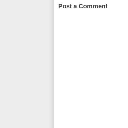
Post a Comment