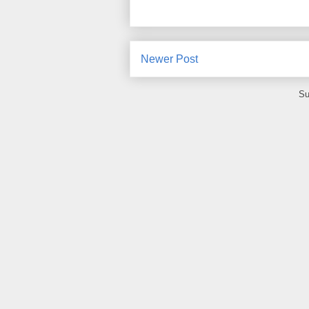
Newer Post
Su