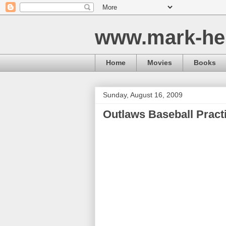
www.mark-he
Home
Movies
Books
Sunday, August 16, 2009
Outlaws Baseball Pract