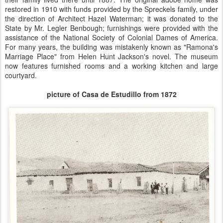
restored in 1910 with funds provided by the Spreckels family, under
the direction of Architect Hazel Waterman; it was donated to the
State by Mr. Legler Benbough; furnishings were provided with the
assistance of the National Society of Colonial Dames of America.
For many years, the building was mistakenly known as "Ramona's
Marriage Place" from Helen Hunt Jackson's novel. The museum
now features furnished rooms and a working kitchen and large
courtyard.
picture of Casa de Estudillo from 1872