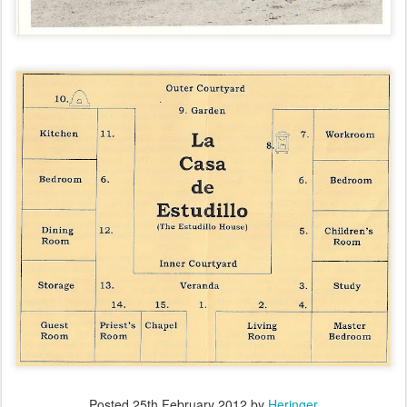
Posted
25th February 2012
by
Heringer