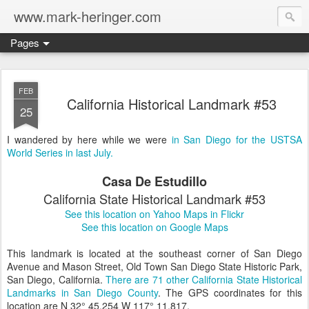
www.mark-heringer.com
Pages
FEB
California Historical Landmark #53
25
I wandered by here while we were
in San Diego for the USTSA
World Series in last July.
Casa De Estudillo
California State Historical Landmark #53
See this location on Yahoo Maps in Flickr
See this location on Google Maps
This landmark is located at the southeast corner of San Diego
Avenue and Mason Street, Old Town San Diego State Historic Park,
San Diego, California.
There are 71 other California State Historical
Landmarks in San Diego County
. The GPS coordinates for this
location are N 32° 45.254 W 117° 11.817.