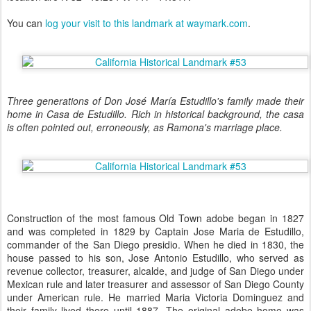
You can
log your visit to this landmark at waymark.com
.
Three generations of Don José María Estudillo's family made their
home in Casa de Estudillo. Rich in historical background, the casa
is often pointed out, erroneously, as Ramona's marriage place.
Construction of the most famous Old Town adobe began in 1827
and was completed in 1829 by Captain Jose Maria de Estudillo,
commander of the San Diego presidio. When he died in 1830, the
house passed to his son, Jose Antonio Estudillo, who served as
revenue collector, treasurer, alcalde, and judge of San Diego under
Mexican rule and later treasurer and assessor of San Diego County
under American rule. He married Maria Victoria Dominguez and
their family lived there until 1887. The original adobe home was