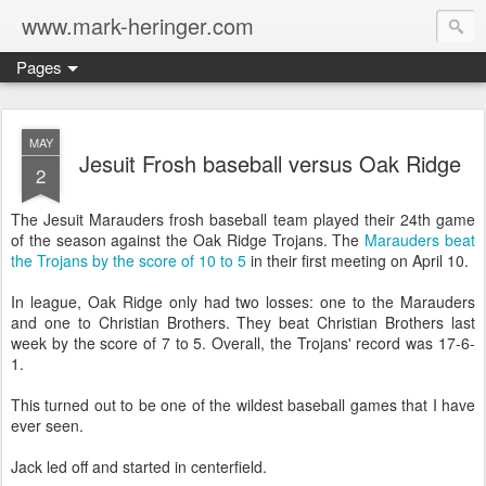
www.mark-heringer.com
Pages
MAY
Jesuit Frosh baseball versus Oak Ridge
2
The Jesuit Marauders frosh baseball team played their 24th game
of the season against the Oak Ridge Trojans. The
Marauders beat
the Trojans by the score of 10 to 5
in their first meeting on April 10.
In league, Oak Ridge only had two losses: one to the Marauders
and one to Christian Brothers. They beat Christian Brothers last
week by the score of 7 to 5. Overall, the Trojans' record was 17-6-
1.
This turned out to be one of the wildest baseball games that I have
ever seen.
Jack led off and started in centerfield.