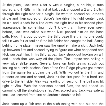
At the plate, Jack was 4 for 5 with 3 singles, a double, 3 runs
scored and 4 RBIs. In his first at-bat, Jack chopped a 2 and 2 pitch
through the right side for a single. He went to second on Jordan's
single and then scored on Byrce's line drive into right center. Jack
hit a 1 and 0 pitch for a line drive into right field in his second plate
appearance. In something I don't know that I have ever seen
before, Jack was called out when Nick passed him on the base
path. Nick hit a pop up down the third base line that no one could
tell if it was fair or foul or if the left fielder had caught the ball. Sitting
behind home plate, I never saw the umpire make a sign. Jack held
up between first and second trying to figure out what happened and
Nick ran past him. In his third at-bat, Jack struck out looking on a 1
and 2 pitch that was way off the plate. The umpire was calling a
very wide strike zone. Several boys on both teams struck out
looking at outside pitches. One of the Oak Ridge players got tossed
from the game for arguing the call. With two out in the fifth and
runners on first and second, Jack hit the first pitch for a hard line
drive to the left side. Alex was leading off second. The ball was hit
right at Alex. With the shortstop behind Alex, the ball ended up
caroming off the shortstop's shin. Alex scored and Jack was safe at
first. Jack scored from first on Jordan's double to left.
Jack came up a fifth time in the sixth inning with one out and the