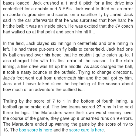
bases loaded. Jack crushed a 1 and 0 pitch for a line drive into
centerfield for a double and 3 RBIs. Jack went to third on an error
on Jordan's grounder and scored on a sacrifice fly by Jared. Jack
said in the car afterwards that he was surprised that how hard he
hit the ball; it was an inside pitch. He was excited that the JV coach
had walked up at that point and seen him hit it...
In the field, Jack played six innings in centerfield and one inning in
left. He had three put-outs on fly balls to centerfield. Jack had one
fly ball crushed over his head that he couldn't quite catch up to. I
also charged him with his first error of the season. In the sixth
inning, a line drive was hit up the middle. As Jack charged the ball,
it took a nasty bounce in the outfield. Trying to change directions,
Jack's feet went out from underneath him and the ball got by him.
Jack and I have talked since the beginning of the season about
how much of an adventure the outfield is...
Trailing by the score of 7 to 1 in the bottom of fourth inning, a
football game broke out. The two teams scored 27 runs in the next
three innings. The Marauders were their own worst enemy; over
the course of the game, they gave up 9 unearned runs on 9 errors.
The Marauders ended up winning the game by the score of 19 to
16. The
box score is here
and the
score card is here
.