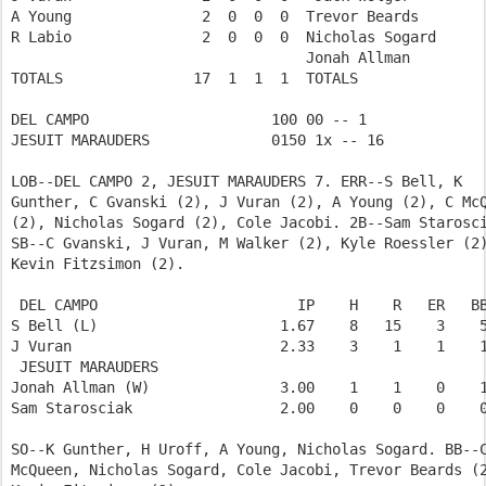
A Young               2  0  0  0  Trevor Beards        
R Labio               2  0  0  0  Nicholas Sogard      
                                  Jonah Allman         
TOTALS               17  1  1  1  TOTALS               
DEL CAMPO                     100 00 -- 1  

JESUIT MARAUDERS              0150 1x -- 16 

LOB--DEL CAMPO 2, JESUIT MARAUDERS 7. ERR--S Bell, K

Gunther, C Gvanski (2), J Vuran (2), A Young (2), C McQ
(2), Nicholas Sogard (2), Cole Jacobi. 2B--Sam Starosci
SB--C Gvanski, J Vuran, M Walker (2), Kyle Roessler (2)
Kevin Fitzsimon (2).

 DEL CAMPO                       IP    H    R   ER   BB
S Bell (L)                     1.67    8   15    3    5
J Vuran                        2.33    3    1    1    1
 JESUIT MARAUDERS           

Jonah Allman (W)               3.00    1    1    0    1
Sam Starosciak                 2.00    0    0    0    0
SO--K Gunther, H Uroff, A Young, Nicholas Sogard. BB--C
McQueen, Nicholas Sogard, Cole Jacobi, Trevor Beards (2