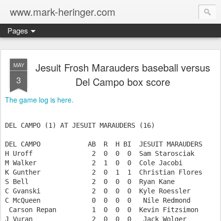
www.mark-heringer.com
Pages
Jesuit Frosh Marauders baseball versus
MAY
3
Del Campo box score
The game log is here.
DEL CAMPO (1) AT JESUIT MARAUDERS (16)

DEL CAMPO            AB  R  H BI  JESUIT MARAUDERS     
H Uroff               2  0  0  0  Sam Starosciak       
M Walker              2  1  0  0  Cole Jacobi          
K Gunther             2  0  1  1  Christian Flores     
S Bell                2  0  0  0  Ryan Kane            
C Gvanski             2  0  0  0  Kyle Roessler        
C McQueen             0  0  0  0   Nile Redmond        
 Carson Repan         1  0  0  0  Kevin Fitzsimon      
J Vuran               2  0  0  0   Jack Wolger         