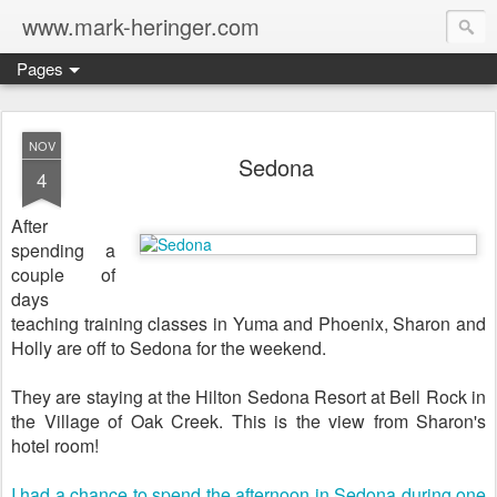
www.mark-heringer.com
Pages
NOV
Sedona
4
After
spending a
couple of
days
teaching training classes in Yuma and Phoenix, Sharon and
Holly are off to Sedona for the weekend.
They are staying at the Hilton Sedona Resort at Bell Rock in
the Village of Oak Creek. This is the view from Sharon's
hotel room!
I had a chance to spend the afternoon in Sedona during one