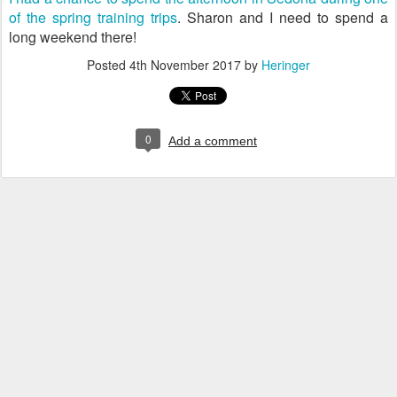
of the spring training trips
. Sharon and I need to spend a
long weekend there!
Posted
4th November 2017
by
Heringer
0
Add a comment