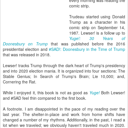
every morning was reading the
comic strip.
Trudeau started using Donald
Trump as a character in his
comic strip on September 14,
1987. Lewser! is a follow up to
Yuge!: 30 Years of
Doonesbury on Trump
that was published before the 2016
presidential election and
#SAD!: Doonesbury in the Time of Trump
that was released in 2018.
Lewser! tracks Trump through the dark heart of Trump's presidency
and into 2020 election mania. It is organized into four sections: The
Stable Genius; In Search of Trump's Brain; Lie 10,000; and,
Cornering the Rat.
While I enjoyed it, this book is not as good as
Yuge!
Both Lewser!
and #SAD feel thin compared to the first book.
A footnote. I am disappointed in the pace of my reading over the
last year. The shelter-in-place and work from home shifts have
changed a number of my rhythms. Additionally, in the past, I read a
lot when we traveled; we obviously haven't traveled much in 2020.