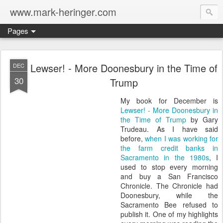
www.mark-heringer.com
Pages
Lewser! - More Doonesbury in the Time of
DEC
30
Trump
My book for December is
Lewser! - More Doonesbury in
the Time of Trump
by Gary
Trudeau. As I have said
before,
when I was working for
the farm credit banks in
Sacramento in the 1980s
, I
used to stop every morning
and buy a San Francisco
Chronicle. The Chronicle had
Doonesbury, while the
Sacramento Bee refused to
publish it. One of my highlights