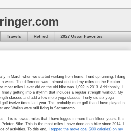
ringer.com
Travels
Retired
2027 Oscar Favorites
cally in March when we started working from home. I end up running, hiking
es a week. The difference was I almost doubled my miles on the Peloton
he most miles I ever did on the old bike was 1,092 in 2013. Additionally, I
 finally getting into a rhythm that includes a regular strength workout. My
rength classes and add a few more yoga classes. I only did six yoga
golf twelve times last year. This probably more golf than I have played in
r and Wallen were still living in Sacramento.
s. This is fewest miles that I have logged in more than fifteen years. It is
he Peloton Bike. This is the most miles I have done on a bike since 2014. I
ge of activities. To this end,
I topped the move goal (900 calories) on my