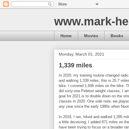
www.mark-he
Home
Movies
Books
Monday, March 01, 2021
1,339 miles
In 2020, my training routine changed radi
and walking 1,339 miles; this is 25.7 mil
bike. I covered 1,606 miles on the bike. T
did sixty-one Peleton weight classes; I am
goal for 2021 is to double down on the st
classes in 2020. One side note, we played 
any year since the early 1980s when Noote
In 2019, I ran, hiked and walked 1,285 mile
a little deceiving; I added 871 miles on t
have been trying to focus on a broader ran