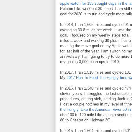
apple watch for 155 straight days in the las
Peloton bike work-out 30 times. I am still 
goal for 2020 is to run and cycle more m
In 2018, I ran 1,605 miles and cycled 91 
averaging 30.8 miles per week. It was the 
goal, I focused on my weekly steps total.
miles a week and walking 30 plus miles a w
meeting the move goal on my Apple watch (
for last half of the year. I am switching m
anniversary, I am going to try to do more 
my goal is 3,000 push-ups in 2019.
In 2017, I ran 1,510 miles and cycled 131
My
2017 Run To Feed The Hungry time wa
In 2016, I ran 1,340 miles and cycled 474 m
eleven years. I struggled the last couple
procedures, getting sick, settling Jack in
I lost a couple notches in my level of fit
the Hungry.
Like the American River 50 in
of a 100 to 120 mile hike along a section 
80 to Chester on Highway 36].
In 2015, I ran 1,604 miles and cycled 401