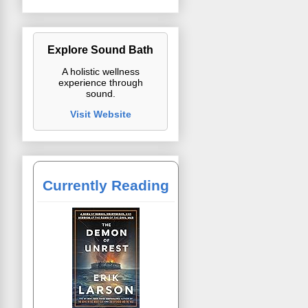
Explore Sound Bath
A holistic wellness
experience through
sound.
Visit Website
Currently Reading