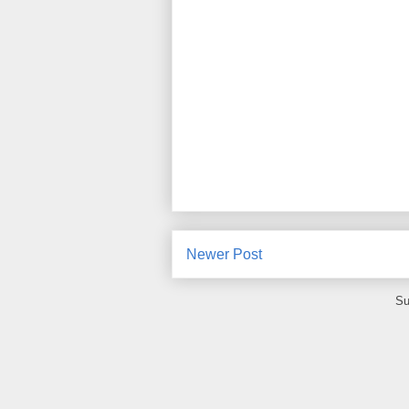
Newer Post
Su