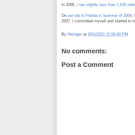
In 2005,
I ran slightly less than 1,630 mil
On
our trip to Florida in Summer of 2004
, 
2007. I committed myself and started to tr
By
Heringer
at
3/01/2021 11:59:00 PM
No comments:
Post a Comment