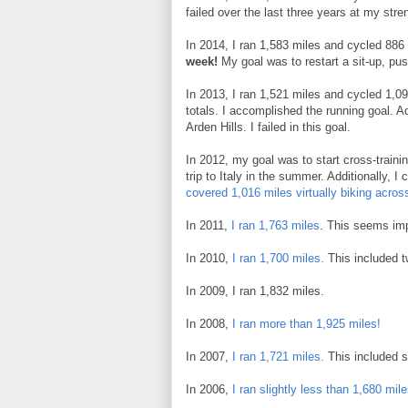
failed over the last three years at my stren
In 2014, I ran 1,583 miles and cycled 886
week!
My goal was to restart a sit-up, push
In 2013, I ran 1,521 miles and cycled 1,0
totals. I accomplished the running goal. Add
Arden Hills. I failed in this goal.
In 2012, my goal was to start cross-traini
trip to Italy in the summer. Additionally, 
covered 1,016 miles virtually biking acros
In 2011,
I ran 1,763 miles
. This seems imp
In 2010,
I ran 1,700 miles.
This included tw
In 2009, I ran 1,832 miles.
In 2008,
I ran more than 1,925 miles!
In 2007,
I ran 1,721 miles.
This included s
In 2006,
I ran slightly less than 1,680 mil