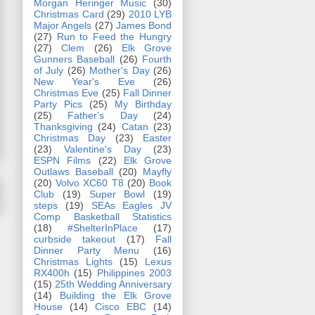
Morgan Heringer Music
(30)
Christmas Card
(29)
2010 LYB
Major Angels
(27)
James Bond
(27)
Run to Feed the Hungry
(27)
Clem
(26)
Elk Grove
Gunners Baseball
(26)
Fourth
of July
(26)
Mother's Day
(26)
New Year's Eve
(26)
Christmas Eve
(25)
Fall Dinner
Party Pics
(25)
My Birthday
(25)
Father's Day
(24)
Thanksgiving
(24)
Catan
(23)
Christmas Day
(23)
Easter
(23)
Valentine's Day
(23)
ESPN Films
(22)
Elk Grove
Outlaws Baseball
(20)
Mayfly
(20)
Volvo XC60 T8
(20)
Book
Club
(19)
Super Bowl
(19)
steps
(19)
SEAs Eagles JV
Comp Basketball Statistics
(18)
#ShelterInPlace
(17)
curbside takeout
(17)
Fall
Dinner Party Menu
(16)
Christmas Lights
(15)
Lexus
RX400h
(15)
Philippines 2003
(15)
25th Wedding Anniversary
(14)
Building the Elk Grove
House
(14)
Cisco EBC
(14)