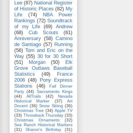
Lee
(87)
National Register
of Historic Places
(82)
My
Life
(74)
NBA Power
Rankings
(72)
Soundtrack
of my Life
(69)
Andrew
(68)
Cub Scouts
(61)
Anniversary
(58)
Camino
de Santiago
(57)
Running
(56)
Tom and Eric on the
Way
(55)
30 for 30 Short
(51)
Morgan
(50)
Elk
Grove Outlaws Baseball
Statistics
(49)
France
2006
(48)
Pony Express
Stations
(46)
Fall Dinner
Party
(44)
Sacramento Kings
(44)
AllTrails
(42)
Nevada
Historical Marker
(37)
Art
Docent
(36)
Snow Skiing
(36)
Christmas Tree
(34)
Apple TV
(33)
Throwback Thursday
(33)
Christmas Ornaments
(32)
Sea Ranch Historical Markers
(31)
Sharon's Birthday
(31)