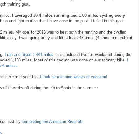
gth training goal.
 miles.
I averaged 30.4 miles running and 17.0 miles cycling every
-up and light routine that I have done in the past. I failed in this goal.
92 miles. My goal for 2013 was to best both the running and the cycling
itionally, I was going to try and lift at least 48 times (4 times a month) at
ng.
I ran and hiked 1,441 miles
. This included two full weeks off during the
I cycled 1,133 miles. Most of this cycling was done on a stationary bike.
I
s America.
ossible in a year that
I took almost nine weeks of vacation!
o full weeks off during the trip to Spain in the summer.
uccessfully
completing the American River 50.
es
.