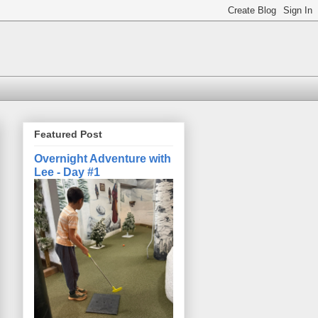
Featured Post
Overnight Adventure with
Lee - Day #1