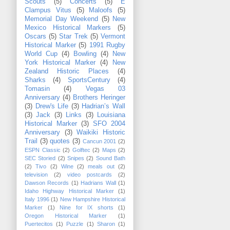
Scouts
(5)
Concerts
(5)
E
Clampus Vitus
(5)
Maloofs
(5)
Memorial Day Weekend
(5)
New
Mexico Historical Markers
(5)
Oscars
(5)
Star Trek
(5)
Vermont
Historical Marker
(5)
1991 Rugby
World Cup
(4)
Bowling
(4)
New
York Historical Marker
(4)
New
Zealand Historic Places
(4)
Sharks
(4)
SportsCentury
(4)
Tomasin
(4)
Vegas 03
Anniversary
(4)
Brothers Heringer
(3)
Drew's Life
(3)
Hadrian’s Wall
(3)
Jack
(3)
Links
(3)
Louisiana
Historical Marker
(3)
SFO 2004
Anniversary
(3)
Waikiki Historic
Trail
(3)
quotes
(3)
Cancun 2001
(2)
ESPN Classic
(2)
Golftec
(2)
Maps
(2)
SEC Storied
(2)
Snipes
(2)
Sound Bath
(2)
Tivo
(2)
Wine
(2)
meals out
(2)
television
(2)
video postcards
(2)
Dawson Records
(1)
Hadrians Wall
(1)
Idaho Highway Historical Marker
(1)
Italy 1996
(1)
New Hampshire Historical
Marker
(1)
Nine for IX shorts
(1)
Oregon Historical Marker
(1)
Puertecitos
(1)
Puzzle
(1)
Sharon
(1)