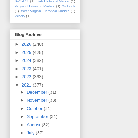
SoCal '05
(1)
Utah Historical Marker
(1)
Virginia Historical Marker
(1)
Walbeck
(1)
West Virginia Historical Marker
(1)
Winery
(1)
Blog Archive
►
2026
(240)
►
2025
(425)
►
2024
(382)
►
2023
(401)
►
2022
(393)
▼
2021
(377)
►
December
(31)
►
November
(33)
►
October
(31)
►
September
(31)
►
August
(32)
►
July
(37)