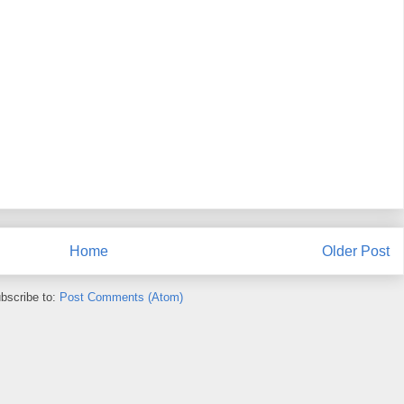
Home
Older Post
bscribe to:
Post Comments (Atom)