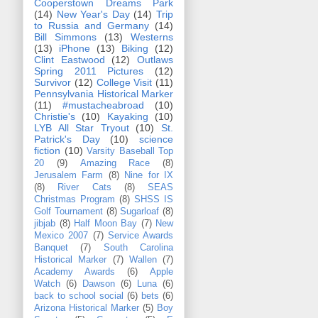
Cooperstown Dreams Park
(14)
New Year's Day
(14)
Trip
to Russia and Germany
(14)
Bill Simmons
(13)
Westerns
(13)
iPhone
(13)
Biking
(12)
Clint Eastwood
(12)
Outlaws
Spring 2011 Pictures
(12)
Survivor
(12)
College Visit
(11)
Pennsylvania Historical Marker
(11)
#mustacheabroad
(10)
Christie's
(10)
Kayaking
(10)
LYB All Star Tryout
(10)
St.
Patrick's Day
(10)
science
fiction
(10)
Varsity Baseball Top
20
(9)
Amazing Race
(8)
Jerusalem Farm
(8)
Nine for IX
(8)
River Cats
(8)
SEAS
Christmas Program
(8)
SHSS IS
Golf Tournament
(8)
Sugarloaf
(8)
jibjab
(8)
Half Moon Bay
(7)
New
Mexico 2007
(7)
Service Awards
Banquet
(7)
South Carolina
Historical Marker
(7)
Wallen
(7)
Academy Awards
(6)
Apple
Watch
(6)
Dawson
(6)
Luna
(6)
back to school social
(6)
bets
(6)
Arizona Historical Marker
(5)
Boy