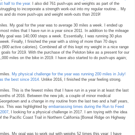
t half to the year.
I also did 761 push-ups and weights as part of the
struggling to incorporate a strength work-out into my regular routine... My
iles and do more push-ups and weight work-outs than 2019!
miles. My goal for the year was to average 30 miles a week. I ended up
most miles that I have run in a year since 2011. In addition to the mileage
 My goal was 140,000 steps a week. Essentially, I was running 30 plus
eek. Finally, I finished the year with a string of more than 70 days
900 active calories). Combined all of this kept my weight in a nice range
y goals for 2019. With the purchase of the Peloton bike as a present for our
1,000 miles on the bike in 2019. I have also started to do push-ups again;
 miles.
My physical challenge for the year was running 200 miles in July!
s the best since 2014
. Unlike 2016, I finished the year feeling strong.
iles. This is the fewest miles that I have run in a year in at least the last
 months of 2016. Between the new job, a couple of minor medical
 Georgetown and a change in my routine from the last two and a half years,
ness. This was highlighted by
embarrassing times during the Run to Feed
 2007
, I looking for a physical challenge in 2017. I am toying with the idea
of the Pacific Coast Trail in Northern California [Boreal Ridge on Highway
 miles. My goal was to work out with weighs 52 times this year; I have