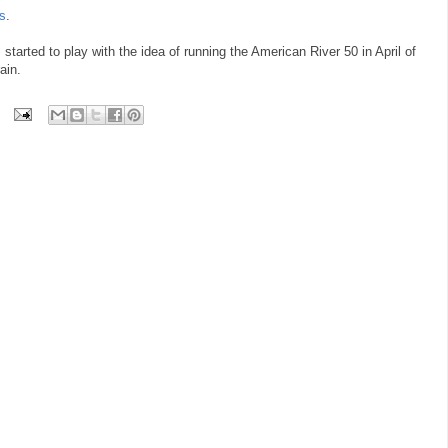
es
.
I started to play with the idea of running the American River 50 in April of
ain.