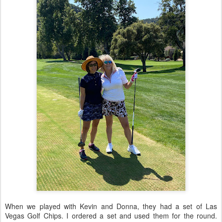
When we played with Kevin and Donna, they had a set of Las
Vegas Golf Chips. I ordered a set and used them for the round.