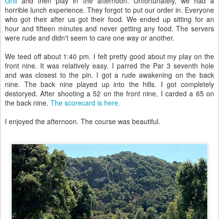
Grill
and then play in the afternoon. Unfortunately, we had a
horrible lunch experience. They forgot to put our order in. Everyone
who got their after us got their food. We ended up sitting for an
hour and fifteen minutes and never getting any food. The servers
were rude and didn't seem to care one way or another.
We teed off about 1:40 pm. I felt pretty good about my play on the
front nine. It was relatively easy. I parred the Par 3 seventh hole
and was closest to the pin. I got a rude awakening on the back
nine. The back nine played up into the hills. I got completely
destoryed. After shooting a 52 on the front nine, I carded a 65 on
the back nine.
The scorecard is here.
I enjoyed the afternoon. The course was beautiful.