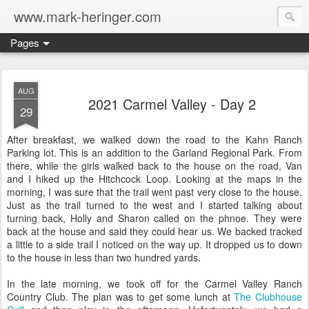
www.mark-heringer.com
Pages
AUG
2021 Carmel Valley - Day 2
29
After breakfast, we walked down the road to the Kahn Ranch
Parking lot. This is an addition to the Garland Regional Park. From
there, while the girls walked back to the house on the road, Van
and I hiked up the Hitchcock Loop. Looking at the maps in the
morning, I was sure that the trail went past very close to the house.
Just as the trail turned to the west and I started talking about
turning back, Holly and Sharon called on the phnoe. They were
back at the house and said they could hear us. We backed tracked
a little to a side trail I noticed on the way up. It dropped us to down
to the house in less than two hundred yards.
In the late morning, we took off for the Carmel Valley Ranch
Country Club. The plan was to get some lunch at
The Clubhouse