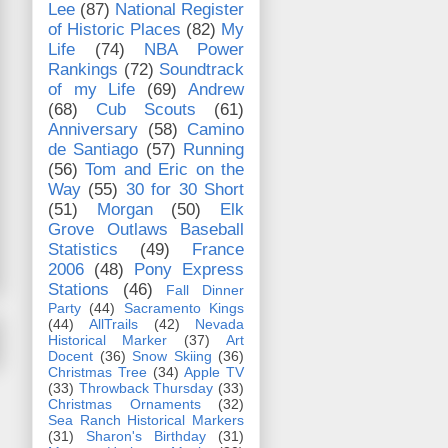
Lee
(87)
National Register
of Historic Places
(82)
My
Life
(74)
NBA Power
Rankings
(72)
Soundtrack
of my Life
(69)
Andrew
(68)
Cub Scouts
(61)
Anniversary
(58)
Camino
de Santiago
(57)
Running
(56)
Tom and Eric on the
Way
(55)
30 for 30 Short
(51)
Morgan
(50)
Elk
Grove Outlaws Baseball
Statistics
(49)
France
2006
(48)
Pony Express
Stations
(46)
Fall Dinner
Party
(44)
Sacramento Kings
(44)
AllTrails
(42)
Nevada
Historical Marker
(37)
Art
Docent
(36)
Snow Skiing
(36)
Christmas Tree
(34)
Apple TV
(33)
Throwback Thursday
(33)
Christmas Ornaments
(32)
Sea Ranch Historical Markers
(31)
Sharon's Birthday
(31)