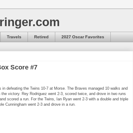
ringer.com
Travels
Retired
2027 Oscar Favorites
Box Score #7
ts in defeating the Twins 10-7 at Morse. The Braves managed 10 walks and
n the victory. Rey Rodriguez went 2-3, scored twice, and drove in two runs
 and scored a run. For the Twins, Ian Ryan went 2-3 with a double and triple
ole Cunningham went 2-3 and drove in a run.