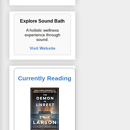
Explore Sound Bath
A holistic wellness
experience through
sound.
Visit Website
Currently Reading