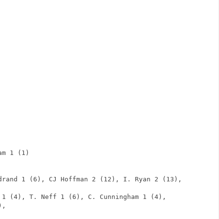
                 
                 
                 
                 
                 
                 
                 
                 
                 
                 
                 
                 
              
am 1 (1)                      
               
      
drand 1 (6), CJ Hoffman 2 (12), I. Ryan 2 (13), 
 1 (4), T. Neff 1 (6), C. Cunningham 1 (4), 
),       