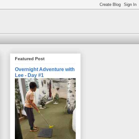
Featured Post
Overnight Adventure with
Lee - Day #1