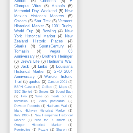
Scouts
(5)
Concerts
(5)
E
Clampus Vitus
(5)
Maloofs
(5)
Memorial Day Weekend
(5)
New
Mexico Historical Markers
(5)
Oscars
(5)
Star Trek
(5)
Vermont
Historical Marker
(5)
1991 Rugby
World Cup
(4)
Bowling
(4)
New
York Historical Marker
(4)
New
Zealand Historic Places
(4)
Sharks
(4)
SportsCentury
(4)
Tomasin
(4)
Vegas 03
Anniversary
(4)
Brothers Heringer
(3)
Drew's Life
(3)
Hadrian’s Wall
(3)
Jack
(3)
Links
(3)
Louisiana
Historical Marker
(3)
SFO 2004
Anniversary
(3)
Waikiki Historic
Trail
(3)
quotes
(3)
Cancun 2001
(2)
ESPN Classic
(2)
Golftec
(2)
Maps
(2)
SEC Storied
(2)
Snipes
(2)
Sound Bath
(2)
Tivo
(2)
Wine
(2)
meals out
(2)
television
(2)
video postcards
(2)
Dawson Records
(1)
Hadrians Wall
(1)
Idaho Highway Historical Marker
(1)
Italy 1996
(1)
New Hampshire Historical
Marker
(1)
Nine for IX shorts
(1)
Oregon Historical Marker
(1)
Puertecitos
(1)
Puzzle
(1)
Sharon
(1)