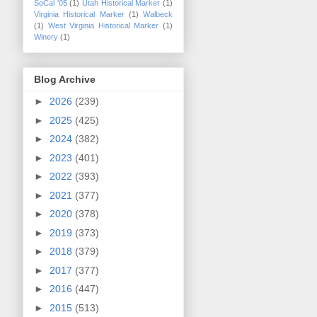
SoCal '05
(1)
Utah Historical Marker
(1)
Virginia Historical Marker
(1)
Walbeck
(1)
West Virginia Historical Marker
(1)
Winery
(1)
Blog Archive
►
2026
(239)
►
2025
(425)
►
2024
(382)
►
2023
(401)
►
2022
(393)
►
2021
(377)
►
2020
(378)
►
2019
(373)
►
2018
(379)
►
2017
(377)
►
2016
(447)
►
2015
(513)