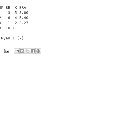
BP BB  K ERA            
1   3  5 3.60            
2   6  4 5.40            
0   1  2 3.27            
3  10 11              
 Ryan 1 (7)