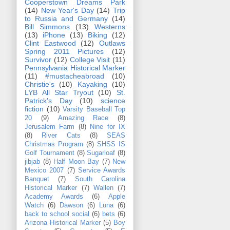
Cooperstown Dreams Park
(14)
New Year's Day
(14)
Trip
to Russia and Germany
(14)
Bill Simmons
(13)
Westerns
(13)
iPhone
(13)
Biking
(12)
Clint Eastwood
(12)
Outlaws
Spring 2011 Pictures
(12)
Survivor
(12)
College Visit
(11)
Pennsylvania Historical Marker
(11)
#mustacheabroad
(10)
Christie's
(10)
Kayaking
(10)
LYB All Star Tryout
(10)
St.
Patrick's Day
(10)
science
fiction
(10)
Varsity Baseball Top
20
(9)
Amazing Race
(8)
Jerusalem Farm
(8)
Nine for IX
(8)
River Cats
(8)
SEAS
Christmas Program
(8)
SHSS IS
Golf Tournament
(8)
Sugarloaf
(8)
jibjab
(8)
Half Moon Bay
(7)
New
Mexico 2007
(7)
Service Awards
Banquet
(7)
South Carolina
Historical Marker
(7)
Wallen
(7)
Academy Awards
(6)
Apple
Watch
(6)
Dawson
(6)
Luna
(6)
back to school social
(6)
bets
(6)
Arizona Historical Marker
(5)
Boy