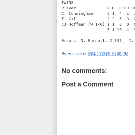
TWINS              
Player            IP H  R ER H
C. Cunningham      2 1  4  1  
T. Gill            2 2  6  3  
CJ Hoffman (W 1-0) 1 1  0  0  
                   5 4 10  4  
Errors: N. Farnetti 2 (3),  I.
By
Heringer
at
5/04/2009 05:30:00 PM
No comments:
Post a Comment