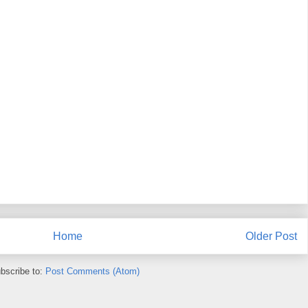
Home
Older Post
bscribe to:
Post Comments (Atom)