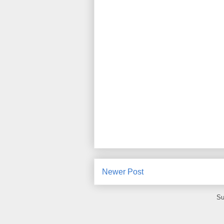
Newer Post
Su