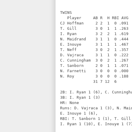
TWINS              
   Player     AB R  H RBI AVG 
CJ Hoffman     2 2  1  0 .091 
T. Gill        3 0  1  1 .263 
I. Ryan        3 2  2  1 .619 
N. Maidrand    3 1  1  0 .444 
E. Inouye      3 1  1  1 .467 
T. Neff        3 0  2  1 .357 
D. Vajraca     3 1  1  0 .222 
C. Cunningham  3 0  2  1 .267 
T. Sanborn     2 0  1  1 .071 
N. Farnetti    3 0  0  0 .000 
N. Roy         3 0  0  0 .188 
              31 7 12  6      
2B: I. Ryan 1 (6), C. Cunningh
3B: I. Ryan 1 (3)             
HR: None                      
Runs: D. Vajraca 1 (3), N. Mai
E. Inouye 1 (6),          
RBI: T. Sanborn 1 (1), T. Gill
I. Ryan 1 (10), E. Inouye 1 (7