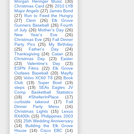
Morgan Heringer Music
(30)
Christmas Card
(29)
2010 LYB
Major Angels
(27)
James Bond
(27)
Run to Feed the Hungry
(27)
Clem
(26)
Elk Grove
Gunners Baseball
(26)
Fourth
of July
(26)
Mother's Day
(26)
New Year's Eve
(26)
Christmas Eve
(25)
Fall Dinner
Party Pics
(25)
My Birthday
(25)
Father's Day
(24)
Thanksgiving
(24)
Catan
(23)
Christmas Day
(23)
Easter
(23)
Valentine's Day
(23)
ESPN Films
(22)
Elk Grove
Outlaws Baseball
(20)
Mayfly
(20)
Volvo XC60 T8
(20)
Book
Club
(19)
Super Bowl
(19)
steps
(19)
SEAs Eagles JV
Comp Basketball Statistics
(18)
#ShelterInPlace
(17)
curbside takeout
(17)
Fall
Dinner Party Menu
(16)
Christmas Lights
(15)
Lexus
RX400h
(15)
Philippines 2003
(15)
25th Wedding Anniversary
(14)
Building the Elk Grove
House
(14)
Cisco EBC
(14)