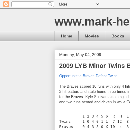
www.mark-he
Home
Movies
Books
Monday, May 04, 2009
2009 LYB Minor Twins 
Opportunistic Braves Defeat Twins...
The Braves scored 10 runs with only 4 hi
3 hit batters and stole home three times i
for the Braves. Kyle Sullivan also singled
and two runs scored and driven in while C
          1 2 3 4 5 6  R  H  E
Twins     1 0 4 0 1 1  7 12  3
Braves    0 4 3 3 0 X 10  4  3