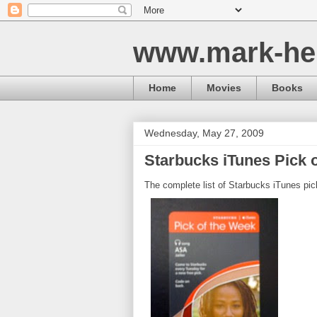
www.mark-he
Home
Movies
Books
Wednesday, May 27, 2009
Starbucks iTunes Pick o
The complete list of Starbucks iTunes pic