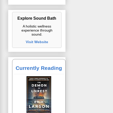
Explore Sound Bath
A holistic wellness
experience through
sound.
Visit Website
Currently Reading