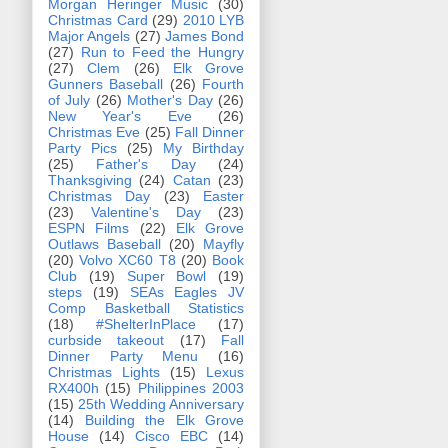
Morgan Heringer Music
(30)
Christmas Card
(29)
2010 LYB
Major Angels
(27)
James Bond
(27)
Run to Feed the Hungry
(27)
Clem
(26)
Elk Grove
Gunners Baseball
(26)
Fourth
of July
(26)
Mother's Day
(26)
New Year's Eve
(26)
Christmas Eve
(25)
Fall Dinner
Party Pics
(25)
My Birthday
(25)
Father's Day
(24)
Thanksgiving
(24)
Catan
(23)
Christmas Day
(23)
Easter
(23)
Valentine's Day
(23)
ESPN Films
(22)
Elk Grove
Outlaws Baseball
(20)
Mayfly
(20)
Volvo XC60 T8
(20)
Book
Club
(19)
Super Bowl
(19)
steps
(19)
SEAs Eagles JV
Comp Basketball Statistics
(18)
#ShelterInPlace
(17)
curbside takeout
(17)
Fall
Dinner Party Menu
(16)
Christmas Lights
(15)
Lexus
RX400h
(15)
Philippines 2003
(15)
25th Wedding Anniversary
(14)
Building the Elk Grove
House
(14)
Cisco EBC
(14)