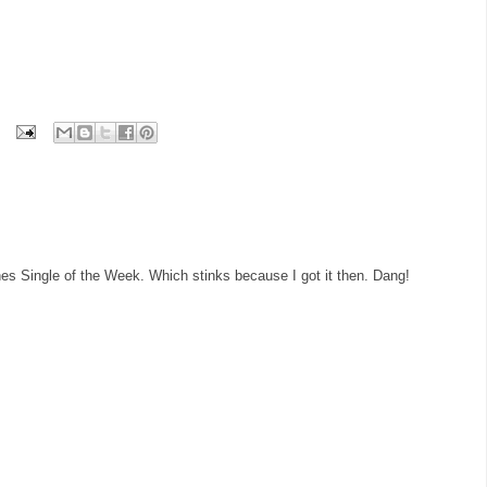
es Single of the Week. Which stinks because I got it then. Dang!