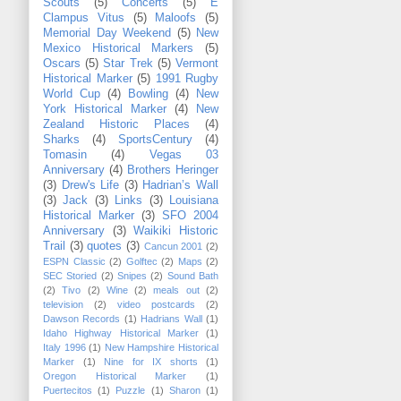
Scouts
(5)
Concerts
(5)
E
Clampus Vitus
(5)
Maloofs
(5)
Memorial Day Weekend
(5)
New
Mexico Historical Markers
(5)
Oscars
(5)
Star Trek
(5)
Vermont
Historical Marker
(5)
1991 Rugby
World Cup
(4)
Bowling
(4)
New
York Historical Marker
(4)
New
Zealand Historic Places
(4)
Sharks
(4)
SportsCentury
(4)
Tomasin
(4)
Vegas 03
Anniversary
(4)
Brothers Heringer
(3)
Drew's Life
(3)
Hadrian’s Wall
(3)
Jack
(3)
Links
(3)
Louisiana
Historical Marker
(3)
SFO 2004
Anniversary
(3)
Waikiki Historic
Trail
(3)
quotes
(3)
Cancun 2001
(2)
ESPN Classic
(2)
Golftec
(2)
Maps
(2)
SEC Storied
(2)
Snipes
(2)
Sound Bath
(2)
Tivo
(2)
Wine
(2)
meals out
(2)
television
(2)
video postcards
(2)
Dawson Records
(1)
Hadrians Wall
(1)
Idaho Highway Historical Marker
(1)
Italy 1996
(1)
New Hampshire Historical
Marker
(1)
Nine for IX shorts
(1)
Oregon Historical Marker
(1)
Puertecitos
(1)
Puzzle
(1)
Sharon
(1)