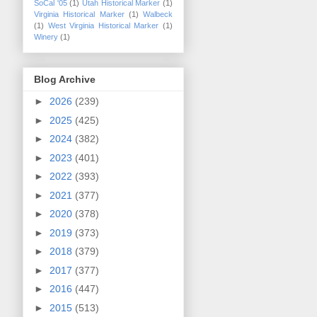
SoCal '05
(1)
Utah Historical Marker
(1)
Virginia Historical Marker
(1)
Walbeck
(1)
West Virginia Historical Marker
(1)
Winery
(1)
Blog Archive
►
2026
(239)
►
2025
(425)
►
2024
(382)
►
2023
(401)
►
2022
(393)
►
2021
(377)
►
2020
(378)
►
2019
(373)
►
2018
(379)
►
2017
(377)
►
2016
(447)
►
2015
(513)