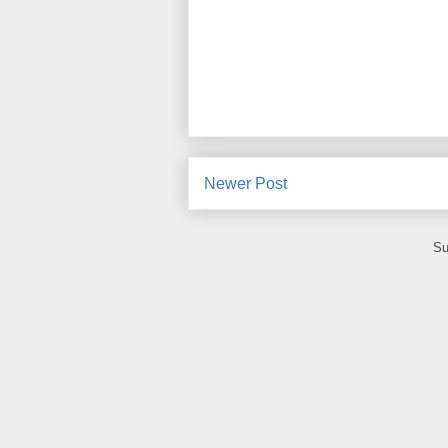
Newer Post
Su