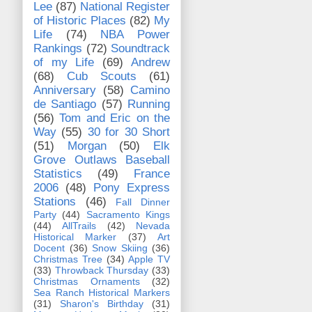
Lee
(87)
National Register
of Historic Places
(82)
My
Life
(74)
NBA Power
Rankings
(72)
Soundtrack
of my Life
(69)
Andrew
(68)
Cub Scouts
(61)
Anniversary
(58)
Camino
de Santiago
(57)
Running
(56)
Tom and Eric on the
Way
(55)
30 for 30 Short
(51)
Morgan
(50)
Elk
Grove Outlaws Baseball
Statistics
(49)
France
2006
(48)
Pony Express
Stations
(46)
Fall Dinner
Party
(44)
Sacramento Kings
(44)
AllTrails
(42)
Nevada
Historical Marker
(37)
Art
Docent
(36)
Snow Skiing
(36)
Christmas Tree
(34)
Apple TV
(33)
Throwback Thursday
(33)
Christmas Ornaments
(32)
Sea Ranch Historical Markers
(31)
Sharon's Birthday
(31)