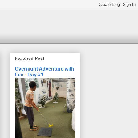
Featured Post
Overnight Adventure with
Lee - Day #1