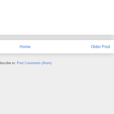
Home
Older Post
bscribe to:
Post Comments (Atom)