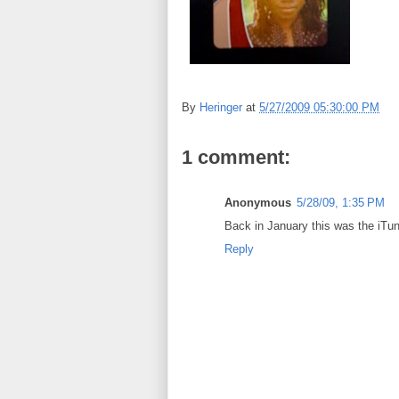
By
Heringer
at
5/27/2009 05:30:00 PM
1 comment:
Anonymous
5/28/09, 1:35 PM
Back in January this was the iTun
Reply