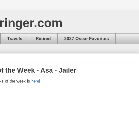
ringer.com
Travels
Retired
2027 Oscar Favorites
f the Week - Asa - Jailer
ks of the week is
here
!