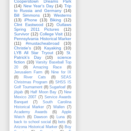
Cooperstown Dreams Park
(14)
New Year's Day
(14)
Trip
to Russia and Germany
(14)
Bill Simmons
(13)
Westerns
(13)
iPhone
(13)
Biking
(12)
Clint Eastwood
(12)
Outlaws
Spring 2011 Pictures
(12)
Survivor
(12)
College Visit
(11)
Pennsylvania Historical Marker
(11)
#mustacheabroad
(10)
Christie's
(10)
Kayaking
(10)
LYB All Star Tryout
(10)
St.
Patrick's Day
(10)
science
fiction
(10)
Varsity Baseball Top
20
(9)
Amazing Race
(8)
Jerusalem Farm
(8)
Nine for IX
(8)
River Cats
(8)
SEAS
Christmas Program
(8)
SHSS IS
Golf Tournament
(8)
Sugarloaf
(8)
jibjab
(8)
Half Moon Bay
(7)
New
Mexico 2007
(7)
Service Awards
Banquet
(7)
South Carolina
Historical Marker
(7)
Wallen
(7)
Academy Awards
(6)
Apple
Watch
(6)
Dawson
(6)
Luna
(6)
back to school social
(6)
bets
(6)
Arizona Historical Marker
(5)
Boy